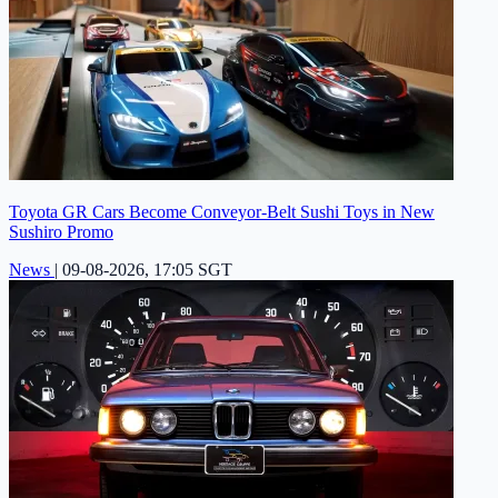
Toyota GR Cars Become Conveyor-Belt Sushi Toys in New
Sushiro Promo
News
|
09-08-2026, 17:05 SGT