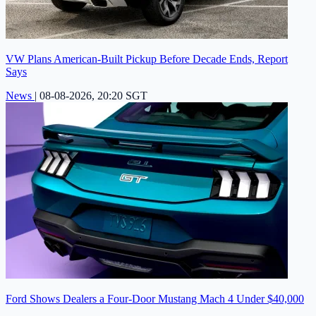
VW Plans American-Built Pickup Before Decade Ends, Report
Says
News
|
08-08-2026, 20:20 SGT
Ford Shows Dealers a Four-Door Mustang Mach 4 Under $40,000