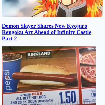
Demon Slayer Shares New Kyojuro
Rengoku Art Ahead of Infinity Castle
Part 2