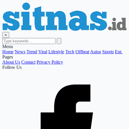
×
Menu
Home
News
Trend
Viral
Lifestyle
Tech
Offbeat
Autos
Sports
Ent.
Pages
About Us
Contact
Privacy Policy
Follow Us