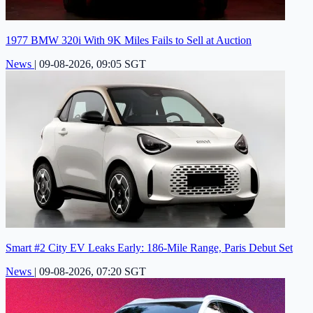
1977 BMW 320i With 9K Miles Fails to Sell at Auction
News
|
09-08-2026, 09:05 SGT
Smart #2 City EV Leaks Early: 186-Mile Range, Paris Debut Set
News
|
09-08-2026, 07:20 SGT