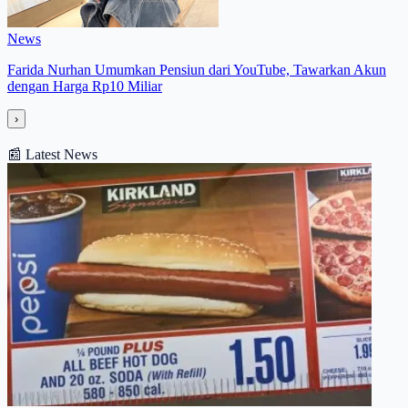
News
Farida Nurhan Umumkan Pensiun dari YouTube, Tawarkan Akun
dengan Harga Rp10 Miliar
›
📰
Latest News