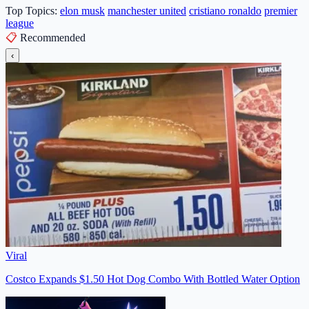
Top Topics:
elon musk
manchester united
cristiano ronaldo
premier
league
📋
Recommended
‹
Viral
Costco Expands $1.50 Hot Dog Combo With Bottled Water Option