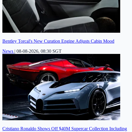
Bentley Torcal's New Curation Engine Adjusts Cabin Mood
News
|
08-08-2026, 08:30 SGT
Cristiano Ronaldo Shows Off $40M Supercar Collection Including