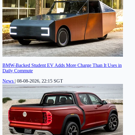
BMW-Backed Student EV Adds More Charge Than It Uses in
Daily Commute
News
|
08-08-2026, 22:15 SGT