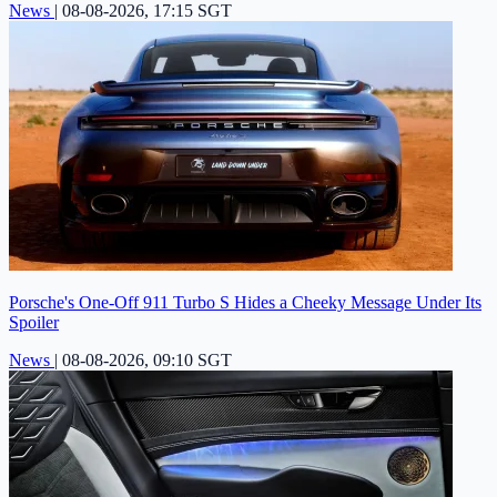
News
|
08-08-2026, 17:15 SGT
Porsche's One-Off 911 Turbo S Hides a Cheeky Message Under Its
Spoiler
News
|
08-08-2026, 09:10 SGT