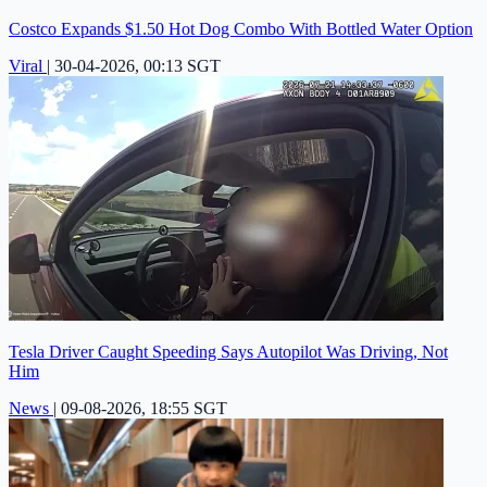
Costco Expands $1.50 Hot Dog Combo With Bottled Water Option
Viral
|
30-04-2026, 00:13 SGT
Tesla Driver Caught Speeding Says Autopilot Was Driving, Not
Him
News
|
09-08-2026, 18:55 SGT