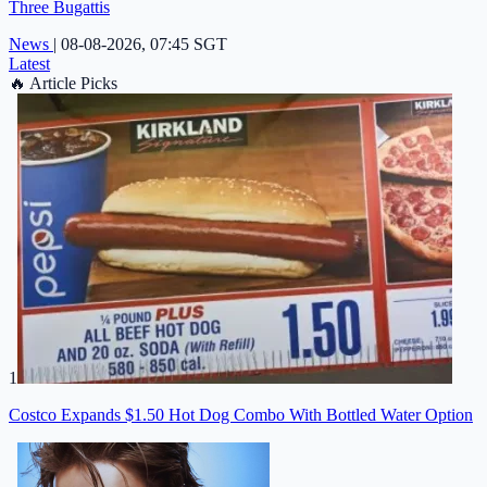
Three Bugattis
News
|
08-08-2026, 07:45 SGT
Latest
🔥
Article Picks
1
Costco Expands $1.50 Hot Dog Combo With Bottled Water Option