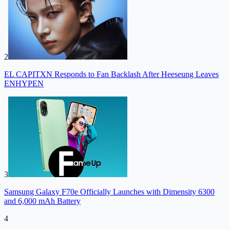
2
EL CAPITXN Responds to Fan Backlash After Heeseung Leaves
ENHYPEN
3
Samsung Galaxy F70e Officially Launches with Dimensity 6300
and 6,000 mAh Battery
4