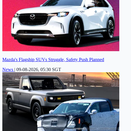
Mazda's Flagship SUVs Struggle, Safety Push Planned
News
|
09-08-2026, 05:30 SGT