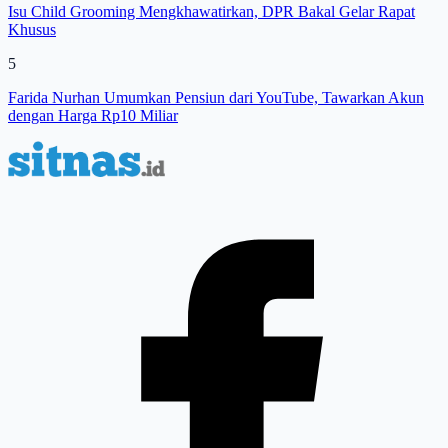
Isu Child Grooming Mengkhawatirkan, DPR Bakal Gelar Rapat
Khusus
5
Farida Nurhan Umumkan Pensiun dari YouTube, Tawarkan Akun
dengan Harga Rp10 Miliar