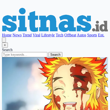
Home
News
Trend
Viral
Lifestyle
Tech
Offbeat
Autos
Sports
Ent.
×
Search
Search