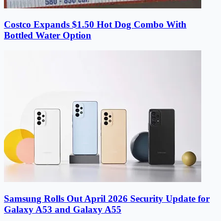
Costco Expands $1.50 Hot Dog Combo With
Bottled Water Option
Samsung Rolls Out April 2026 Security Update for
Galaxy A53 and Galaxy A55