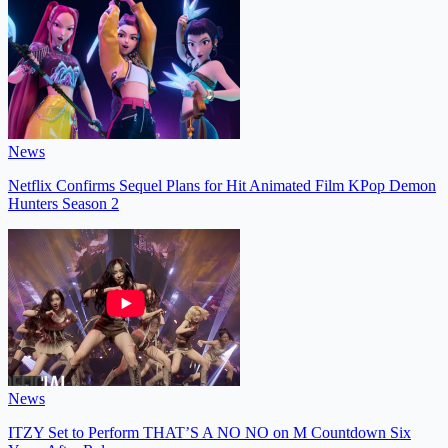
News
Netflix Confirms Sequel Plans for Hit Animated Film KPop Demon
Hunters Season 2
News
ITZY Set to Perform THAT’S A NO NO on M Countdown Six