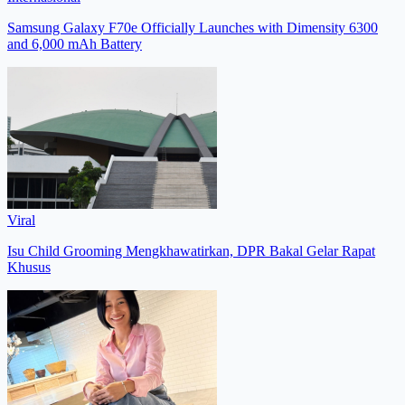
Samsung Galaxy F70e Officially Launches with Dimensity 6300
and 6,000 mAh Battery
Viral
Isu Child Grooming Mengkhawatirkan, DPR Bakal Gelar Rapat
Khusus