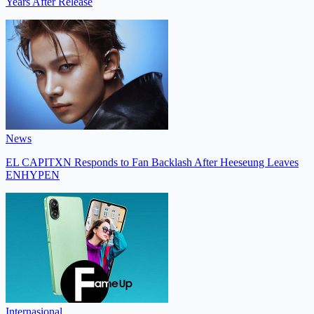
Years After Release
News
EL CAPITXN Responds to Fan Backlash After Heeseung Leaves
ENHYPEN
Internasional