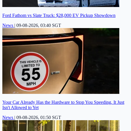
Ford Fathom vs Slate Truck: $28,000 EV Pickup Showdown
News
|
09-08-2026, 03:40 SGT
Your Car Already Has the Hardware to Stop You Speeding. It Just
Isn't Allowed to Yet
News
|
09-08-2026, 01:50 SGT