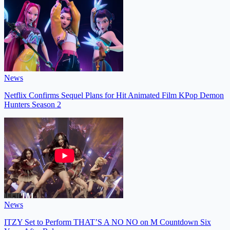
News
Netflix Confirms Sequel Plans for Hit Animated Film KPop Demon
Hunters Season 2
News
ITZY Set to Perform THAT’S A NO NO on M Countdown Six