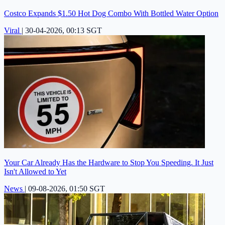
Costco Expands $1.50 Hot Dog Combo With Bottled Water Option
Viral
|
30-04-2026, 00:13 SGT
Your Car Already Has the Hardware to Stop You Speeding. It Just
Isn't Allowed to Yet
News
|
09-08-2026, 01:50 SGT