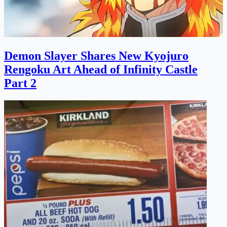
Demon Slayer Shares New Kyojuro
Rengoku Art Ahead of Infinity Castle
Part 2