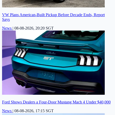
VW Plans American-Built Pickup Before Decade Ends, Report
Says
News
|
08-08-2026, 20:20 SGT
Ford Shows Dealers a Four-Door Mustang Mach 4 Under $40,000
News
|
08-08-2026, 17:15 SGT