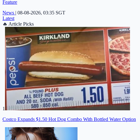
Feature
News
|
08-08-2026, 03:35 SGT
Latest
🔥
Article Picks
1
Costco Expands $1.50 Hot Dog Combo With Bottled Water Option