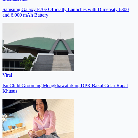
Samsung Galaxy F70e Officially Launches with Dimensity 6300
and 6,000 mAh Battery
Viral
Isu Child Grooming Mengkhawatirkan, DPR Bakal Gelar Rapat
Khusus