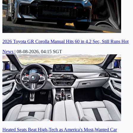
2026 Toyota GR Corolla Manual Hits 60 in 4.2 Sec, Still Runs Hot
News
|
08-08-2026, 04:15 SGT
Heated Seats Beat High-Tech as America's Most-Wanted Car