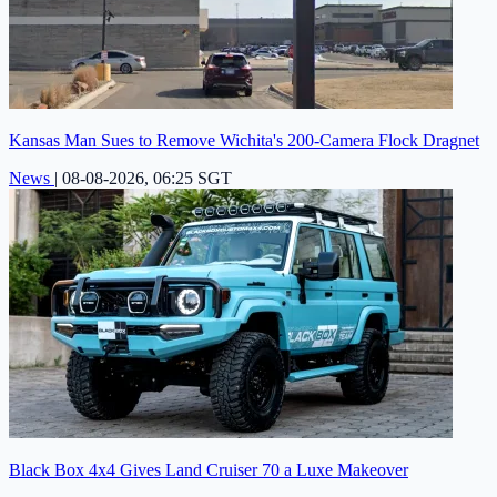
Kansas Man Sues to Remove Wichita's 200-Camera Flock Dragnet
News
|
08-08-2026, 06:25 SGT
Black Box 4x4 Gives Land Cruiser 70 a Luxe Makeover