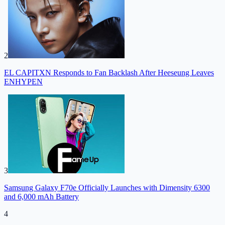
2
EL CAPITXN Responds to Fan Backlash After Heeseung Leaves
ENHYPEN
3
Samsung Galaxy F70e Officially Launches with Dimensity 6300
and 6,000 mAh Battery
4