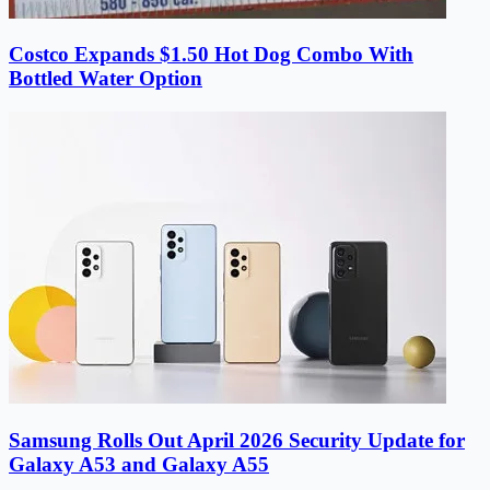
Costco Expands $1.50 Hot Dog Combo With
Bottled Water Option
Samsung Rolls Out April 2026 Security Update for
Galaxy A53 and Galaxy A55