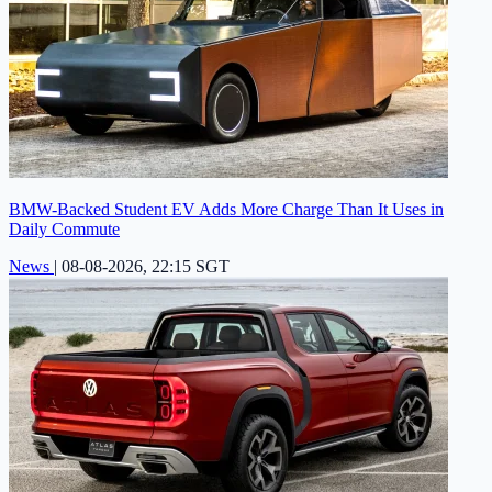
BMW-Backed Student EV Adds More Charge Than It Uses in
Daily Commute
News
|
08-08-2026, 22:15 SGT