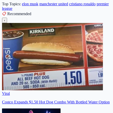
Top Topics:
elon musk
manchester united
cristiano ronaldo
premier
league
📋
Recommended
‹
Viral
Costco Expands $1.50 Hot Dog Combo With Bottled Water Option