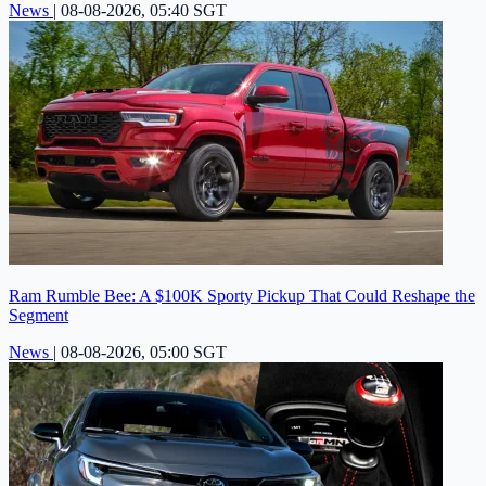
News
|
08-08-2026, 05:40 SGT
Ram Rumble Bee: A $100K Sporty Pickup That Could Reshape the
Segment
News
|
08-08-2026, 05:00 SGT