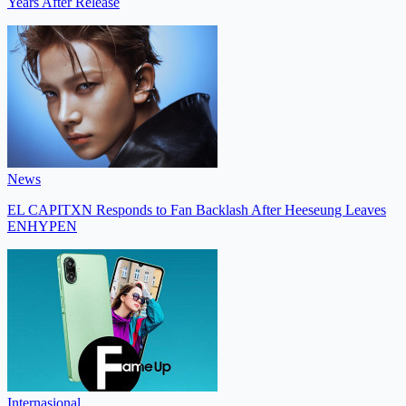
Years After Release
News
EL CAPITXN Responds to Fan Backlash After Heeseung Leaves
ENHYPEN
Internasional