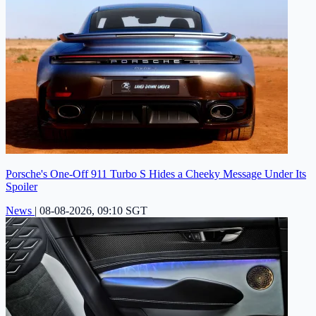
Porsche's One-Off 911 Turbo S Hides a Cheeky Message Under Its
Spoiler
News
|
08-08-2026, 09:10 SGT