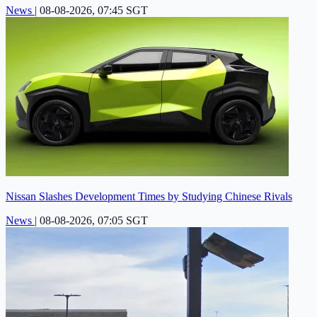
News
|
08-08-2026, 07:45 SGT
Nissan Slashes Development Times by Studying Chinese Rivals
News
|
08-08-2026, 07:05 SGT