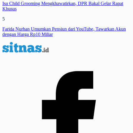
Isu Child Grooming Mengkhawatirkan, DPR Bakal Gelar Rapat
Khusus
5
Farida Nurhan Umumkan Pensiun dari YouTube, Tawarkan Akun
dengan Harga Rp10 Miliar