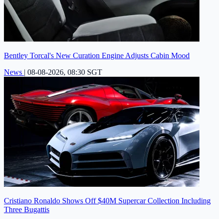
Bentley Torcal's New Curation Engine Adjusts Cabin Mood
News
|
08-08-2026, 08:30 SGT
Cristiano Ronaldo Shows Off $40M Supercar Collection Including
Three Bugattis