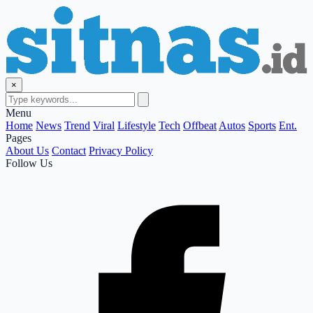
×
Menu
Home
News
Trend
Viral
Lifestyle
Tech
Offbeat
Autos
Sports
Ent.
Pages
About Us
Contact
Privacy Policy
Follow Us