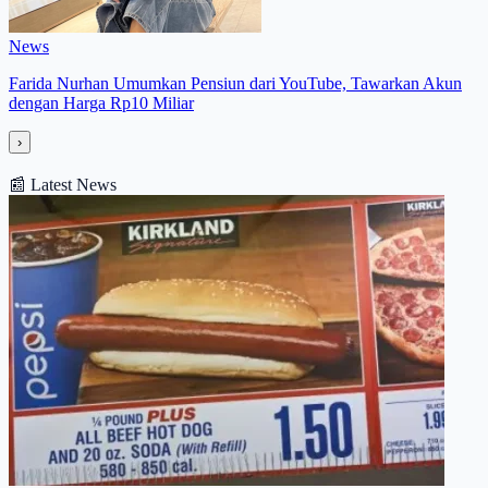
News
Farida Nurhan Umumkan Pensiun dari YouTube, Tawarkan Akun
dengan Harga Rp10 Miliar
›
📰
Latest News