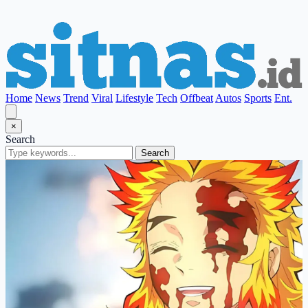
Home
News
Trend
Viral
Lifestyle
Tech
Offbeat
Autos
Sports
Ent.
×
Search
Search