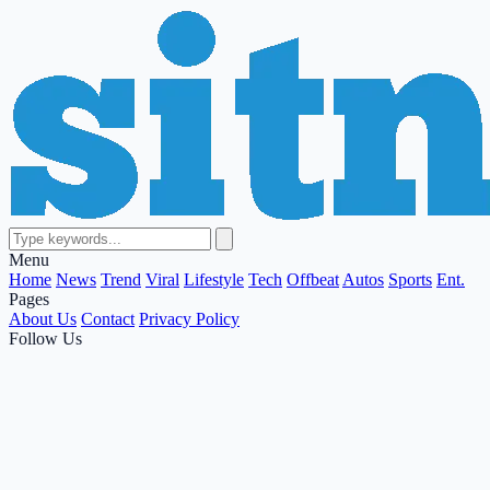
Menu
Home
News
Trend
Viral
Lifestyle
Tech
Offbeat
Autos
Sports
Ent.
Pages
About Us
Contact
Privacy Policy
Follow Us