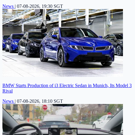
News
|
07-08-2026, 19:30 SGT
BMW Starts Production of i3 Electric Sedan in Munich, Its Model 3
Rival
News
|
07-08-2026, 18:10 SGT