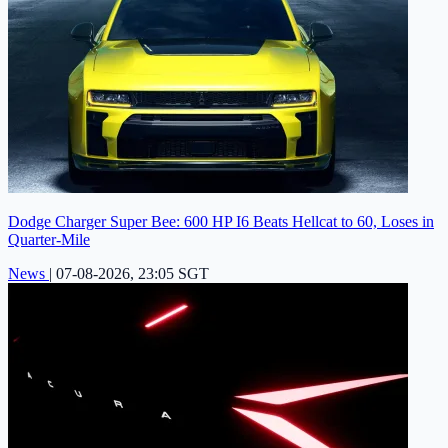
Dodge Charger Super Bee: 600 HP I6 Beats Hellcat to 60, Loses in
Quarter-Mile
News
|
07-08-2026, 23:05 SGT