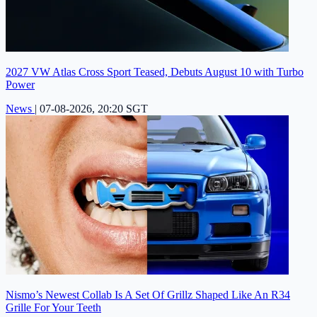
2027 VW Atlas Cross Sport Teased, Debuts August 10 with Turbo
Power
News
|
07-08-2026, 20:20 SGT
Nismo’s Newest Collab Is A Set Of Grillz Shaped Like An R34
Grille For Your Teeth