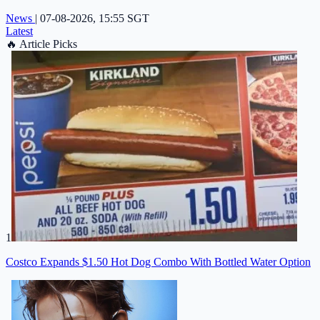
News
|
07-08-2026, 15:55 SGT
Latest
🔥
Article Picks
1
Costco Expands $1.50 Hot Dog Combo With Bottled Water Option