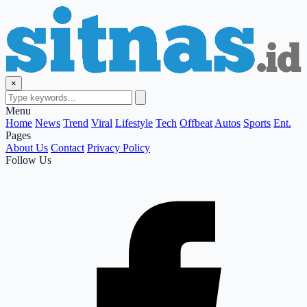
×
Menu
Home
News
Trend
Viral
Lifestyle
Tech
Offbeat
Autos
Sports
Ent.
Pages
About Us
Contact
Privacy Policy
Follow Us