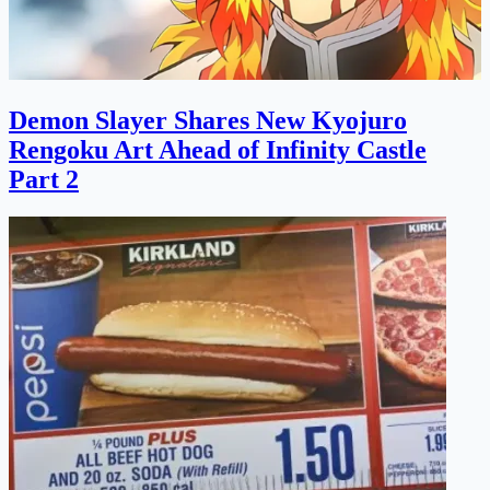
Demon Slayer Shares New Kyojuro
Rengoku Art Ahead of Infinity Castle
Part 2