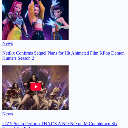
News
Netflix Confirms Sequel Plans for Hit Animated Film KPop Demon
Hunters Season 2
News
ITZY Set to Perform THAT’S A NO NO on M Countdown Six