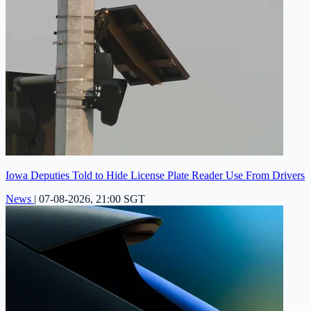
Iowa Deputies Told to Hide License Plate Reader Use From Drivers
News
|
07-08-2026, 21:00 SGT