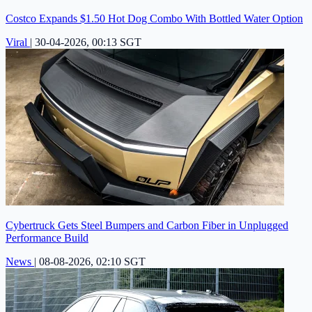
Costco Expands $1.50 Hot Dog Combo With Bottled Water Option
Viral
|
30-04-2026, 00:13 SGT
Cybertruck Gets Steel Bumpers and Carbon Fiber in Unplugged
Performance Build
News
|
08-08-2026, 02:10 SGT