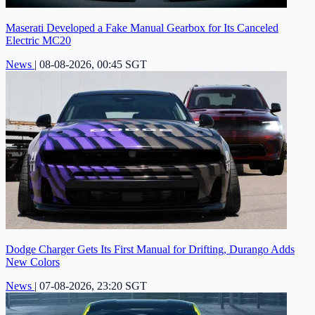
Maserati Developed a Fake Manual Gearbox for Its Canceled
Electric MC20
News
|
08-08-2026, 00:45 SGT
Dodge Charger Gets Its First Manual for Drifting, Durango Adds
New Colors
News
|
07-08-2026, 23:20 SGT