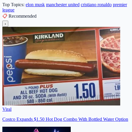
Top Topics:
elon musk
manchester united
cristiano ronaldo
premier
league
📋
Recommended
‹
Viral
Costco Expands $1.50 Hot Dog Combo With Bottled Water Option