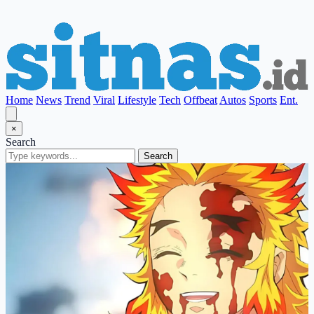
Home
News
Trend
Viral
Lifestyle
Tech
Offbeat
Autos
Sports
Ent.
×
Search
Search