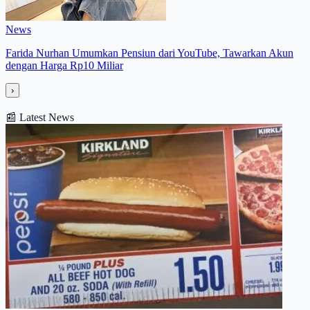
News
Farida Nurhan Umumkan Pensiun dari YouTube, Tawarkan Akun
dengan Harga Rp10 Miliar
›
📰
Latest News