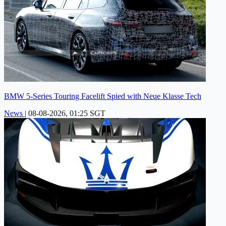
BMW 5-Series Touring Facelift Spied with Neue Klasse Tech
News
|
08-08-2026, 01:25 SGT