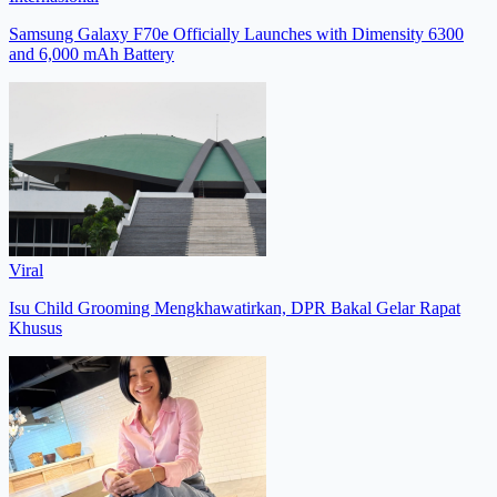
Samsung Galaxy F70e Officially Launches with Dimensity 6300
and 6,000 mAh Battery
Viral
Isu Child Grooming Mengkhawatirkan, DPR Bakal Gelar Rapat
Khusus