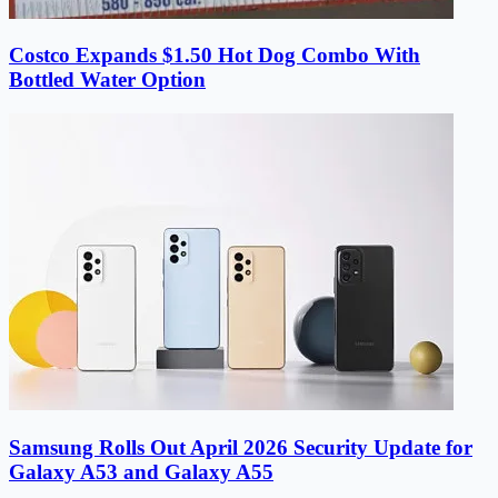
Costco Expands $1.50 Hot Dog Combo With
Bottled Water Option
Samsung Rolls Out April 2026 Security Update for
Galaxy A53 and Galaxy A55