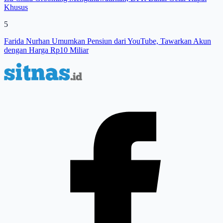
Khusus
5
Farida Nurhan Umumkan Pensiun dari YouTube, Tawarkan Akun
dengan Harga Rp10 Miliar