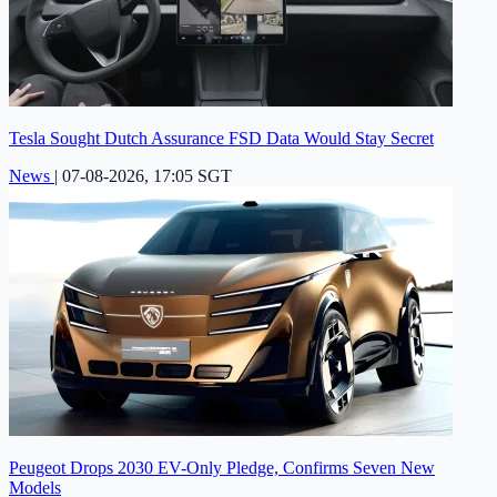
Tesla Sought Dutch Assurance FSD Data Would Stay Secret
News
|
07-08-2026, 17:05 SGT
Peugeot Drops 2030 EV-Only Pledge, Confirms Seven New
Models