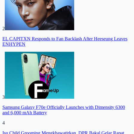
2
EL CAPITXN Responds to Fan Backlash After Heeseung Leaves
ENHYPEN
3
Samsung Galaxy F70e Officially Launches with Dimensity 6300
and 6,000 mAh Battery
4
Isu Child Grooming Mengkhawatirkan, DPR Bakal Gelar Rapat