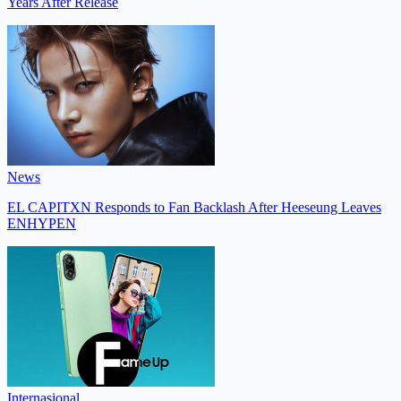
Years After Release
News
EL CAPITXN Responds to Fan Backlash After Heeseung Leaves
ENHYPEN
Internasional