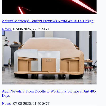
Acura's Monterey Concept Previews Next-Gen RDX Design
News
|
07-08-2026, 22:35 SGT
Audi Nuvolari: From Doodle to Working Prototype in Just 405
Days
News
|
07-08-2026, 21:40 SGT