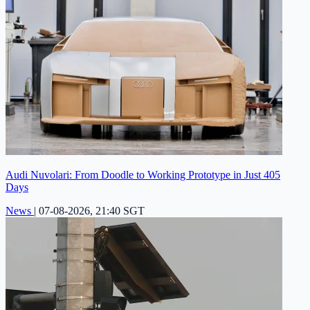
Audi Nuvolari: From Doodle to Working Prototype in Just 405
Days
News
|
07-08-2026, 21:40 SGT