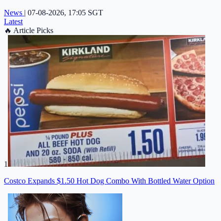
News
|
07-08-2026, 17:05 SGT
Latest
🔥
Article Picks
1
Costco Expands $1.50 Hot Dog Combo With Bottled Water Option