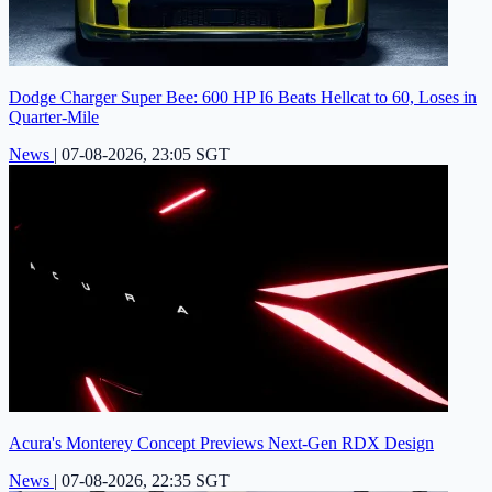
Dodge Charger Super Bee: 600 HP I6 Beats Hellcat to 60, Loses in
Quarter-Mile
News
|
07-08-2026, 23:05 SGT
Acura's Monterey Concept Previews Next-Gen RDX Design
News
|
07-08-2026, 22:35 SGT