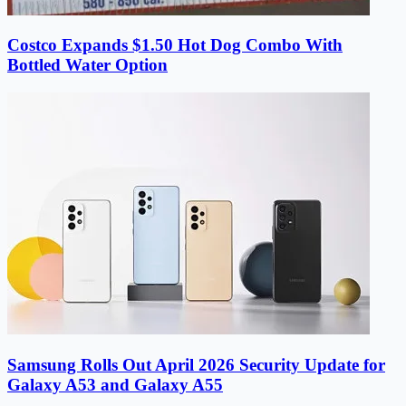
Costco Expands $1.50 Hot Dog Combo With
Bottled Water Option
Samsung Rolls Out April 2026 Security Update for
Galaxy A53 and Galaxy A55