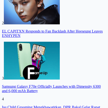
2
EL CAPITXN Responds to Fan Backlash After Heeseung Leaves
ENHYPEN
3
Samsung Galaxy F70e Officially Launches with Dimensity 6300
and 6,000 mAh Battery
4
Isu Child Grooming Mengkhawatirkan, DPR Bakal Gelar Rapat