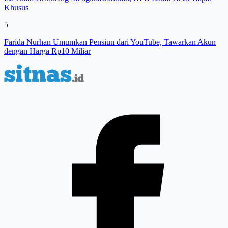
Khusus
5
Farida Nurhan Umumkan Pensiun dari YouTube, Tawarkan Akun
dengan Harga Rp10 Miliar