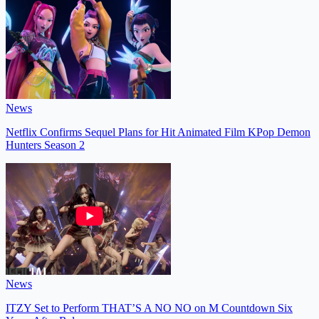
News
Netflix Confirms Sequel Plans for Hit Animated Film KPop Demon
Hunters Season 2
News
ITZY Set to Perform THAT’S A NO NO on M Countdown Six