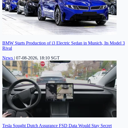
BMW Starts Production of i3 Electric Sedan in Munich, Its Model 3
Rival
News
|
07-08-2026, 18:10 SGT
Tesla Sought Dutch Assurance FSD Data Would Stay Secret