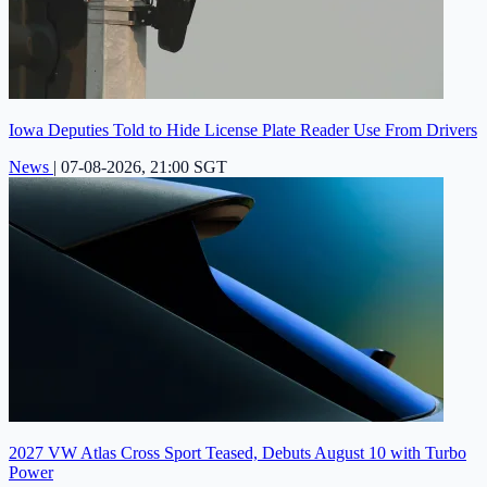
Iowa Deputies Told to Hide License Plate Reader Use From Drivers
News
|
07-08-2026, 21:00 SGT
2027 VW Atlas Cross Sport Teased, Debuts August 10 with Turbo
Power