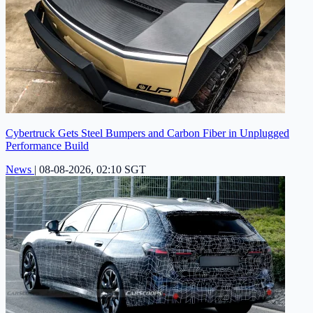
Cybertruck Gets Steel Bumpers and Carbon Fiber in Unplugged
Performance Build
News
|
08-08-2026, 02:10 SGT