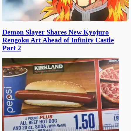
Demon Slayer Shares New Kyojuro
Rengoku Art Ahead of Infinity Castle
Part 2