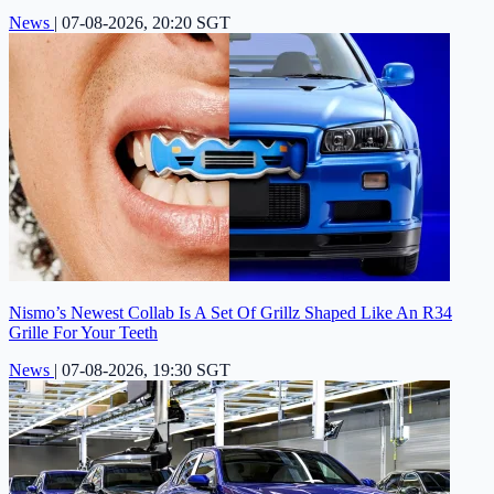
News
|
07-08-2026, 20:20 SGT
Nismo’s Newest Collab Is A Set Of Grillz Shaped Like An R34
Grille For Your Teeth
News
|
07-08-2026, 19:30 SGT