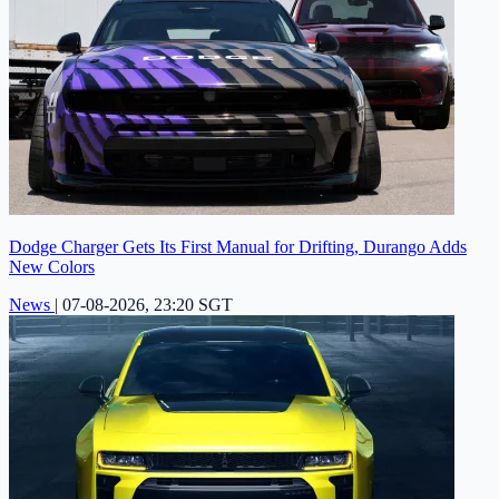
Dodge Charger Gets Its First Manual for Drifting, Durango Adds
New Colors
News
|
07-08-2026, 23:20 SGT