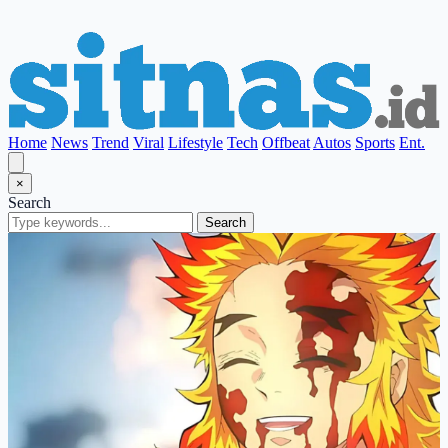
Home
News
Trend
Viral
Lifestyle
Tech
Offbeat
Autos
Sports
Ent.
×
Search
Search