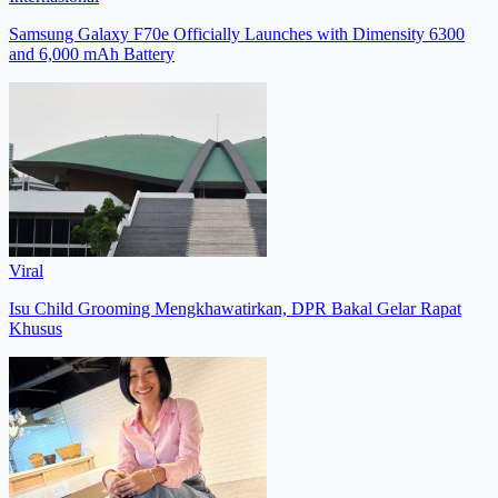
Samsung Galaxy F70e Officially Launches with Dimensity 6300
and 6,000 mAh Battery
Viral
Isu Child Grooming Mengkhawatirkan, DPR Bakal Gelar Rapat
Khusus