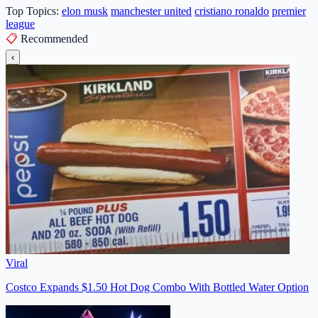
Top Topics:
elon musk
manchester united
cristiano ronaldo
premier
league
📋
Recommended
‹
Viral
Costco Expands $1.50 Hot Dog Combo With Bottled Water Option