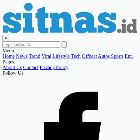
×
Menu
Home
News
Trend
Viral
Lifestyle
Tech
Offbeat
Autos
Sports
Ent.
Pages
About Us
Contact
Privacy Policy
Follow Us