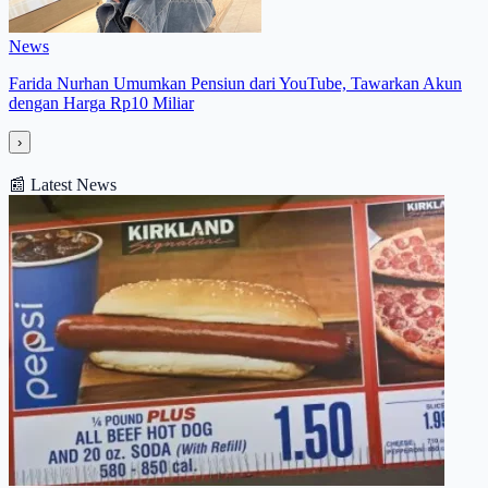
News
Farida Nurhan Umumkan Pensiun dari YouTube, Tawarkan Akun
dengan Harga Rp10 Miliar
›
📰
Latest News