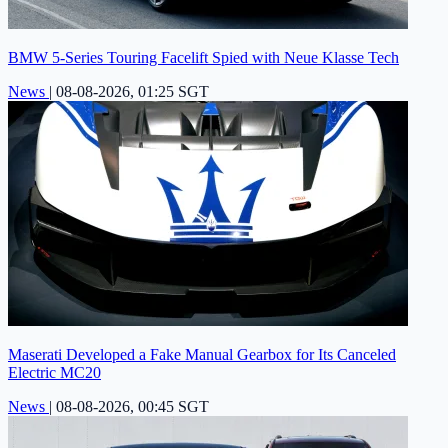
BMW 5-Series Touring Facelift Spied with Neue Klasse Tech
News
|
08-08-2026, 01:25 SGT
Maserati Developed a Fake Manual Gearbox for Its Canceled
Electric MC20
News
|
08-08-2026, 00:45 SGT