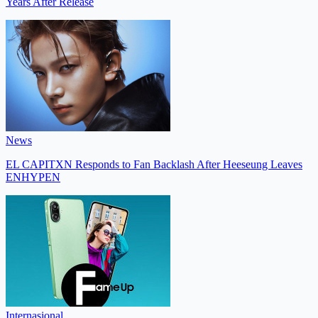
Years After Release
News
EL CAPITXN Responds to Fan Backlash After Heeseung Leaves
ENHYPEN
Internasional