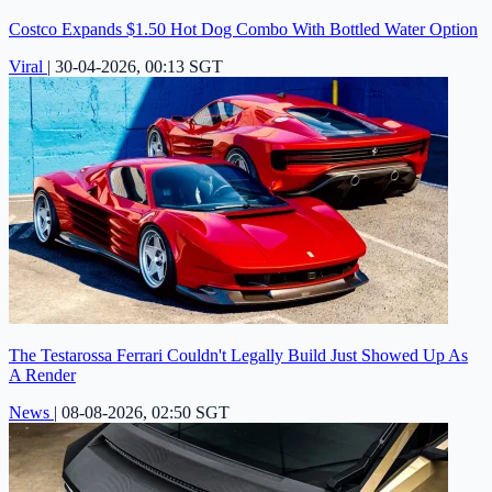
Costco Expands $1.50 Hot Dog Combo With Bottled Water Option
Viral
|
30-04-2026, 00:13 SGT
The Testarossa Ferrari Couldn't Legally Build Just Showed Up As
A Render
News
|
08-08-2026, 02:50 SGT