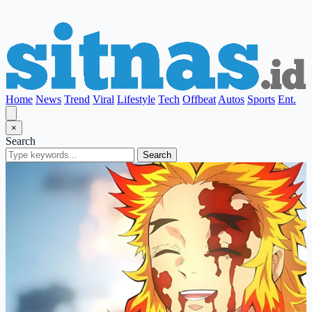
Home
News
Trend
Viral
Lifestyle
Tech
Offbeat
Autos
Sports
Ent.
×
Search
Search