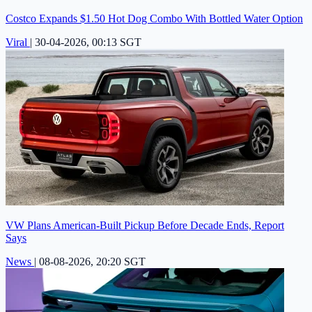
Costco Expands $1.50 Hot Dog Combo With Bottled Water Option
Viral
|
30-04-2026, 00:13 SGT
VW Plans American-Built Pickup Before Decade Ends, Report
Says
News
|
08-08-2026, 20:20 SGT