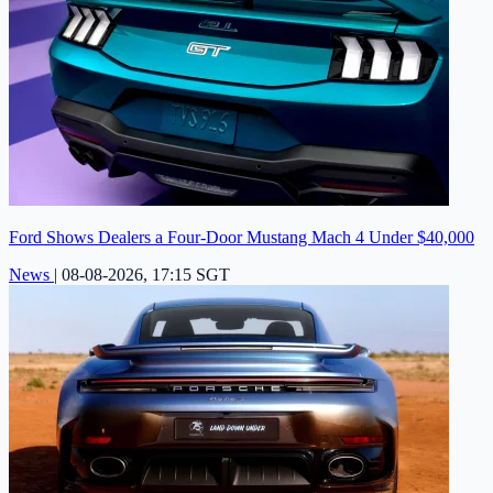
Ford Shows Dealers a Four-Door Mustang Mach 4 Under $40,000
News
|
08-08-2026, 17:15 SGT