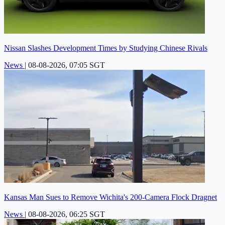
Nissan Slashes Development Times by Studying Chinese Rivals
News
|
08-08-2026, 07:05 SGT
Kansas Man Sues to Remove Wichita's 200-Camera Flock Dragnet
News
|
08-08-2026, 06:25 SGT