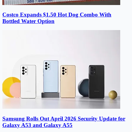
Costco Expands $1.50 Hot Dog Combo With
Bottled Water Option
Samsung Rolls Out April 2026 Security Update for
Galaxy A53 and Galaxy A55