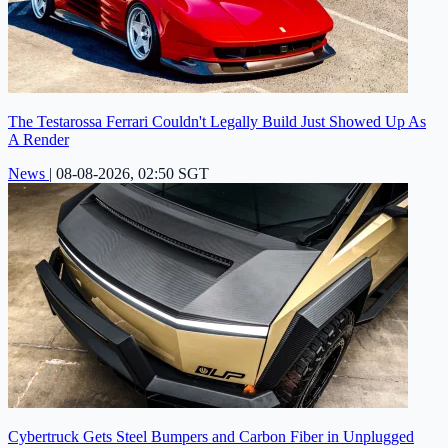
The Testarossa Ferrari Couldn't Legally Build Just Showed Up As
A Render
News
|
08-08-2026, 02:50 SGT
Cybertruck Gets Steel Bumpers and Carbon Fiber in Unplugged