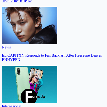
Years After Release
News
EL CAPITXN Responds to Fan Backlash After Heeseung Leaves
ENHYPEN
Internasional