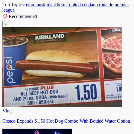
Top Topics:
elon musk
manchester united
cristiano ronaldo
premier
league
📋
Recommended
‹
Viral
Costco Expands $1.50 Hot Dog Combo With Bottled Water Option