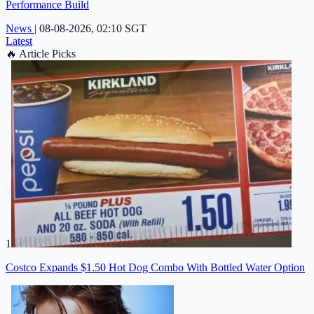
Performance Build
News
|
08-08-2026, 02:10 SGT
Latest
🔥
Article Picks
1
Costco Expands $1.50 Hot Dog Combo With Bottled Water Option