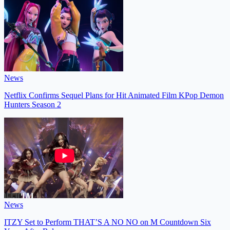
News
Netflix Confirms Sequel Plans for Hit Animated Film KPop Demon
Hunters Season 2
News
ITZY Set to Perform THAT’S A NO NO on M Countdown Six