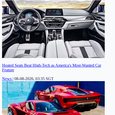
Heated Seats Beat High-Tech as America's Most-Wanted Car
Feature
News
|
08-08-2026, 03:35 SGT