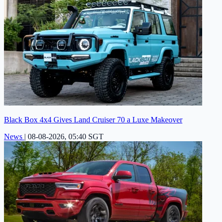
Black Box 4x4 Gives Land Cruiser 70 a Luxe Makeover
News
|
08-08-2026, 05:40 SGT