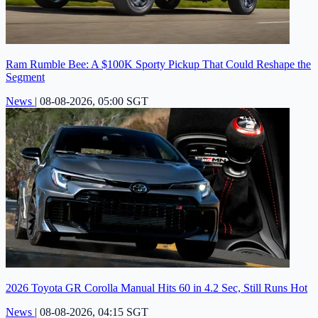
Ram Rumble Bee: A $100K Sporty Pickup That Could Reshape the
Segment
News
|
08-08-2026, 05:00 SGT
2026 Toyota GR Corolla Manual Hits 60 in 4.2 Sec, Still Runs Hot
News
|
08-08-2026, 04:15 SGT