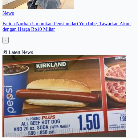
News
Farida Nurhan Umumkan Pensiun dari YouTube, Tawarkan Akun
dengan Harga Rp10 Miliar
›
📰
Latest News