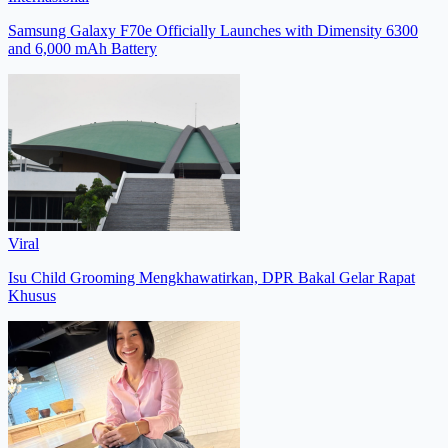
Samsung Galaxy F70e Officially Launches with Dimensity 6300
and 6,000 mAh Battery
Viral
Isu Child Grooming Mengkhawatirkan, DPR Bakal Gelar Rapat
Khusus