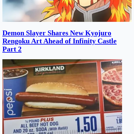
Demon Slayer Shares New Kyojuro
Rengoku Art Ahead of Infinity Castle
Part 2