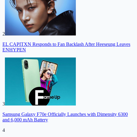
2
EL CAPITXN Responds to Fan Backlash After Heeseung Leaves
ENHYPEN
3
Samsung Galaxy F70e Officially Launches with Dimensity 6300
and 6,000 mAh Battery
4