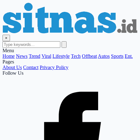
×
Menu
Home
News
Trend
Viral
Lifestyle
Tech
Offbeat
Autos
Sports
Ent.
Pages
About Us
Contact
Privacy Policy
Follow Us