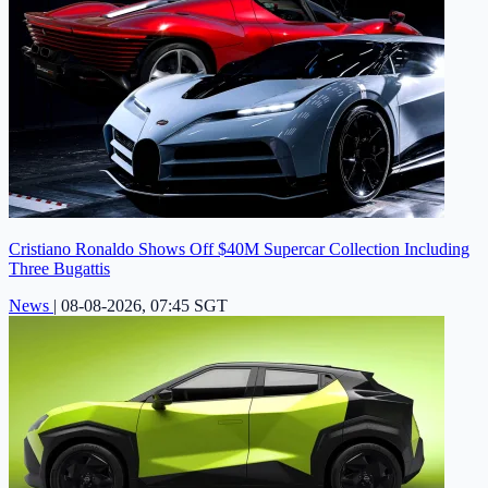
Cristiano Ronaldo Shows Off $40M Supercar Collection Including
Three Bugattis
News
|
08-08-2026, 07:45 SGT