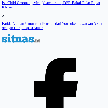
Isu Child Grooming Mengkhawatirkan, DPR Bakal Gelar Rapat
Khusus
5
Farida Nurhan Umumkan Pensiun dari YouTube, Tawarkan Akun
dengan Harga Rp10 Miliar