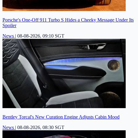
Porsche's One-Off 911 Turbo S Hides a Cheeky Message Under Its
Spoiler
News
|
08-08-2026, 09:10 SGT
Bentley Torcal's New Curation Engine Adjusts Cabin Mood
News
|
08-08-2026, 08:30 SGT