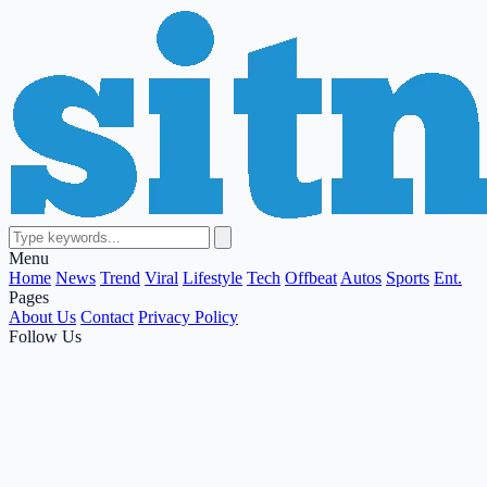
Menu
Home
News
Trend
Viral
Lifestyle
Tech
Offbeat
Autos
Sports
Ent.
Pages
About Us
Contact
Privacy Policy
Follow Us