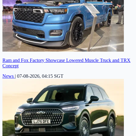
Ram and Fox Factory Showcase Lowered Muscle Truck and TRX
Concept
News
|
07-08-2026, 04:15 SGT