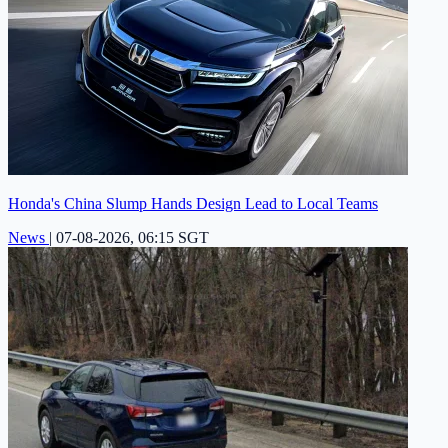
Honda's China Slump Hands Design Lead to Local Teams
News
|
07-08-2026, 06:15 SGT