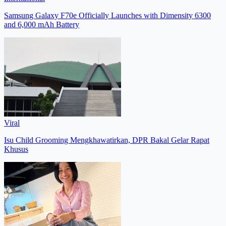
Samsung Galaxy F70e Officially Launches with Dimensity 6300
and 6,000 mAh Battery
Viral
Isu Child Grooming Mengkhawatirkan, DPR Bakal Gelar Rapat
Khusus