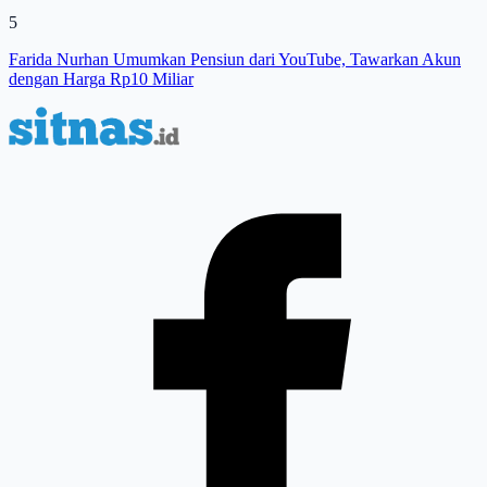
5
Farida Nurhan Umumkan Pensiun dari YouTube, Tawarkan Akun
dengan Harga Rp10 Miliar