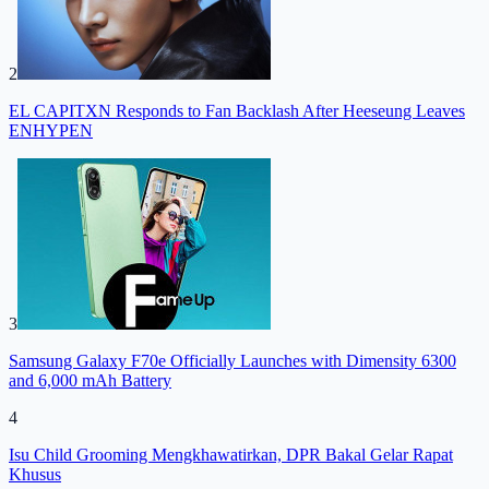
2
EL CAPITXN Responds to Fan Backlash After Heeseung Leaves
ENHYPEN
3
Samsung Galaxy F70e Officially Launches with Dimensity 6300
and 6,000 mAh Battery
4
Isu Child Grooming Mengkhawatirkan, DPR Bakal Gelar Rapat
Khusus