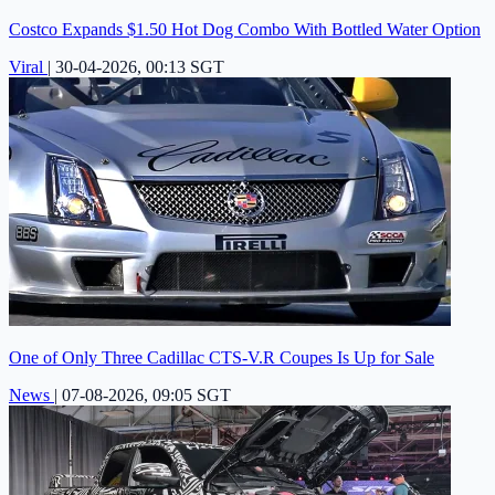
Costco Expands $1.50 Hot Dog Combo With Bottled Water Option
Viral
|
30-04-2026, 00:13 SGT
One of Only Three Cadillac CTS-V.R Coupes Is Up for Sale
News
|
07-08-2026, 09:05 SGT