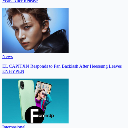
Years After Release
News
EL CAPITXN Responds to Fan Backlash After Heeseung Leaves
ENHYPEN
Internasional