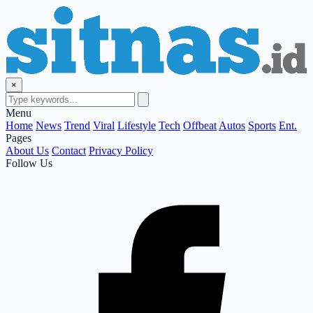
×
Menu
Home
News
Trend
Viral
Lifestyle
Tech
Offbeat
Autos
Sports
Ent.
Pages
About Us
Contact
Privacy Policy
Follow Us