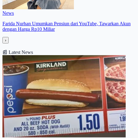
News
Farida Nurhan Umumkan Pensiun dari YouTube, Tawarkan Akun
dengan Harga Rp10 Miliar
›
📰
Latest News