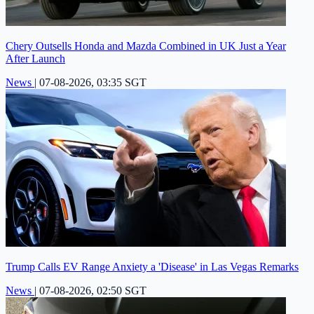
Chery Outsells Honda and Mazda Combined in UK Just a Year
After Launch
News
|
07-08-2026, 03:35 SGT
Trump Calls EV Range Anxiety a 'Disease' in Las Vegas Remarks
News
|
07-08-2026, 02:50 SGT