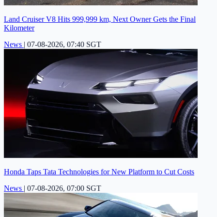
Land Cruiser V8 Hits 999,999 km, Next Owner Gets the Final
Kilometer
News
|
07-08-2026, 07:40 SGT
Honda Taps Tata Technologies for New Platform to Cut Costs
News
|
07-08-2026, 07:00 SGT