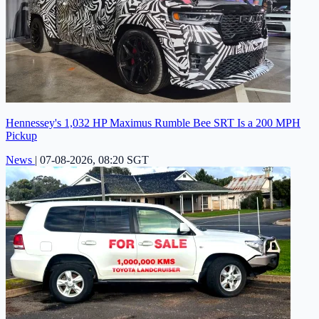
Hennessey's 1,032 HP Maximus Rumble Bee SRT Is a 200 MPH
Pickup
News
|
07-08-2026, 08:20 SGT