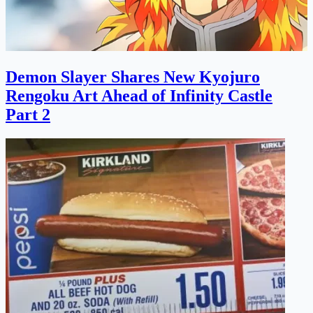
Demon Slayer Shares New Kyojuro
Rengoku Art Ahead of Infinity Castle
Part 2