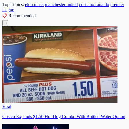
Top Topics:
elon musk
manchester united
cristiano ronaldo
premier
league
📋
Recommended
‹
Viral
Costco Expands $1.50 Hot Dog Combo With Bottled Water Option