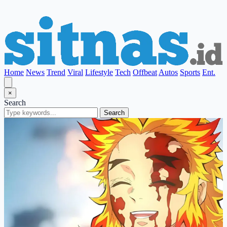
Home
News
Trend
Viral
Lifestyle
Tech
Offbeat
Autos
Sports
Ent.
×
Search
Search