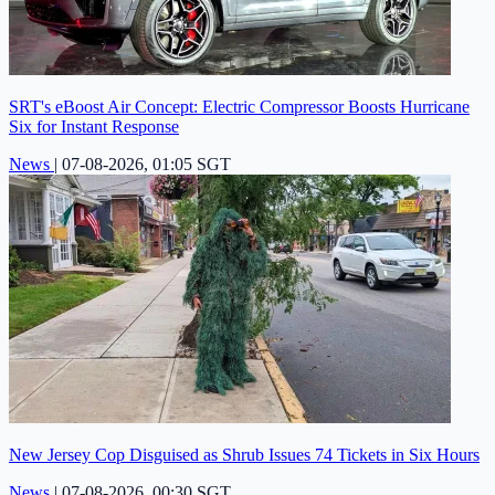
SRT's eBoost Air Concept: Electric Compressor Boosts Hurricane
Six for Instant Response
News
|
07-08-2026, 01:05 SGT
New Jersey Cop Disguised as Shrub Issues 74 Tickets in Six Hours
News
|
07-08-2026, 00:30 SGT