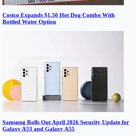
Costco Expands $1.50 Hot Dog Combo With
Bottled Water Option
Samsung Rolls Out April 2026 Security Update for
Galaxy A53 and Galaxy A55