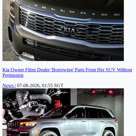
Kia Owner Films Dealer 'Borrowing' Parts From Her SUV Without
Permission
News
|
07-08-2026, 01:55 SGT