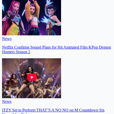
News
Netflix Confirms Sequel Plans for Hit Animated Film KPop Demon
Hunters Season 2
News
ITZY Set to Perform THAT’S A NO NO on M Countdown Six