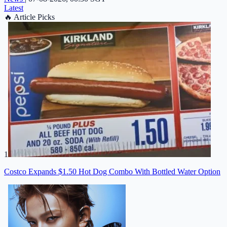
Latest
🔥
Article Picks
1
Costco Expands $1.50 Hot Dog Combo With Bottled Water Option