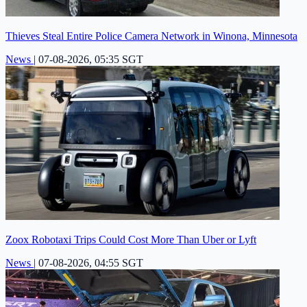
Thieves Steal Entire Police Camera Network in Winona, Minnesota
News
|
07-08-2026, 05:35 SGT
Zoox Robotaxi Trips Could Cost More Than Uber or Lyft
News
|
07-08-2026, 04:55 SGT