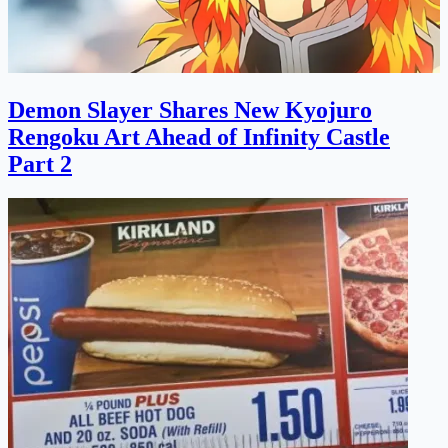
Demon Slayer Shares New Kyojuro
Rengoku Art Ahead of Infinity Castle
Part 2