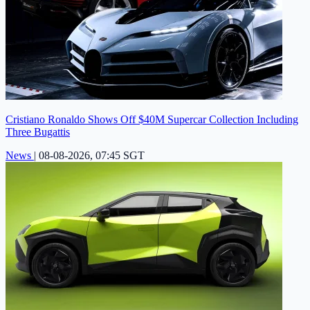
Cristiano Ronaldo Shows Off $40M Supercar Collection Including
Three Bugattis
News
|
08-08-2026, 07:45 SGT