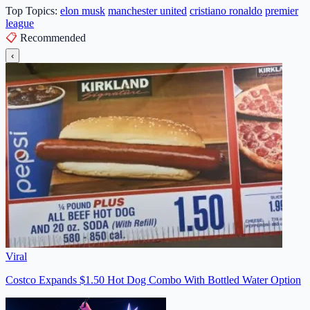
Top Topics:
elon musk
manchester united
cristiano ronaldo
premier
league
📋
Recommended
‹
Viral
Costco Expands $1.50 Hot Dog Combo With Bottled Water Option