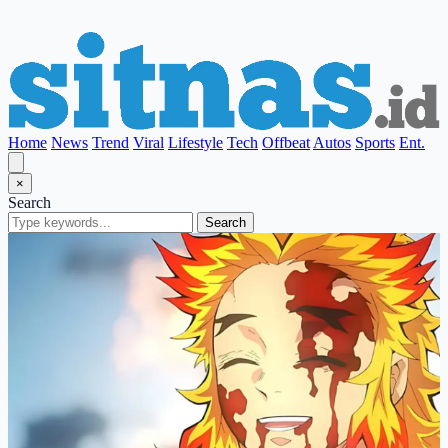
Home
News
Trend
Viral
Lifestyle
Tech
Offbeat
Autos
Sports
Ent.
×
Search
Search