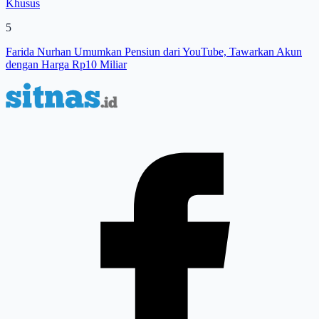
Khusus
5
Farida Nurhan Umumkan Pensiun dari YouTube, Tawarkan Akun
dengan Harga Rp10 Miliar