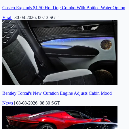
Costco Expands $1.50 Hot Dog Combo With Bottled Water Option
Viral
|
30-04-2026, 00:13 SGT
Bentley Torcal's New Curation Engine Adjusts Cabin Mood
News
|
08-08-2026, 08:30 SGT