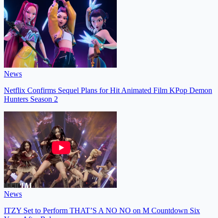
News
Netflix Confirms Sequel Plans for Hit Animated Film KPop Demon
Hunters Season 2
News
ITZY Set to Perform THAT’S A NO NO on M Countdown Six