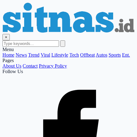
×
Menu
Home
News
Trend
Viral
Lifestyle
Tech
Offbeat
Autos
Sports
Ent.
Pages
About Us
Contact
Privacy Policy
Follow Us