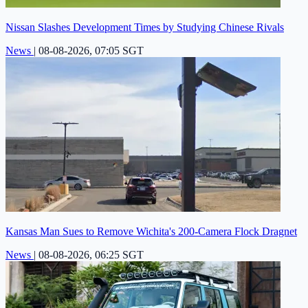
Nissan Slashes Development Times by Studying Chinese Rivals
News
|
08-08-2026, 07:05 SGT
Kansas Man Sues to Remove Wichita's 200-Camera Flock Dragnet
News
|
08-08-2026, 06:25 SGT