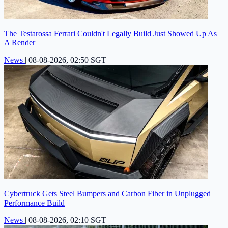
The Testarossa Ferrari Couldn't Legally Build Just Showed Up As
A Render
News
|
08-08-2026, 02:50 SGT
Cybertruck Gets Steel Bumpers and Carbon Fiber in Unplugged
Performance Build
News
|
08-08-2026, 02:10 SGT