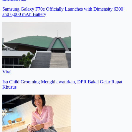
Samsung Galaxy F70e Officially Launches with Dimensity 6300
and 6,000 mAh Battery
Viral
Isu Child Grooming Mengkhawatirkan, DPR Bakal Gelar Rapat
Khusus