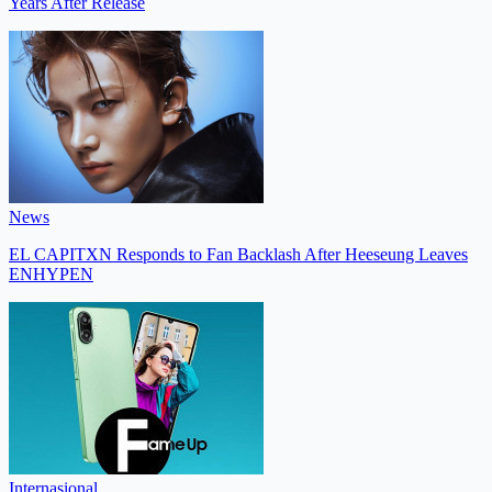
Years After Release
News
EL CAPITXN Responds to Fan Backlash After Heeseung Leaves
ENHYPEN
Internasional