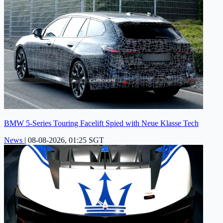
BMW 5-Series Touring Facelift Spied with Neue Klasse Tech
News
|
08-08-2026, 01:25 SGT