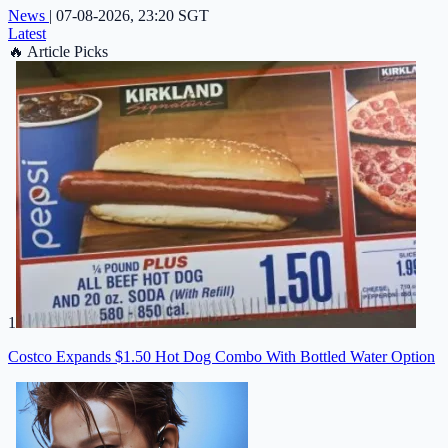
News
|
07-08-2026, 23:20 SGT
Latest
🔥
Article Picks
1
Costco Expands $1.50 Hot Dog Combo With Bottled Water Option