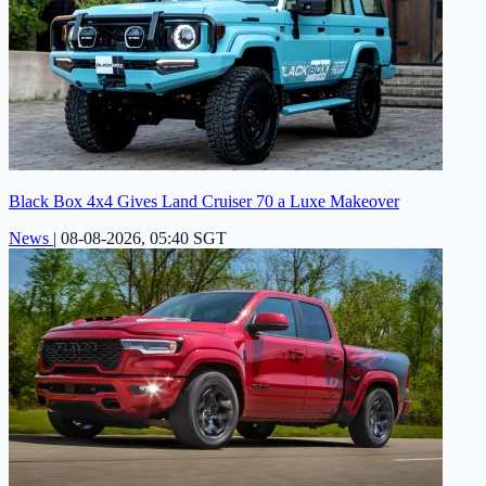
Black Box 4x4 Gives Land Cruiser 70 a Luxe Makeover
News
|
08-08-2026, 05:40 SGT