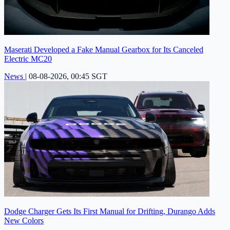
Maserati Developed a Fake Manual Gearbox for Its Canceled
Electric MC20
News
|
08-08-2026, 00:45 SGT
Dodge Charger Gets Its First Manual for Drifting, Durango Adds
New Colors