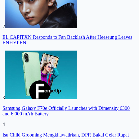
2
EL CAPITXN Responds to Fan Backlash After Heeseung Leaves
ENHYPEN
3
Samsung Galaxy F70e Officially Launches with Dimensity 6300
and 6,000 mAh Battery
4
Isu Child Grooming Mengkhawatirkan, DPR Bakal Gelar Rapat