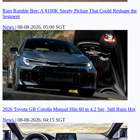
Ram Rumble Bee: A $100K Sporty Pickup That Could Reshape the
Segment
News
|
08-08-2026, 05:00 SGT
2026 Toyota GR Corolla Manual Hits 60 in 4.2 Sec, Still Runs Hot
News
|
08-08-2026, 04:15 SGT