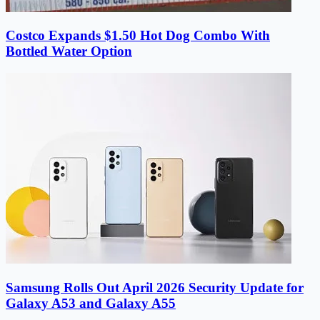
Costco Expands $1.50 Hot Dog Combo With
Bottled Water Option
Samsung Rolls Out April 2026 Security Update for
Galaxy A53 and Galaxy A55