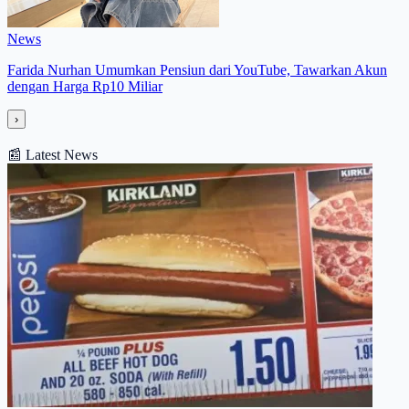
News
Farida Nurhan Umumkan Pensiun dari YouTube, Tawarkan Akun
dengan Harga Rp10 Miliar
›
📰
Latest News