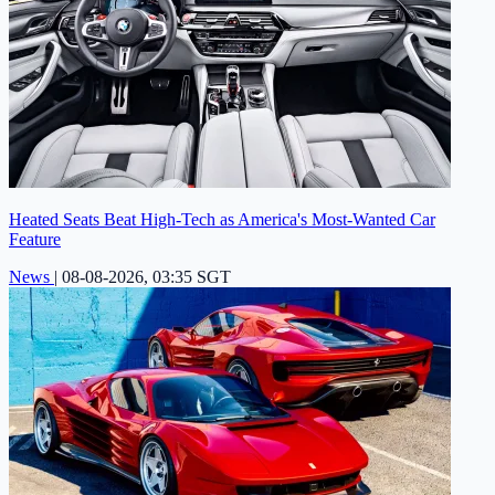
Heated Seats Beat High-Tech as America's Most-Wanted Car
Feature
News
|
08-08-2026, 03:35 SGT