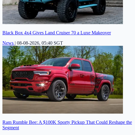
Black Box 4x4 Gives Land Cruiser 70 a Luxe Makeover
News
|
08-08-2026, 05:40 SGT
Ram Rumble Bee: A $100K Sporty Pickup That Could Reshape the
Segment