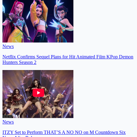
News
Netflix Confirms Sequel Plans for Hit Animated Film KPop Demon
Hunters Season 2
News
ITZY Set to Perform THAT’S A NO NO on M Countdown Six