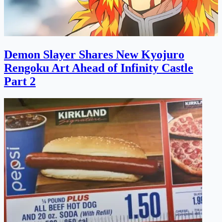
Demon Slayer Shares New Kyojuro
Rengoku Art Ahead of Infinity Castle
Part 2