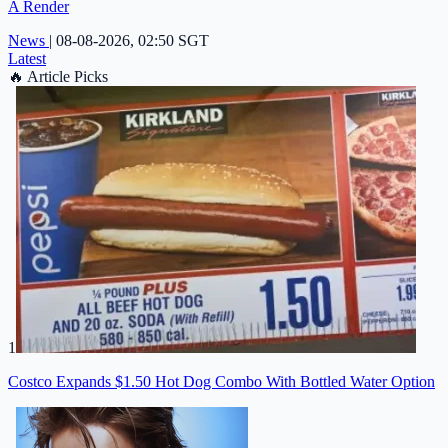
A Render
News
|
08-08-2026, 02:50 SGT
Latest
🔥
Article Picks
1
Costco Expands $1.50 Hot Dog Combo With Bottled Water Option