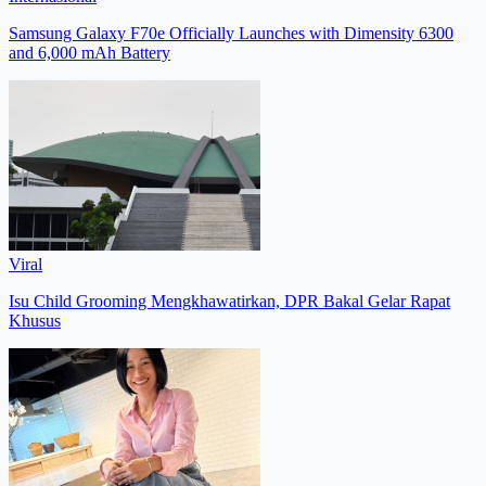
Samsung Galaxy F70e Officially Launches with Dimensity 6300
and 6,000 mAh Battery
Viral
Isu Child Grooming Mengkhawatirkan, DPR Bakal Gelar Rapat
Khusus