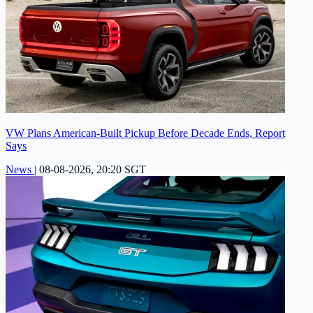
VW Plans American-Built Pickup Before Decade Ends, Report
Says
News
|
08-08-2026, 20:20 SGT