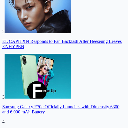
2
EL CAPITXN Responds to Fan Backlash After Heeseung Leaves
ENHYPEN
3
Samsung Galaxy F70e Officially Launches with Dimensity 6300
and 6,000 mAh Battery
4