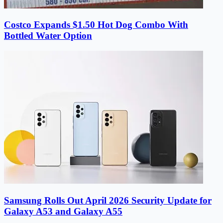
Costco Expands $1.50 Hot Dog Combo With
Bottled Water Option
Samsung Rolls Out April 2026 Security Update for
Galaxy A53 and Galaxy A55