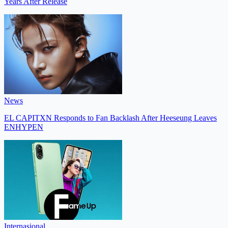
Years After Release
News
EL CAPITXN Responds to Fan Backlash After Heeseung Leaves
ENHYPEN
Internasional