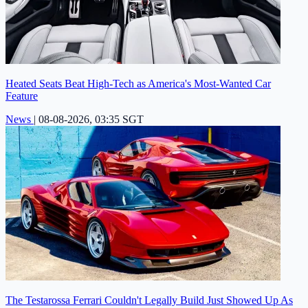
Heated Seats Beat High-Tech as America's Most-Wanted Car
Feature
News
|
08-08-2026, 03:35 SGT
The Testarossa Ferrari Couldn't Legally Build Just Showed Up As