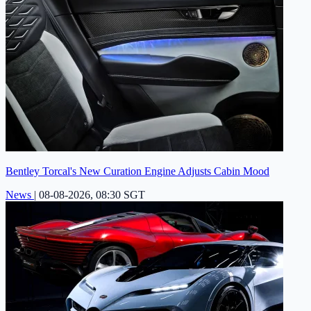
Bentley Torcal's New Curation Engine Adjusts Cabin Mood
News
|
08-08-2026, 08:30 SGT