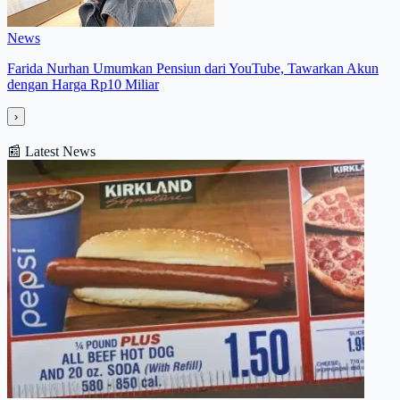
News
Farida Nurhan Umumkan Pensiun dari YouTube, Tawarkan Akun
dengan Harga Rp10 Miliar
›
📰
Latest News