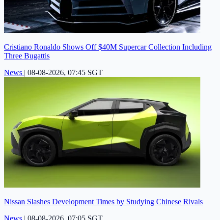
Cristiano Ronaldo Shows Off $40M Supercar Collection Including
Three Bugattis
News
|
08-08-2026, 07:45 SGT
Nissan Slashes Development Times by Studying Chinese Rivals
News
|
08-08-2026, 07:05 SGT