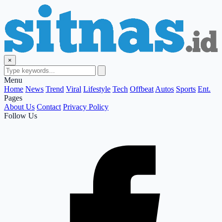
×
Menu
Home
News
Trend
Viral
Lifestyle
Tech
Offbeat
Autos
Sports
Ent.
Pages
About Us
Contact
Privacy Policy
Follow Us