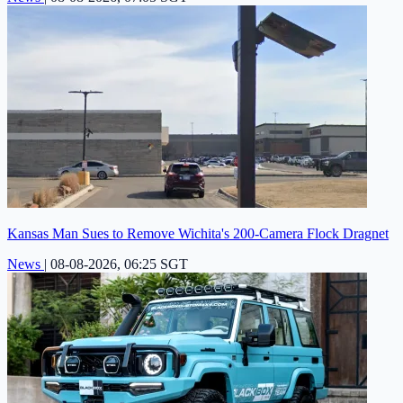
Kansas Man Sues to Remove Wichita's 200-Camera Flock Dragnet
News
|
08-08-2026, 06:25 SGT