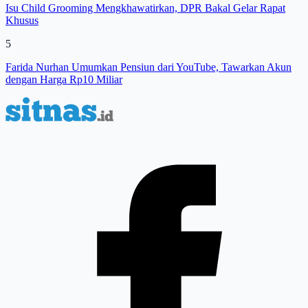
Isu Child Grooming Mengkhawatirkan, DPR Bakal Gelar Rapat
Khusus
5
Farida Nurhan Umumkan Pensiun dari YouTube, Tawarkan Akun
dengan Harga Rp10 Miliar