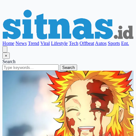
Home
News
Trend
Viral
Lifestyle
Tech
Offbeat
Autos
Sports
Ent.
×
Search
Search