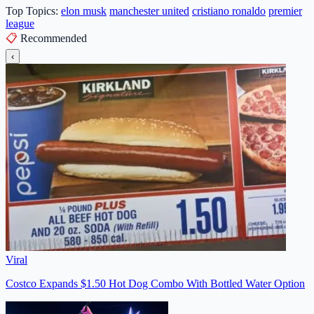
Top Topics:
elon musk
manchester united
cristiano ronaldo
premier
league
📋
Recommended
‹
Viral
Costco Expands $1.50 Hot Dog Combo With Bottled Water Option