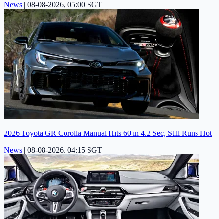
News
|
08-08-2026, 05:00 SGT
2026 Toyota GR Corolla Manual Hits 60 in 4.2 Sec, Still Runs Hot
News
|
08-08-2026, 04:15 SGT