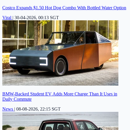
Costco Expands $1.50 Hot Dog Combo With Bottled Water Option
Viral
|
30-04-2026, 00:13 SGT
BMW-Backed Student EV Adds More Charge Than It Uses in
Daily Commute
News
|
08-08-2026, 22:15 SGT