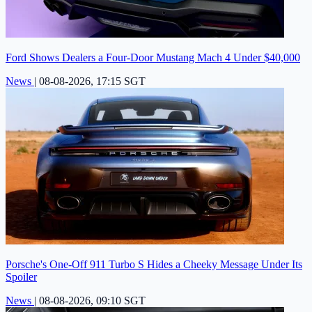
Ford Shows Dealers a Four-Door Mustang Mach 4 Under $40,000
News
|
08-08-2026, 17:15 SGT
Porsche's One-Off 911 Turbo S Hides a Cheeky Message Under Its
Spoiler
News
|
08-08-2026, 09:10 SGT