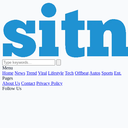
Menu
Home
News
Trend
Viral
Lifestyle
Tech
Offbeat
Autos
Sports
Ent.
Pages
About Us
Contact
Privacy Policy
Follow Us