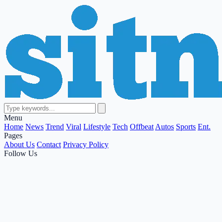
Menu
Home
News
Trend
Viral
Lifestyle
Tech
Offbeat
Autos
Sports
Ent.
Pages
About Us
Contact
Privacy Policy
Follow Us