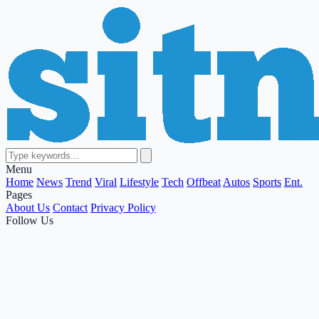
Menu
Home
News
Trend
Viral
Lifestyle
Tech
Offbeat
Autos
Sports
Ent.
Pages
About Us
Contact
Privacy Policy
Follow Us