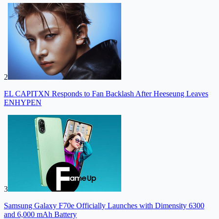
2
EL CAPITXN Responds to Fan Backlash After Heeseung Leaves
ENHYPEN
3
Samsung Galaxy F70e Officially Launches with Dimensity 6300
and 6,000 mAh Battery