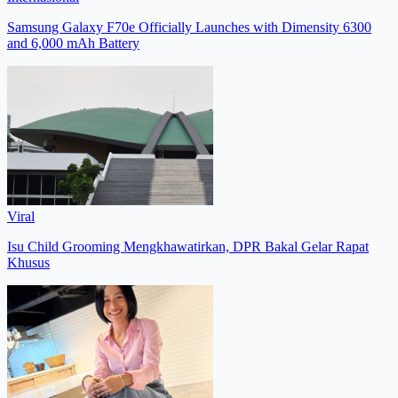
Samsung Galaxy F70e Officially Launches with Dimensity 6300
and 6,000 mAh Battery
Viral
Isu Child Grooming Mengkhawatirkan, DPR Bakal Gelar Rapat
Khusus