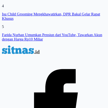
4
Isu Child Grooming Mengkhawatirkan, DPR Bakal Gelar Rapat
Khusus
5
Farida Nurhan Umumkan Pensiun dari YouTube, Tawarkan Akun
dengan Harga Rp10 Miliar