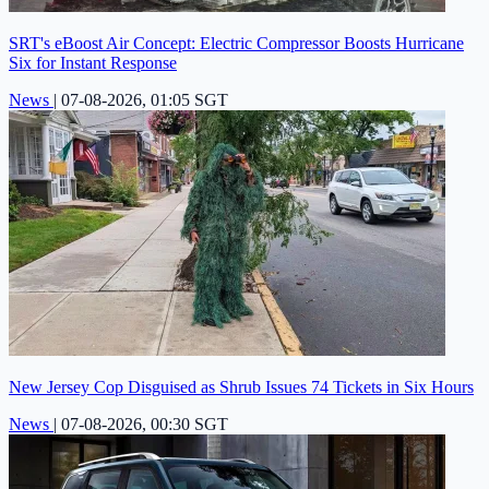
SRT's eBoost Air Concept: Electric Compressor Boosts Hurricane
Six for Instant Response
News
|
07-08-2026, 01:05 SGT
New Jersey Cop Disguised as Shrub Issues 74 Tickets in Six Hours
News
|
07-08-2026, 00:30 SGT