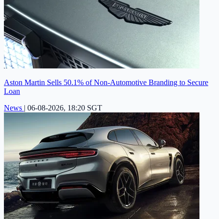
Aston Martin Sells 50.1% of Non-Automotive Branding to Secure
Loan
News
|
06-08-2026, 18:20 SGT