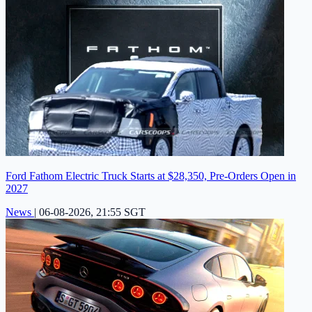
Ford Fathom Electric Truck Starts at $28,350, Pre-Orders Open in
2027
News
|
06-08-2026, 21:55 SGT