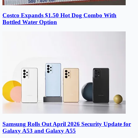
Costco Expands $1.50 Hot Dog Combo With
Bottled Water Option
Samsung Rolls Out April 2026 Security Update for
Galaxy A53 and Galaxy A55