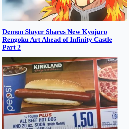
Demon Slayer Shares New Kyojuro
Rengoku Art Ahead of Infinity Castle
Part 2