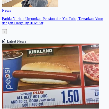
News
Farida Nurhan Umumkan Pensiun dari YouTube, Tawarkan Akun
dengan Harga Rp10 Miliar
›
📰
Latest News