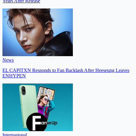
Years After Release
News
EL CAPITXN Responds to Fan Backlash After Heeseung Leaves
ENHYPEN
Internasional