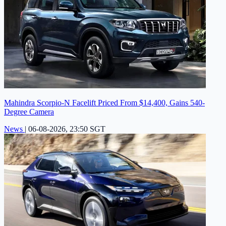
Mahindra Scorpio-N Facelift Priced From $14,400, Gains 540-
Degree Camera
News
|
06-08-2026, 23:50 SGT