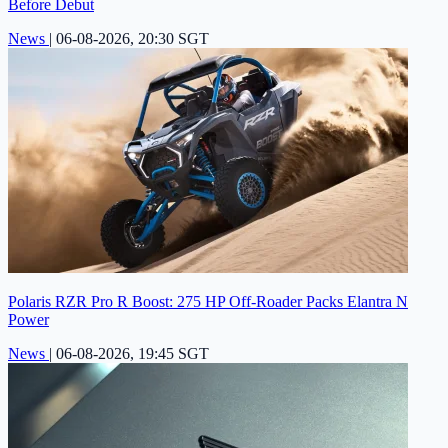
Before Debut
News
|
06-08-2026, 20:30 SGT
Polaris RZR Pro R Boost: 275 HP Off-Roader Packs Elantra N
Power
News
|
06-08-2026, 19:45 SGT