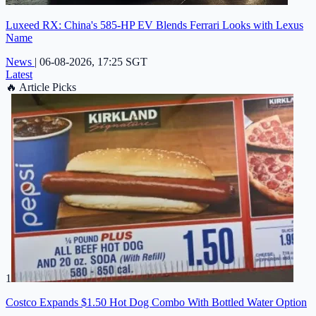
Luxeed RX: China's 585-HP EV Blends Ferrari Looks with Lexus
Name
News
|
06-08-2026, 17:25 SGT
Latest
🔥
Article Picks
1
Costco Expands $1.50 Hot Dog Combo With Bottled Water Option