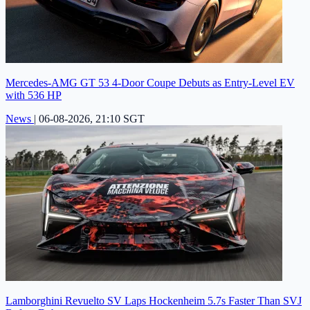
Mercedes-AMG GT 53 4-Door Coupe Debuts as Entry-Level EV
with 536 HP
News
|
06-08-2026, 21:10 SGT
Lamborghini Revuelto SV Laps Hockenheim 5.7s Faster Than SVJ