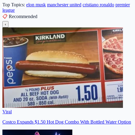
Top Topics:
elon musk
manchester united
cristiano ronaldo
premier
league
📋
Recommended
‹
Viral
Costco Expands $1.50 Hot Dog Combo With Bottled Water Option