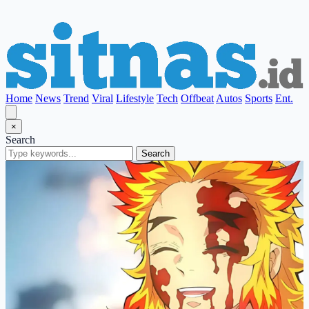
Home
News
Trend
Viral
Lifestyle
Tech
Offbeat
Autos
Sports
Ent.
×
Search
Search