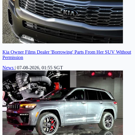
Kia Owner Films Dealer 'Borrowing' Parts From Her SUV Without
Permission
News
|
07-08-2026, 01:55 SGT