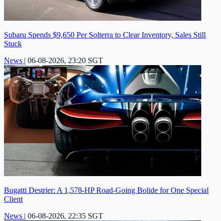
Subaru Spends $9,650 Per Solterra to Clear Inventory, Sales Still
Stuck
News
|
06-08-2026, 23:20 SGT
Bugatti Destrier: A 1,578-HP Road-Going Bolide for One Special
Client
News
|
06-08-2026, 22:35 SGT