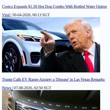
Costco Expands $1.50 Hot Dog Combo With Bottled Water Option
Viral
|
30-04-2026, 00:13 SGT
Trump Calls EV Range Anxiety a 'Disease' in Las Vegas Remarks
News
|
07-08-2026, 02:50 SGT