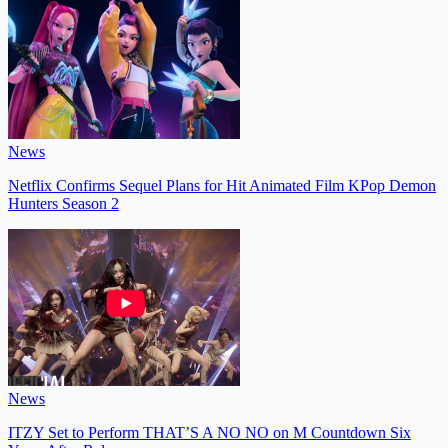
News
Netflix Confirms Sequel Plans for Hit Animated Film KPop Demon
Hunters Season 2
News
ITZY Set to Perform THAT’S A NO NO on M Countdown Six