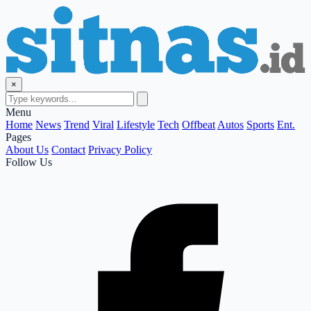
×
Menu
Home
News
Trend
Viral
Lifestyle
Tech
Offbeat
Autos
Sports
Ent.
Pages
About Us
Contact
Privacy Policy
Follow Us