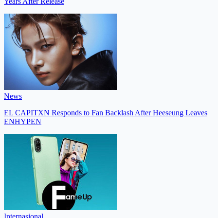
Years After Release
News
EL CAPITXN Responds to Fan Backlash After Heeseung Leaves
ENHYPEN
Internasional