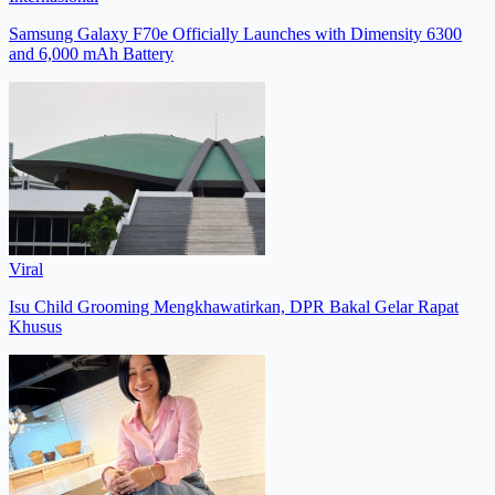
Samsung Galaxy F70e Officially Launches with Dimensity 6300
and 6,000 mAh Battery
Viral
Isu Child Grooming Mengkhawatirkan, DPR Bakal Gelar Rapat
Khusus