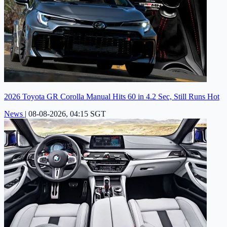
2026 Toyota GR Corolla Manual Hits 60 in 4.2 Sec, Still Runs Hot
News
|
08-08-2026, 04:15 SGT