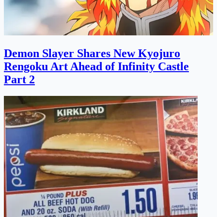
Demon Slayer Shares New Kyojuro
Rengoku Art Ahead of Infinity Castle
Part 2