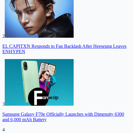
2
EL CAPITXN Responds to Fan Backlash After Heeseung Leaves
ENHYPEN
3
Samsung Galaxy F70e Officially Launches with Dimensity 6300
and 6,000 mAh Battery
4