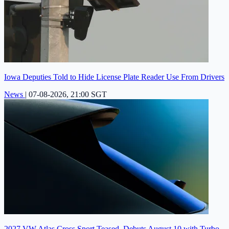
Iowa Deputies Told to Hide License Plate Reader Use From Drivers
News
|
07-08-2026, 21:00 SGT
2027 VW Atlas Cross Sport Teased, Debuts August 10 with Turbo