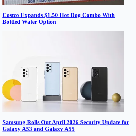
Costco Expands $1.50 Hot Dog Combo With
Bottled Water Option
Samsung Rolls Out April 2026 Security Update for
Galaxy A53 and Galaxy A55