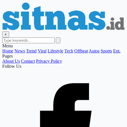
×
Menu
Home
News
Trend
Viral
Lifestyle
Tech
Offbeat
Autos
Sports
Ent.
Pages
About Us
Contact
Privacy Policy
Follow Us