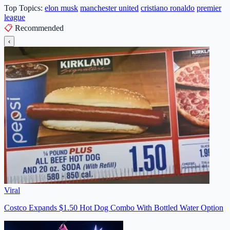
Top Topics:
elon musk
manchester united
cristiano ronaldo
premier
league
📋
Recommended
‹
Viral
Costco Expands $1.50 Hot Dog Combo With Bottled Water Option