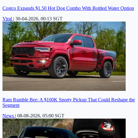
Costco Expands $1.50 Hot Dog Combo With Bottled Water Option
Viral
|
30-04-2026, 00:13 SGT
Ram Rumble Bee: A $100K Sporty Pickup That Could Reshape the
Segment
News
|
08-08-2026, 05:00 SGT