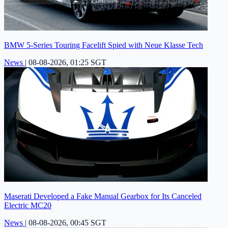
BMW 5-Series Touring Facelift Spied with Neue Klasse Tech
News
|
08-08-2026, 01:25 SGT
Maserati Developed a Fake Manual Gearbox for Its Canceled
Electric MC20
News
|
08-08-2026, 00:45 SGT