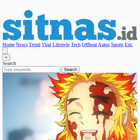
Home
News
Trend
Viral
Lifestyle
Tech
Offbeat
Autos
Sports
Ent.
×
Search
Search