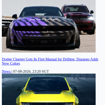
Dodge Charger Gets Its First Manual for Drifting, Durango Adds
New Colors
News
|
07-08-2026, 23:20 SGT