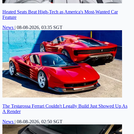
Heated Seats Beat High-Tech as America's Most-Wanted Car
Feature
News
|
08-08-2026, 03:35 SGT
The Testarossa Ferrari Couldn't Legally Build Just Showed Up As
A Render
News
|
08-08-2026, 02:50 SGT