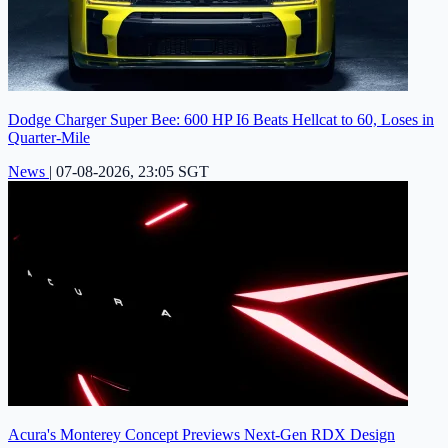
Dodge Charger Super Bee: 600 HP I6 Beats Hellcat to 60, Loses in
Quarter-Mile
News
|
07-08-2026, 23:05 SGT
Acura's Monterey Concept Previews Next-Gen RDX Design