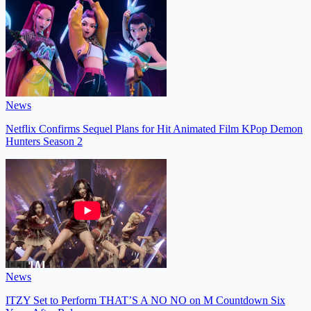
News
Netflix Confirms Sequel Plans for Hit Animated Film KPop Demon
Hunters Season 2
News
ITZY Set to Perform THAT’S A NO NO on M Countdown Six