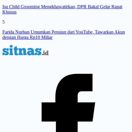
Isu Child Grooming Mengkhawatirkan, DPR Bakal Gelar Rapat
Khusus
5
Farida Nurhan Umumkan Pensiun dari YouTube, Tawarkan Akun
dengan Harga Rp10 Miliar