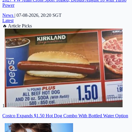
Power
News
|
07-08-2026, 20:20 SGT
Latest
🔥
Article Picks
1
Costco Expands $1.50 Hot Dog Combo With Bottled Water Option