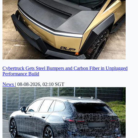
Cybertruck Gets Steel Bumpers and Carbon Fiber in Unplugged
Performance Build
News
|
08-08-2026, 02:10 SGT