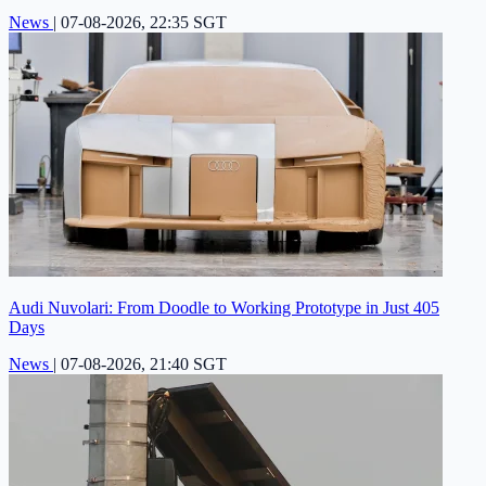
News
|
07-08-2026, 22:35 SGT
Audi Nuvolari: From Doodle to Working Prototype in Just 405
Days
News
|
07-08-2026, 21:40 SGT