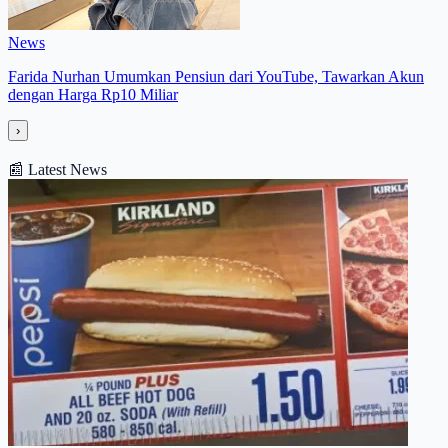
News
Farida Nurhan Umumkan Pensiun dari YouTube, Tawarkan Akun
dengan Harga Rp10 Miliar
›
📰
Latest News