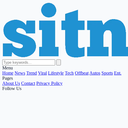
Menu
Home
News
Trend
Viral
Lifestyle
Tech
Offbeat
Autos
Sports
Ent.
Pages
About Us
Contact
Privacy Policy
Follow Us