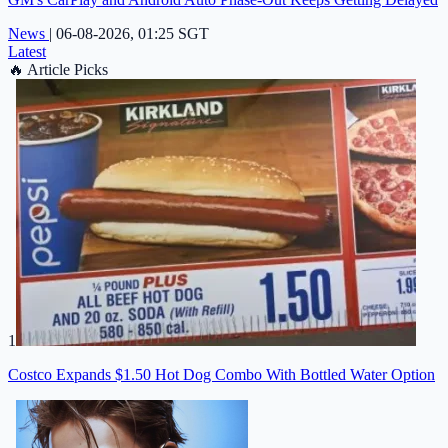
News
|
06-08-2026, 01:25 SGT
Latest
🔥
Article Picks
1
Costco Expands $1.50 Hot Dog Combo With Bottled Water Option