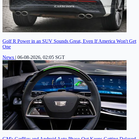
Golf R Power in an SUV Sounds Great, Even If America Won't Get
One
News
|
06-08-2026, 02:05 SGT
GM's CarPlay and Android Auto Phase-Out Keeps Getting Delayed