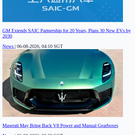
GM Extends SAIC Partnership for 20 Years, Plans 30 New EVs by
2030
News
|
06-08-2026, 04:10 SGT
Maserati May Bring Back V8 Power and Manual Gearboxes