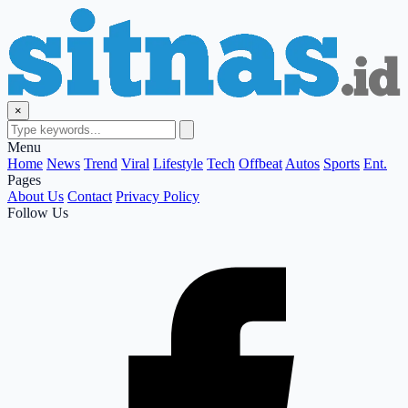
×
Menu
Home
News
Trend
Viral
Lifestyle
Tech
Offbeat
Autos
Sports
Ent.
Pages
About Us
Contact
Privacy Policy
Follow Us