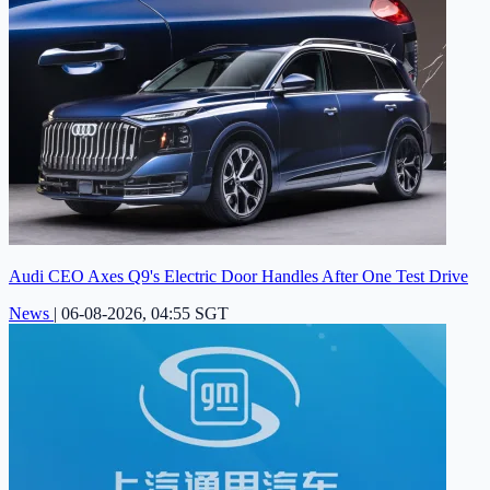
Audi CEO Axes Q9's Electric Door Handles After One Test Drive
News
|
06-08-2026, 04:55 SGT