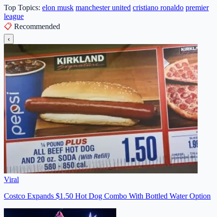
Top Topics:
elon musk
manchester united
cristiano ronaldo
premier
league
📋
Recommended
‹
Viral
Costco Expands $1.50 Hot Dog Combo With Bottled Water Option