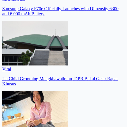
Samsung Galaxy F70e Officially Launches with Dimensity 6300
and 6,000 mAh Battery
Viral
Isu Child Grooming Mengkhawatirkan, DPR Bakal Gelar Rapat
Khusus