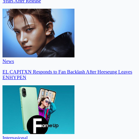
Years After Release
News
EL CAPITXN Responds to Fan Backlash After Heeseung Leaves
ENHYPEN
Internasional