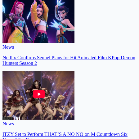
News
Netflix Confirms Sequel Plans for Hit Animated Film KPop Demon
Hunters Season 2
News
ITZY Set to Perform THAT’S A NO NO on M Countdown Six