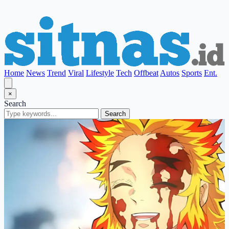
Home
News
Trend
Viral
Lifestyle
Tech
Offbeat
Autos
Sports
Ent.
×
Search
Search