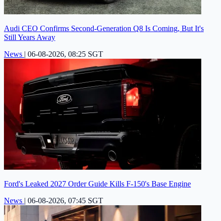
Audi CEO Confirms Second-Generation Q8 Is Coming, But It's
Still Years Away
News
|
06-08-2026, 08:25 SGT
Ford's Leaked 2027 Order Guide Kills F-150's Base Engine
News
|
06-08-2026, 07:45 SGT