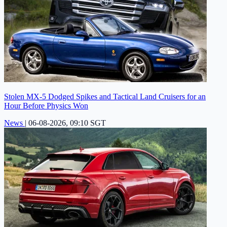
Stolen MX-5 Dodged Spikes and Tactical Land Cruisers for an
Hour Before Physics Won
News
|
06-08-2026, 09:10 SGT