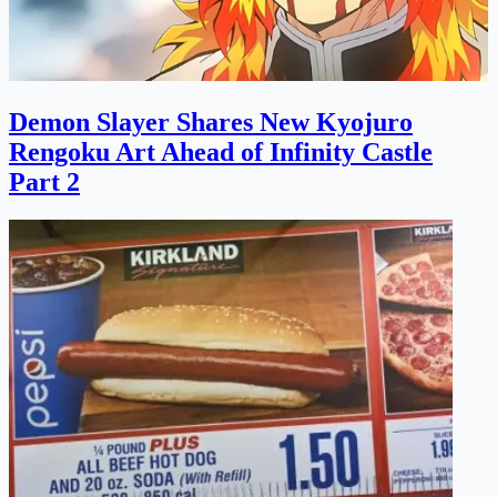
Demon Slayer Shares New Kyojuro
Rengoku Art Ahead of Infinity Castle
Part 2