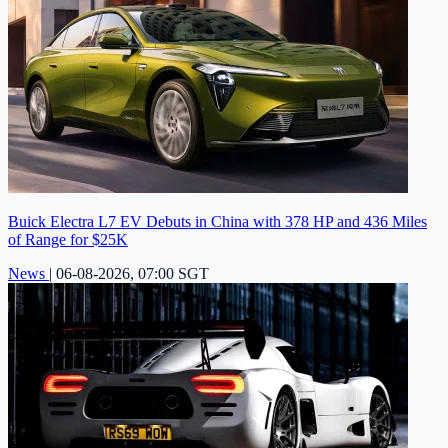
Buick Electra L7 EV Debuts in China with 378 HP and 436 Miles
of Range for $25K
News
|
06-08-2026, 07:00 SGT