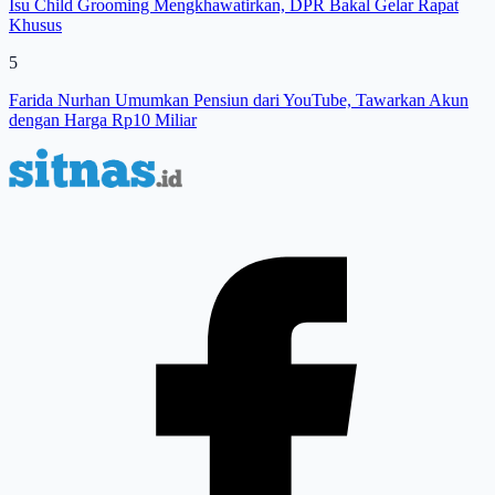
Isu Child Grooming Mengkhawatirkan, DPR Bakal Gelar Rapat
Khusus
5
Farida Nurhan Umumkan Pensiun dari YouTube, Tawarkan Akun
dengan Harga Rp10 Miliar