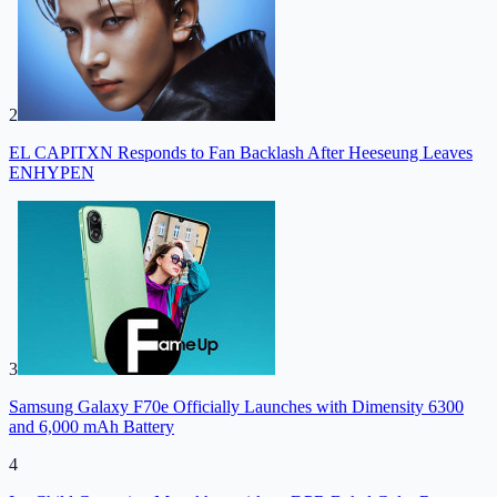
2
EL CAPITXN Responds to Fan Backlash After Heeseung Leaves
ENHYPEN
3
Samsung Galaxy F70e Officially Launches with Dimensity 6300
and 6,000 mAh Battery
4