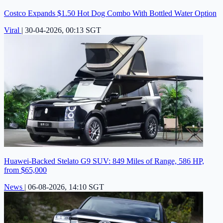
Costco Expands $1.50 Hot Dog Combo With Bottled Water Option
Viral
|
30-04-2026, 00:13 SGT
Huawei-Backed Stelato G9 SUV: 849 Miles of Range, 586 HP,
from $65,000
News
|
06-08-2026, 14:10 SGT