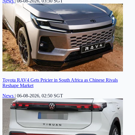
News
|
06-08-2026, 03:30 SGT
Toyota RAV4 Gets Pricier in South Africa as Chinese Rivals
Reshape Market
News
|
06-08-2026, 02:50 SGT