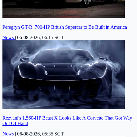
Peregryn GT-R: 700-HP British Supercar to Be Built in America
News
|
06-08-2026, 06:15 SGT
Rezvani's 1,560-HP Beast X Looks Like A Corvette That Got Way
Out Of Hand
News
|
06-08-2026, 05:35 SGT