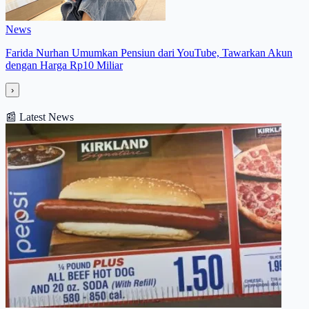
News
Farida Nurhan Umumkan Pensiun dari YouTube, Tawarkan Akun
dengan Harga Rp10 Miliar
›
📰
Latest News