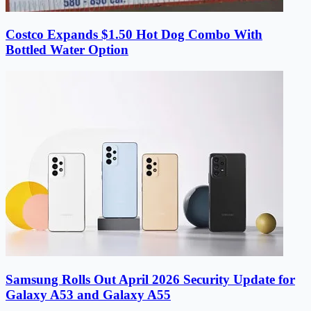
Costco Expands $1.50 Hot Dog Combo With
Bottled Water Option
Samsung Rolls Out April 2026 Security Update for
Galaxy A53 and Galaxy A55