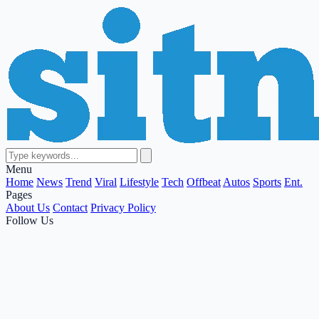
Menu
Home
News
Trend
Viral
Lifestyle
Tech
Offbeat
Autos
Sports
Ent.
Pages
About Us
Contact
Privacy Policy
Follow Us