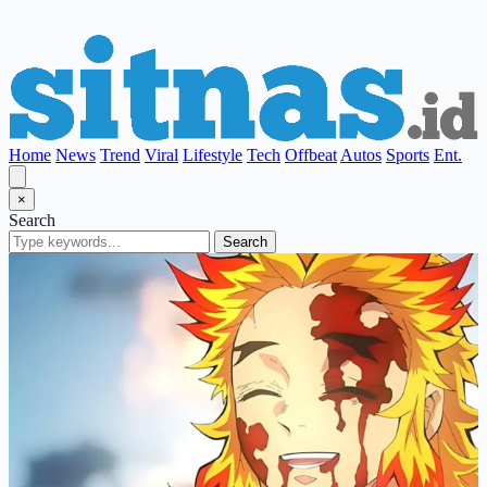
Home
News
Trend
Viral
Lifestyle
Tech
Offbeat
Autos
Sports
Ent.
×
Search
Search