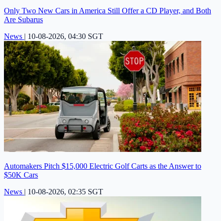
Only Two New Cars in America Still Offer a CD Player, and Both
Are Subarus
News
|
10-08-2026, 04:30 SGT
Automakers Pitch $15,000 Electric Golf Carts as the Answer to
$50K Cars
News
|
10-08-2026, 02:35 SGT