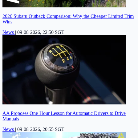
2026 Subaru Outback Comparison: Why the Cheaper Limited Trim
Wins
News
|
09-08-2026, 22:50 SGT
AA Proposes One-Hour Lesson for Automatic Drivers to Drive
Manuals
News
|
09-08-2026, 20:55 SGT