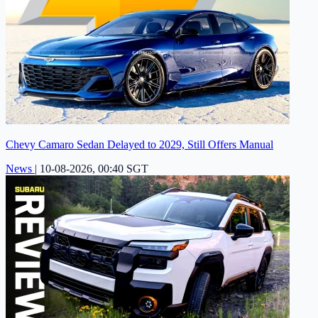
Chevy Camaro Sedan Delayed to 2029, Still Offers Manual
News
|
10-08-2026, 00:40 SGT