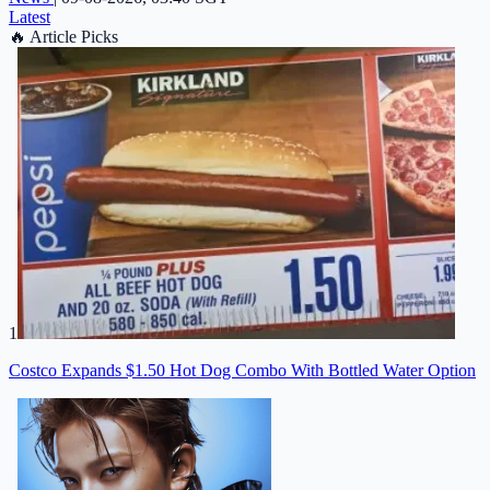
Latest
🔥
Article Picks
1
Costco Expands $1.50 Hot Dog Combo With Bottled Water Option