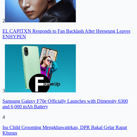
2
EL CAPITXN Responds to Fan Backlash After Heeseung Leaves
ENHYPEN
3
Samsung Galaxy F70e Officially Launches with Dimensity 6300
and 6,000 mAh Battery
4
Isu Child Grooming Mengkhawatirkan, DPR Bakal Gelar Rapat
Khusus