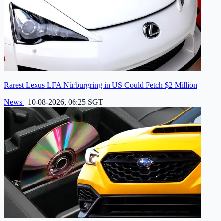
Rarest Lexus LFA Nürburgring in US Could Fetch $2 Million
News
|
10-08-2026, 06:25 SGT