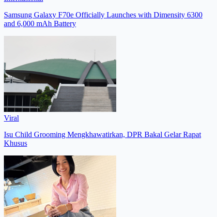
Samsung Galaxy F70e Officially Launches with Dimensity 6300
and 6,000 mAh Battery
Viral
Isu Child Grooming Mengkhawatirkan, DPR Bakal Gelar Rapat
Khusus