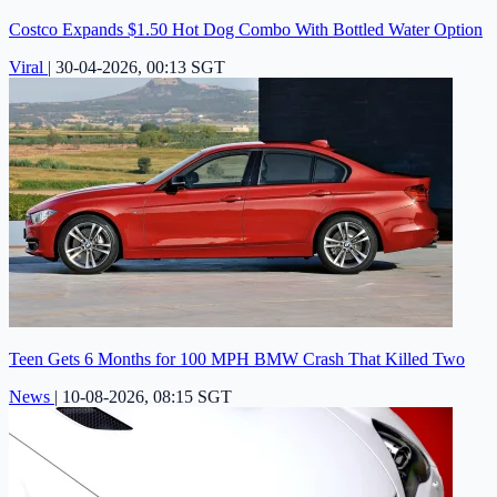
Costco Expands $1.50 Hot Dog Combo With Bottled Water Option
Viral
|
30-04-2026, 00:13 SGT
Teen Gets 6 Months for 100 MPH BMW Crash That Killed Two
News
|
10-08-2026, 08:15 SGT