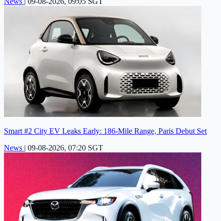
News
|
09-08-2026, 09:05 SGT
Smart #2 City EV Leaks Early: 186-Mile Range, Paris Debut Set
News
|
09-08-2026, 07:20 SGT