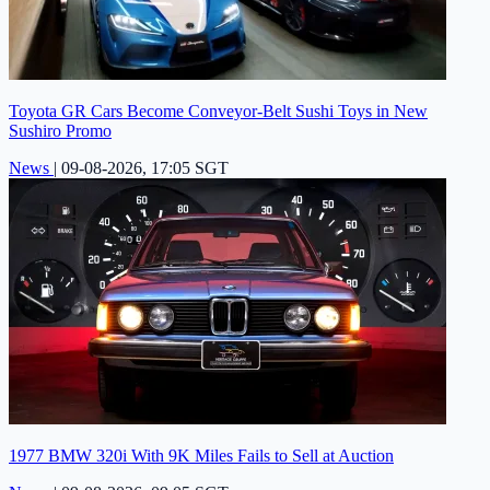
Toyota GR Cars Become Conveyor-Belt Sushi Toys in New
Sushiro Promo
News
|
09-08-2026, 17:05 SGT
1977 BMW 320i With 9K Miles Fails to Sell at Auction