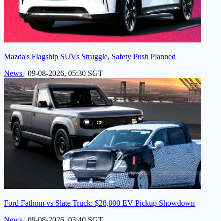
Mazda's Flagship SUVs Struggle, Safety Push Planned
News
|
09-08-2026, 05:30 SGT
Ford Fathom vs Slate Truck: $28,000 EV Pickup Showdown
News
|
09-08-2026, 03:40 SGT