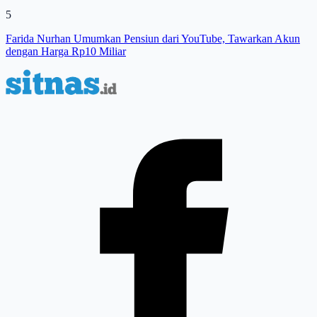
5
Farida Nurhan Umumkan Pensiun dari YouTube, Tawarkan Akun
dengan Harga Rp10 Miliar