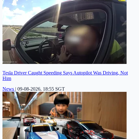
Tesla Driver Caught Speeding Says Autopilot Was Driving, Not
Him
News
|
09-08-2026, 18:55 SGT