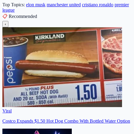
Top Topics:
elon musk
manchester united
cristiano ronaldo
premier
league
📋
Recommended
‹
Viral
Costco Expands $1.50 Hot Dog Combo With Bottled Water Option