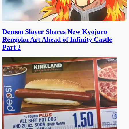
Demon Slayer Shares New Kyojuro
Rengoku Art Ahead of Infinity Castle
Part 2