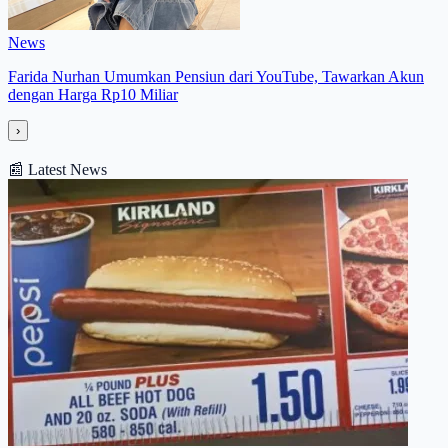
News
Farida Nurhan Umumkan Pensiun dari YouTube, Tawarkan Akun
dengan Harga Rp10 Miliar
›
📰
Latest News