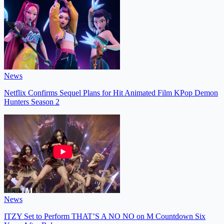
News
Netflix Confirms Sequel Plans for Hit Animated Film KPop Demon
Hunters Season 2
News
ITZY Set to Perform THAT’S A NO NO on M Countdown Six