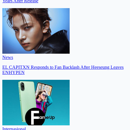
Years After Release
News
EL CAPITXN Responds to Fan Backlash After Heeseung Leaves
ENHYPEN
Internasional