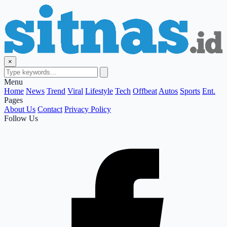
×
Menu
Home
News
Trend
Viral
Lifestyle
Tech
Offbeat
Autos
Sports
Ent.
Pages
About Us
Contact
Privacy Policy
Follow Us