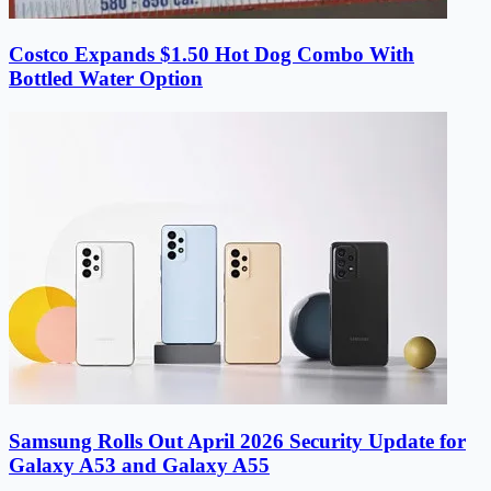
Costco Expands $1.50 Hot Dog Combo With
Bottled Water Option
Samsung Rolls Out April 2026 Security Update for
Galaxy A53 and Galaxy A55