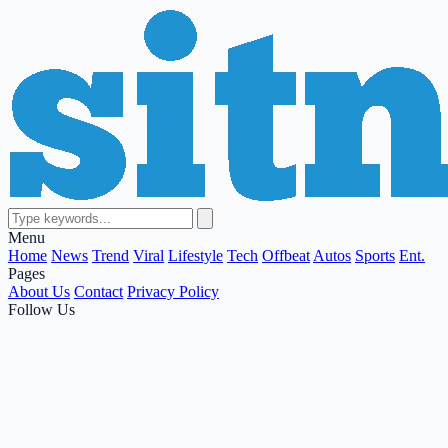
Menu
Home
News
Trend
Viral
Lifestyle
Tech
Offbeat
Autos
Sports
Ent.
Pages
About Us
Contact
Privacy Policy
Follow Us