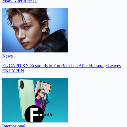
Years After Release
News
EL CAPITXN Responds to Fan Backlash After Heeseung Leaves
ENHYPEN
Internasional