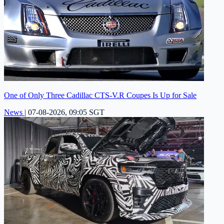
One of Only Three Cadillac CTS-V.R Coupes Is Up for Sale
News
|
07-08-2026, 09:05 SGT