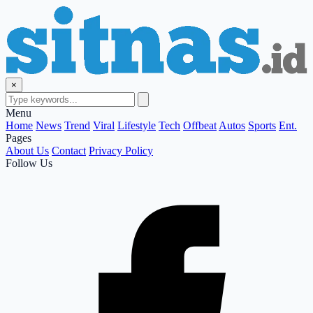
×
Menu
Home
News
Trend
Viral
Lifestyle
Tech
Offbeat
Autos
Sports
Ent.
Pages
About Us
Contact
Privacy Policy
Follow Us