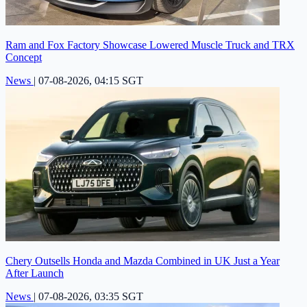
Ram and Fox Factory Showcase Lowered Muscle Truck and TRX
Concept
News
|
07-08-2026, 04:15 SGT
Chery Outsells Honda and Mazda Combined in UK Just a Year
After Launch
News
|
07-08-2026, 03:35 SGT