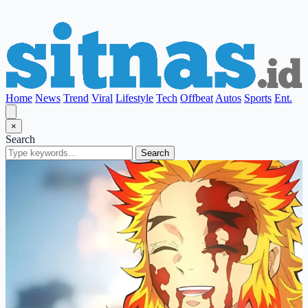
Home
News
Trend
Viral
Lifestyle
Tech
Offbeat
Autos
Sports
Ent.
×
Search
Search