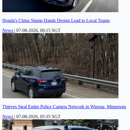
Honda's China Slump Hands Design Lead to Local Teams
News
|
07-08-2026, 06:15 SGT
Thieves Steal Entire Police Camera Network in Winona, Minnesota
News
|
07-08-2026, 05:35 SGT