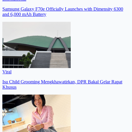
Samsung Galaxy F70e Officially Launches with Dimensity 6300
and 6,000 mAh Battery
Viral
Isu Child Grooming Mengkhawatirkan, DPR Bakal Gelar Rapat
Khusus