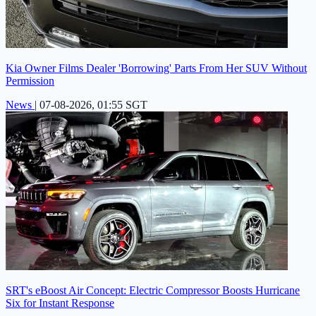
Kia Owner Films Dealer 'Borrowing' Parts From Her SUV Without
Permission
News
|
07-08-2026, 01:55 SGT
SRT's eBoost Air Concept: Electric Compressor Boosts Hurricane
Six for Instant Response