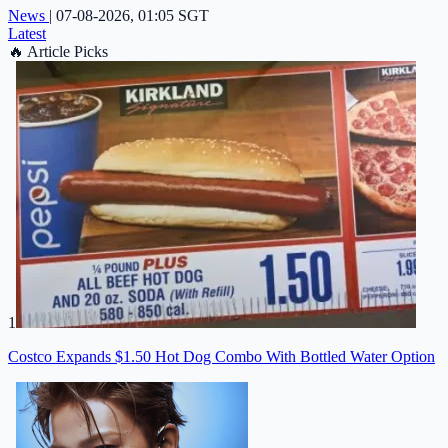
News
|
07-08-2026, 01:05 SGT
Latest
🔥
Article Picks
1
Costco Expands $1.50 Hot Dog Combo With Bottled Water Option