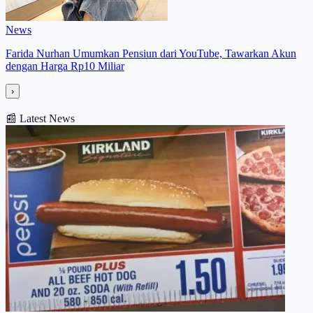
News
Farida Nurhan Umumkan Pensiun dari YouTube, Tawarkan Akun
dengan Harga Rp10 Miliar
›
📰
Latest News