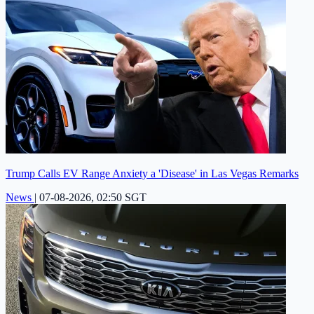
Trump Calls EV Range Anxiety a 'Disease' in Las Vegas Remarks
News
|
07-08-2026, 02:50 SGT