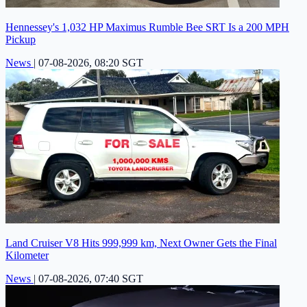
Hennessey's 1,032 HP Maximus Rumble Bee SRT Is a 200 MPH
Pickup
News
|
07-08-2026, 08:20 SGT
Land Cruiser V8 Hits 999,999 km, Next Owner Gets the Final
Kilometer
News
|
07-08-2026, 07:40 SGT