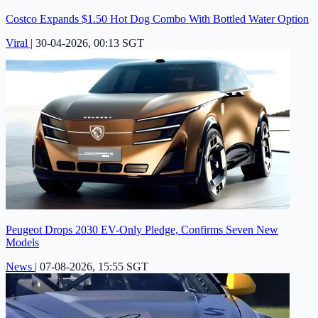
Costco Expands $1.50 Hot Dog Combo With Bottled Water Option
Viral
|
30-04-2026, 00:13 SGT
Peugeot Drops 2030 EV-Only Pledge, Confirms Seven New
Models
News
|
07-08-2026, 15:55 SGT