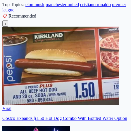
Top Topics:
elon musk
manchester united
cristiano ronaldo
premier
league
📋
Recommended
‹
Viral
Costco Expands $1.50 Hot Dog Combo With Bottled Water Option