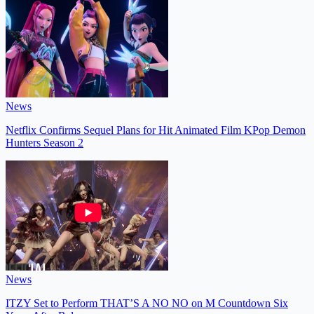
News
Netflix Confirms Sequel Plans for Hit Animated Film KPop Demon
Hunters Season 2
News
ITZY Set to Perform THAT’S A NO NO on M Countdown Six