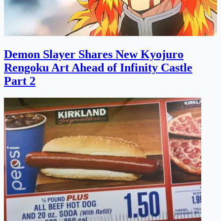
Demon Slayer Shares New Kyojuro
Rengoku Art Ahead of Infinity Castle
Part 2