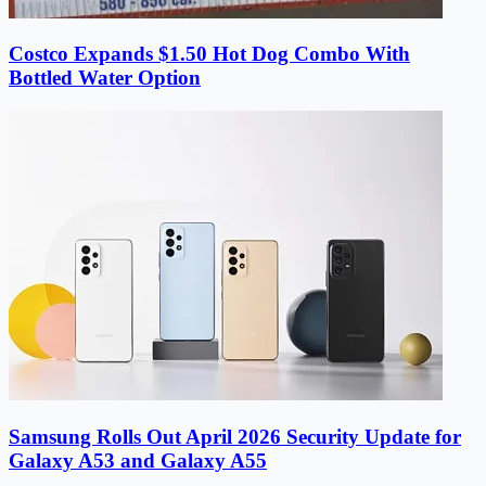
Costco Expands $1.50 Hot Dog Combo With
Bottled Water Option
Samsung Rolls Out April 2026 Security Update for
Galaxy A53 and Galaxy A55