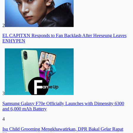
2
EL CAPITXN Responds to Fan Backlash After Heeseung Leaves
ENHYPEN
3
Samsung Galaxy F70e Officially Launches with Dimensity 6300
and 6,000 mAh Battery
4
Isu Child Grooming Mengkhawatirkan, DPR Bakal Gelar Rapat