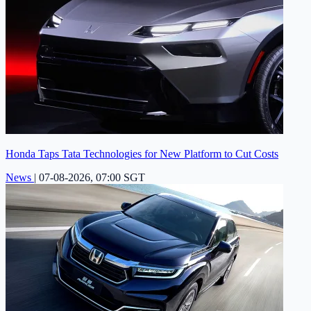
Honda Taps Tata Technologies for New Platform to Cut Costs
News
|
07-08-2026, 07:00 SGT