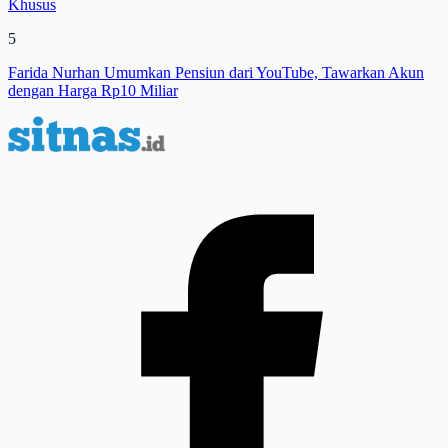
Khusus
5
Farida Nurhan Umumkan Pensiun dari YouTube, Tawarkan Akun
dengan Harga Rp10 Miliar