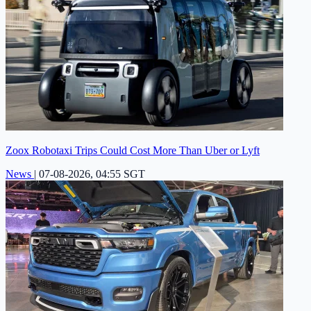
Zoox Robotaxi Trips Could Cost More Than Uber or Lyft
News
|
07-08-2026, 04:55 SGT