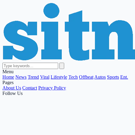
Menu
Home
News
Trend
Viral
Lifestyle
Tech
Offbeat
Autos
Sports
Ent.
Pages
About Us
Contact
Privacy Policy
Follow Us