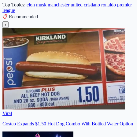
Top Topics:
elon musk
manchester united
cristiano ronaldo
premier
league
📋
Recommended
‹
Viral
Costco Expands $1.50 Hot Dog Combo With Bottled Water Option