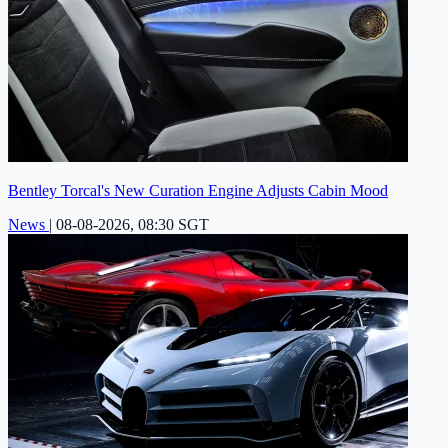
Bentley Torcal's New Curation Engine Adjusts Cabin Mood
News
|
08-08-2026, 08:30 SGT