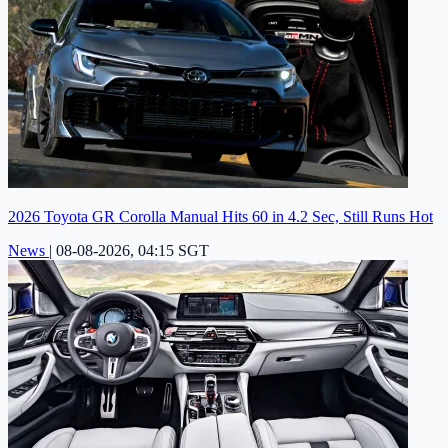
2026 Toyota GR Corolla Manual Hits 60 in 4.2 Sec, Still Runs Hot
News
|
08-08-2026, 04:15 SGT