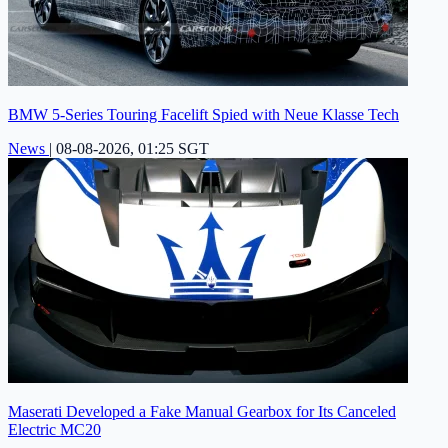
BMW 5-Series Touring Facelift Spied with Neue Klasse Tech
News
|
08-08-2026, 01:25 SGT
Maserati Developed a Fake Manual Gearbox for Its Canceled
Electric MC20