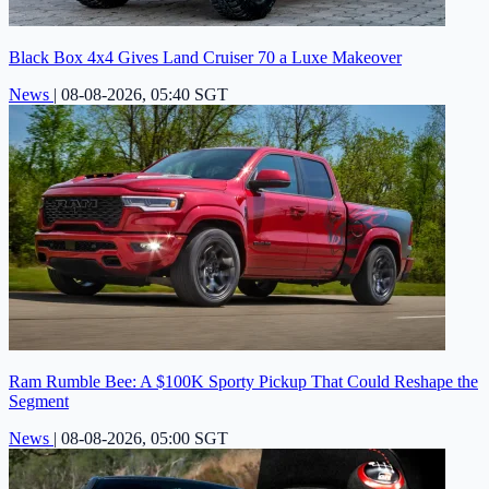
Black Box 4x4 Gives Land Cruiser 70 a Luxe Makeover
News
|
08-08-2026, 05:40 SGT
Ram Rumble Bee: A $100K Sporty Pickup That Could Reshape the
Segment
News
|
08-08-2026, 05:00 SGT