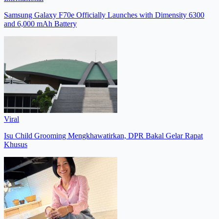
Samsung Galaxy F70e Officially Launches with Dimensity 6300
and 6,000 mAh Battery
Viral
Isu Child Grooming Mengkhawatirkan, DPR Bakal Gelar Rapat
Khusus