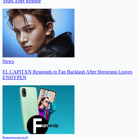
Years After Release
News
EL CAPITXN Responds to Fan Backlash After Heeseung Leaves
ENHYPEN
Internasional