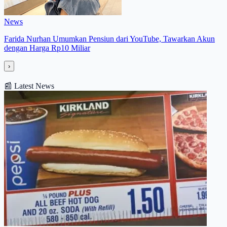
News
Farida Nurhan Umumkan Pensiun dari YouTube, Tawarkan Akun
dengan Harga Rp10 Miliar
›
📰
Latest News