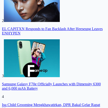
2
EL CAPITXN Responds to Fan Backlash After Heeseung Leaves
ENHYPEN
3
Samsung Galaxy F70e Officially Launches with Dimensity 6300
and 6,000 mAh Battery
4
Isu Child Grooming Mengkhawatirkan, DPR Bakal Gelar Rapat