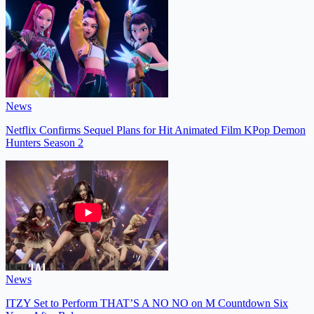
News
Netflix Confirms Sequel Plans for Hit Animated Film KPop Demon
Hunters Season 2
News
ITZY Set to Perform THAT’S A NO NO on M Countdown Six