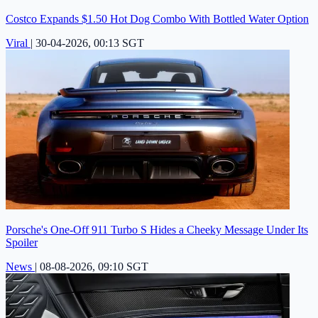
Costco Expands $1.50 Hot Dog Combo With Bottled Water Option
Viral
|
30-04-2026, 00:13 SGT
Porsche's One-Off 911 Turbo S Hides a Cheeky Message Under Its
Spoiler
News
|
08-08-2026, 09:10 SGT