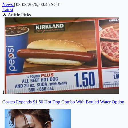
News
|
08-08-2026, 00:45 SGT
Latest
🔥
Article Picks
1
Costco Expands $1.50 Hot Dog Combo With Bottled Water Option