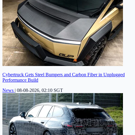
Cybertruck Gets Steel Bumpers and Carbon Fiber in Unplugged
Performance Build
News
|
08-08-2026, 02:10 SGT