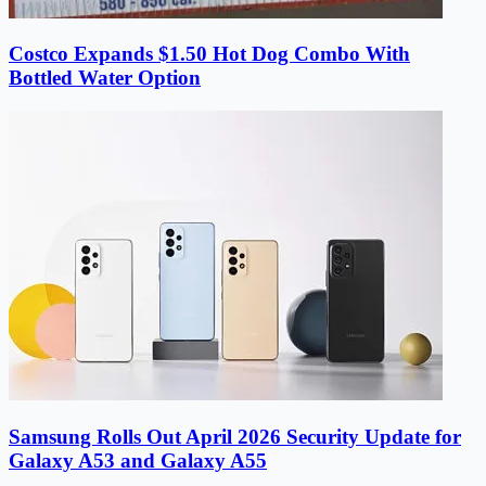
Costco Expands $1.50 Hot Dog Combo With
Bottled Water Option
Samsung Rolls Out April 2026 Security Update for
Galaxy A53 and Galaxy A55