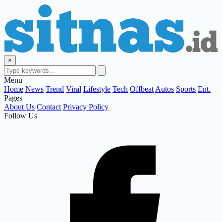
×
Menu
Home
News
Trend
Viral
Lifestyle
Tech
Offbeat
Autos
Sports
Ent.
Pages
About Us
Contact
Privacy Policy
Follow Us