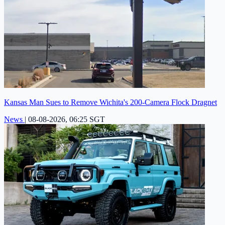
Kansas Man Sues to Remove Wichita's 200-Camera Flock Dragnet
News
|
08-08-2026, 06:25 SGT