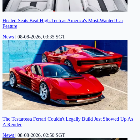
Heated Seats Beat High-Tech as America's Most-Wanted Car
Feature
News
|
08-08-2026, 03:35 SGT
The Testarossa Ferrari Couldn't Legally Build Just Showed Up As
A Render
News
|
08-08-2026, 02:50 SGT