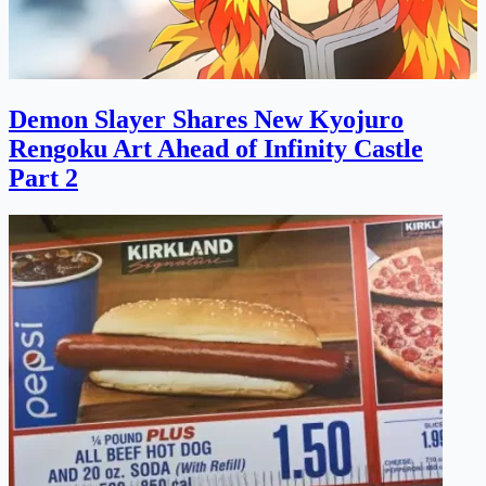
Demon Slayer Shares New Kyojuro
Rengoku Art Ahead of Infinity Castle
Part 2