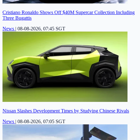
Cristiano Ronaldo Shows Off $40M Supercar Collection Including
Three Bugattis
News
|
08-08-2026, 07:45 SGT
Nissan Slashes Development Times by Studying Chinese Rivals
News
|
08-08-2026, 07:05 SGT