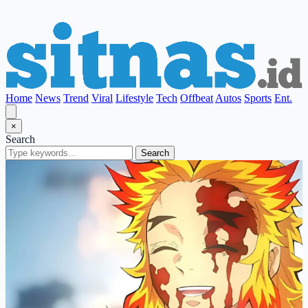
Home
News
Trend
Viral
Lifestyle
Tech
Offbeat
Autos
Sports
Ent.
×
Search
Search