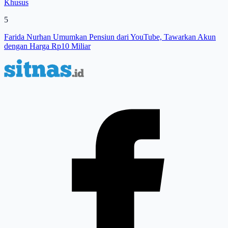
Khusus
5
Farida Nurhan Umumkan Pensiun dari YouTube, Tawarkan Akun
dengan Harga Rp10 Miliar