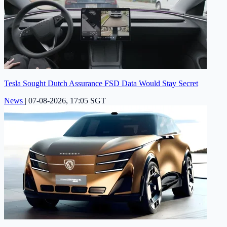
Tesla Sought Dutch Assurance FSD Data Would Stay Secret
News
|
07-08-2026, 17:05 SGT