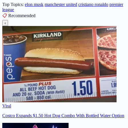
Top Topics:
elon musk
manchester united
cristiano ronaldo
premier
league
📋
Recommended
‹
Viral
Costco Expands $1.50 Hot Dog Combo With Bottled Water Option