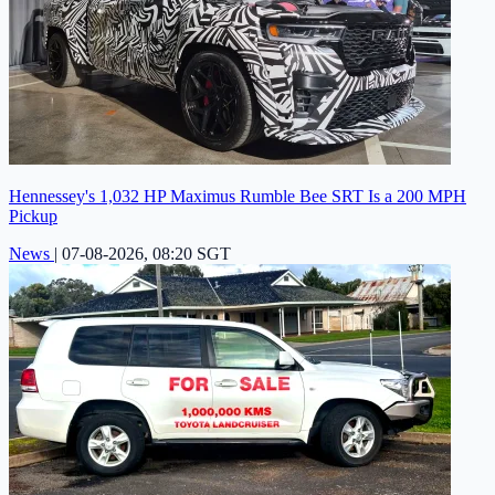
Hennessey's 1,032 HP Maximus Rumble Bee SRT Is a 200 MPH
Pickup
News
|
07-08-2026, 08:20 SGT