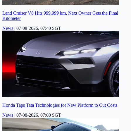
Land Cruiser V8 Hits 999,999 km, Next Owner Gets the Final
Kilometer
News
|
07-08-2026, 07:40 SGT
Honda Taps Tata Technologies for New Platform to Cut Costs
News
|
07-08-2026, 07:00 SGT