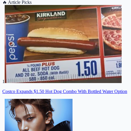
🔥
Article Picks
1
Costco Expands $1.50 Hot Dog Combo With Bottled Water Option