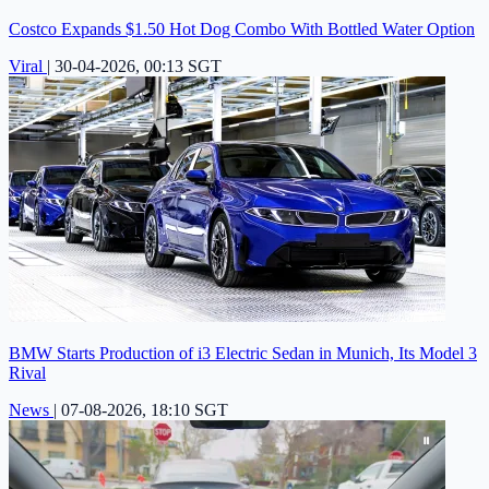
Costco Expands $1.50 Hot Dog Combo With Bottled Water Option
Viral
|
30-04-2026, 00:13 SGT
BMW Starts Production of i3 Electric Sedan in Munich, Its Model 3
Rival
News
|
07-08-2026, 18:10 SGT