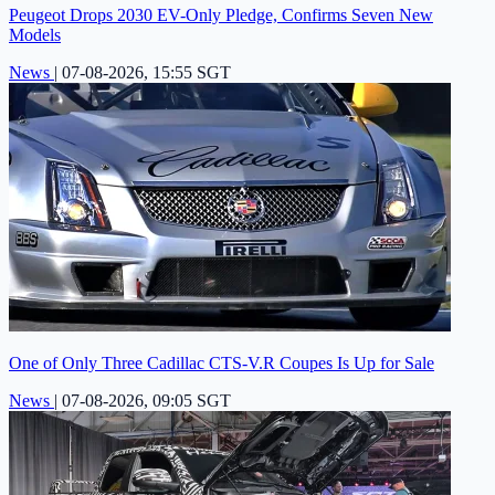
Peugeot Drops 2030 EV-Only Pledge, Confirms Seven New
Models
News
|
07-08-2026, 15:55 SGT
One of Only Three Cadillac CTS-V.R Coupes Is Up for Sale
News
|
07-08-2026, 09:05 SGT