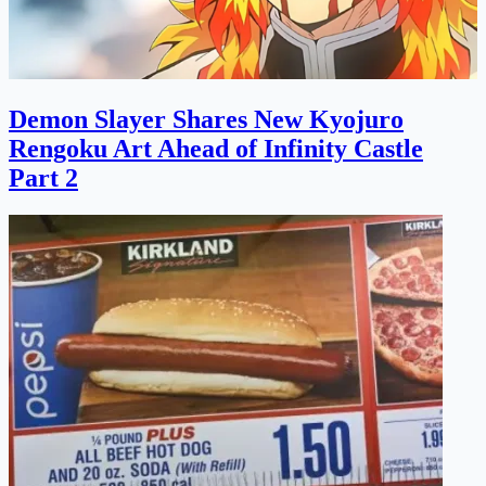
Demon Slayer Shares New Kyojuro
Rengoku Art Ahead of Infinity Castle
Part 2