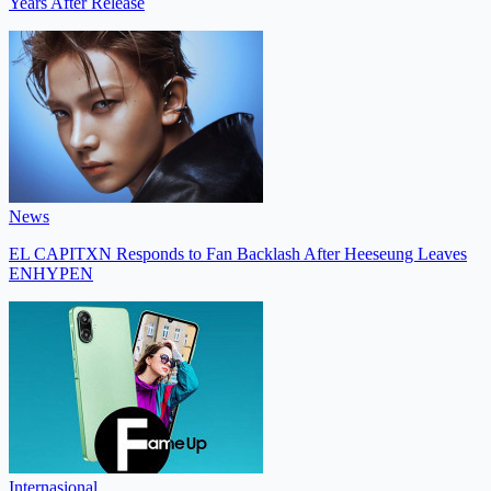
Years After Release
News
EL CAPITXN Responds to Fan Backlash After Heeseung Leaves
ENHYPEN
Internasional