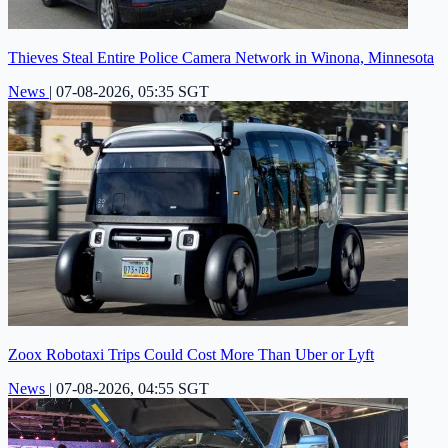
Thieves Steal Entire Police Camera Network in Winona, Minnesota
News
|
07-08-2026, 05:35 SGT
Zoox Robotaxi Trips Could Cost More Than Uber or Lyft
News
|
07-08-2026, 04:55 SGT