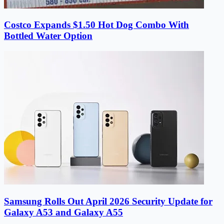
Costco Expands $1.50 Hot Dog Combo With
Bottled Water Option
Samsung Rolls Out April 2026 Security Update for
Galaxy A53 and Galaxy A55