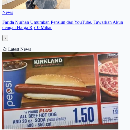
News
Farida Nurhan Umumkan Pensiun dari YouTube, Tawarkan Akun
dengan Harga Rp10 Miliar
›
📰
Latest News