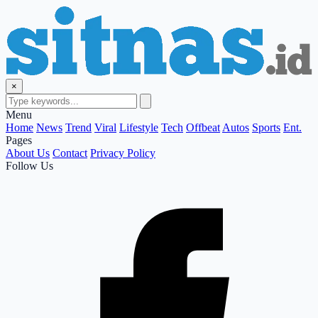
×
Menu
Home
News
Trend
Viral
Lifestyle
Tech
Offbeat
Autos
Sports
Ent.
Pages
About Us
Contact
Privacy Policy
Follow Us