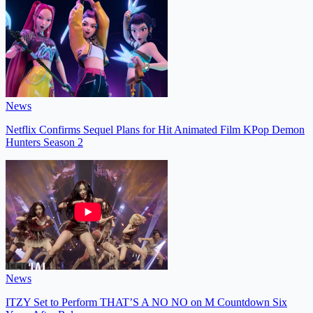
News
Netflix Confirms Sequel Plans for Hit Animated Film KPop Demon
Hunters Season 2
News
ITZY Set to Perform THAT’S A NO NO on M Countdown Six