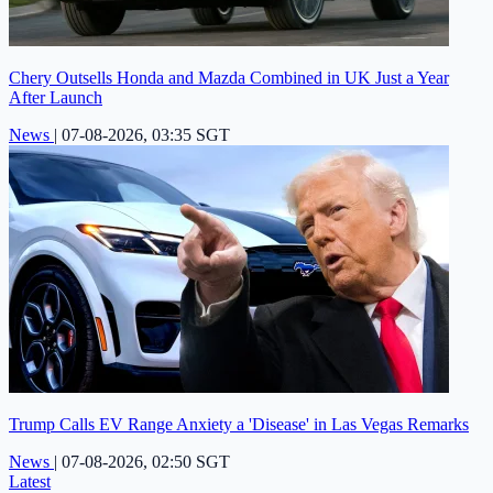
Chery Outsells Honda and Mazda Combined in UK Just a Year
After Launch
News
|
07-08-2026, 03:35 SGT
Trump Calls EV Range Anxiety a 'Disease' in Las Vegas Remarks
News
|
07-08-2026, 02:50 SGT
Latest