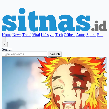
Home
News
Trend
Viral
Lifestyle
Tech
Offbeat
Autos
Sports
Ent.
×
Search
Search