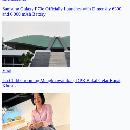
Samsung Galaxy F70e Officially Launches with Dimensity 6300
and 6,000 mAh Battery
Viral
Isu Child Grooming Mengkhawatirkan, DPR Bakal Gelar Rapat
Khusus