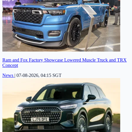
Ram and Fox Factory Showcase Lowered Muscle Truck and TRX
Concept
News
|
07-08-2026, 04:15 SGT