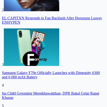
2
EL CAPITXN Responds to Fan Backlash After Heeseung Leaves
ENHYPEN
3
Samsung Galaxy F70e Officially Launches with Dimensity 6300
and 6,000 mAh Battery
4
Isu Child Grooming Mengkhawatirkan, DPR Bakal Gelar Rapat
Khusus
5