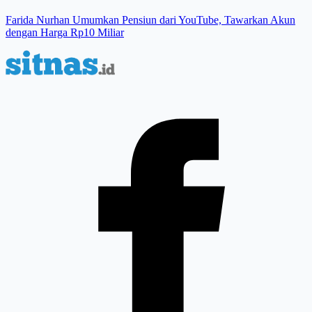
Farida Nurhan Umumkan Pensiun dari YouTube, Tawarkan Akun
dengan Harga Rp10 Miliar