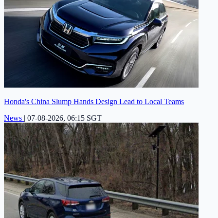
Honda's China Slump Hands Design Lead to Local Teams
News
|
07-08-2026, 06:15 SGT