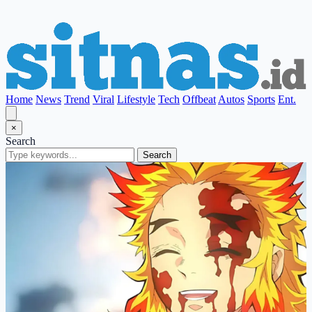
Home
News
Trend
Viral
Lifestyle
Tech
Offbeat
Autos
Sports
Ent.
×
Search
Search