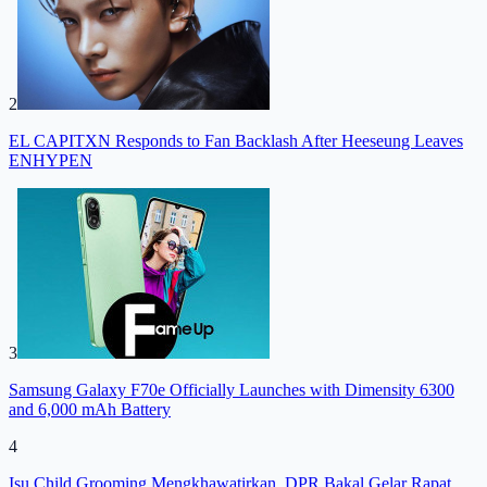
2
EL CAPITXN Responds to Fan Backlash After Heeseung Leaves
ENHYPEN
3
Samsung Galaxy F70e Officially Launches with Dimensity 6300
and 6,000 mAh Battery
4
Isu Child Grooming Mengkhawatirkan, DPR Bakal Gelar Rapat