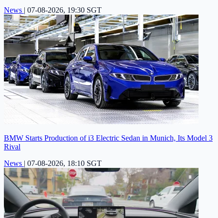
News
|
07-08-2026, 19:30 SGT
BMW Starts Production of i3 Electric Sedan in Munich, Its Model 3
Rival
News
|
07-08-2026, 18:10 SGT