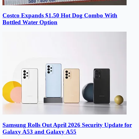
Costco Expands $1.50 Hot Dog Combo With
Bottled Water Option
Samsung Rolls Out April 2026 Security Update for
Galaxy A53 and Galaxy A55