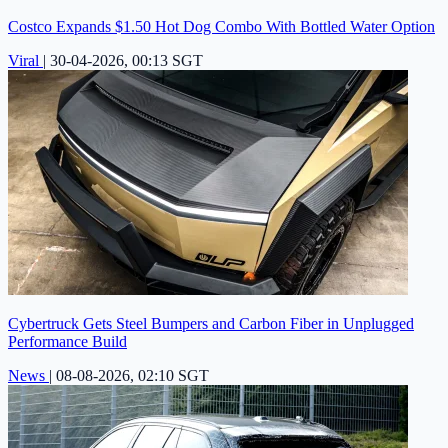
Costco Expands $1.50 Hot Dog Combo With Bottled Water Option
Viral
|
30-04-2026, 00:13 SGT
Cybertruck Gets Steel Bumpers and Carbon Fiber in Unplugged
Performance Build
News
|
08-08-2026, 02:10 SGT