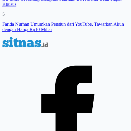
Khusus
5
Farida Nurhan Umumkan Pensiun dari YouTube, Tawarkan Akun
dengan Harga Rp10 Miliar