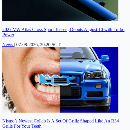
2027 VW Atlas Cross Sport Teased, Debuts August 10 with Turbo
Power
News
|
07-08-2026, 20:20 SGT
Nismo’s Newest Collab Is A Set Of Grillz Shaped Like An R34
Grille For Your Teeth