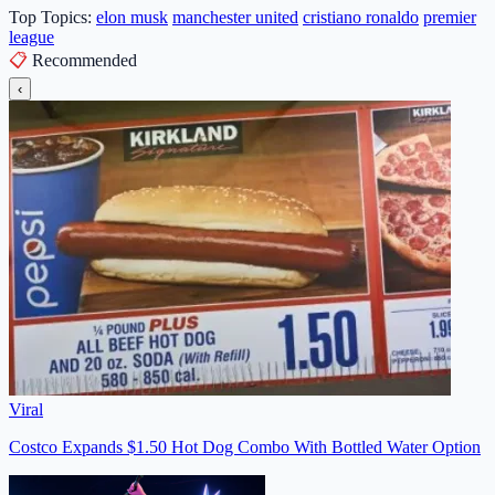
Top Topics:
elon musk
manchester united
cristiano ronaldo
premier
league
📋
Recommended
‹
Viral
Costco Expands $1.50 Hot Dog Combo With Bottled Water Option