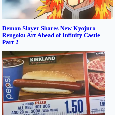
Demon Slayer Shares New Kyojuro
Rengoku Art Ahead of Infinity Castle
Part 2