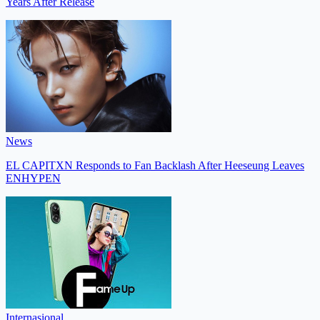
Years After Release
News
EL CAPITXN Responds to Fan Backlash After Heeseung Leaves
ENHYPEN
Internasional