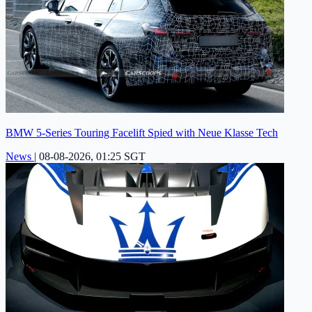
BMW 5-Series Touring Facelift Spied with Neue Klasse Tech
News
|
08-08-2026, 01:25 SGT