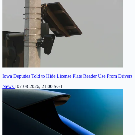
Iowa Deputies Told to Hide License Plate Reader Use From Drivers
News
|
07-08-2026, 21:00 SGT