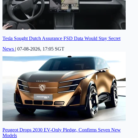
Tesla Sought Dutch Assurance FSD Data Would Stay Secret
News
|
07-08-2026, 17:05 SGT
Peugeot Drops 2030 EV-Only Pledge, Confirms Seven New
Models