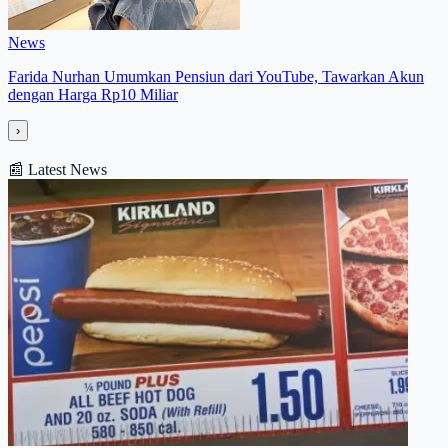
News
Farida Nurhan Umumkan Pensiun dari YouTube, Tawarkan Akun
dengan Harga Rp10 Miliar
›
📰
Latest News