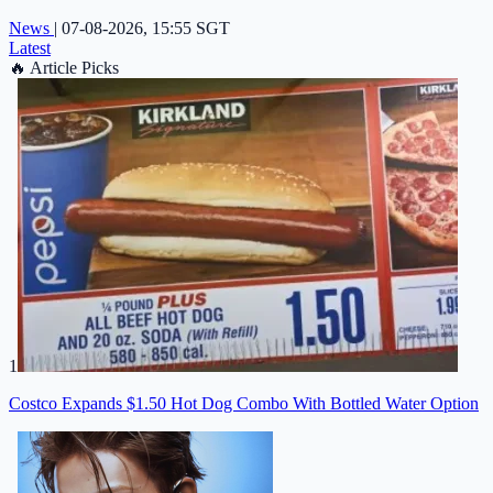
News
|
07-08-2026, 15:55 SGT
Latest
🔥
Article Picks
1
Costco Expands $1.50 Hot Dog Combo With Bottled Water Option