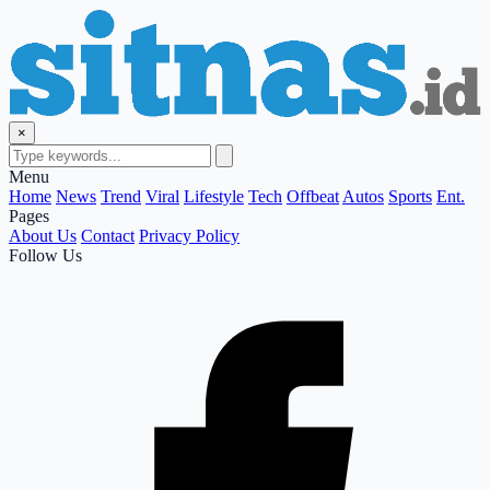
×
Menu
Home
News
Trend
Viral
Lifestyle
Tech
Offbeat
Autos
Sports
Ent.
Pages
About Us
Contact
Privacy Policy
Follow Us