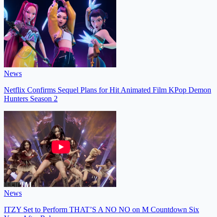
News
Netflix Confirms Sequel Plans for Hit Animated Film KPop Demon
Hunters Season 2
News
ITZY Set to Perform THAT’S A NO NO on M Countdown Six