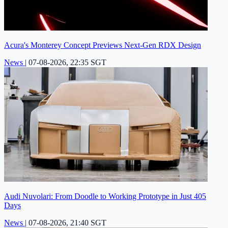
Acura's Monterey Concept Previews Next-Gen RDX Design
News
|
07-08-2026, 22:35 SGT
Audi Nuvolari: From Doodle to Working Prototype in Just 405
Days
News
|
07-08-2026, 21:40 SGT