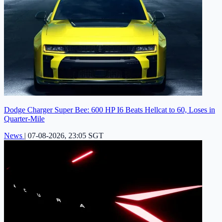
Dodge Charger Super Bee: 600 HP I6 Beats Hellcat to 60, Loses in
Quarter-Mile
News
|
07-08-2026, 23:05 SGT