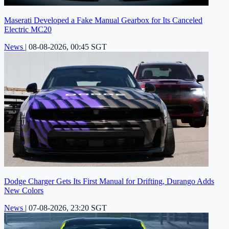
Maserati Developed a Fake Manual Gearbox for Its Canceled
Electric MC20
News
|
08-08-2026, 00:45 SGT
Dodge Charger Gets Its First Manual for Drifting, Durango Adds
New Colors
News
|
07-08-2026, 23:20 SGT