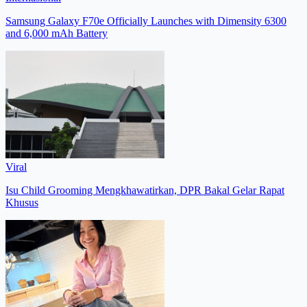
Samsung Galaxy F70e Officially Launches with Dimensity 6300
and 6,000 mAh Battery
Viral
Isu Child Grooming Mengkhawatirkan, DPR Bakal Gelar Rapat
Khusus