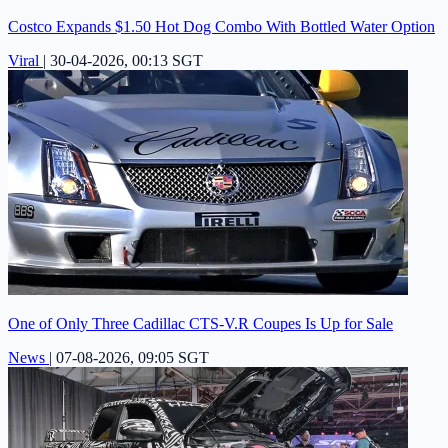
Costco Expands $1.50 Hot Dog Combo With Bottled Water Option
Viral
|
30-04-2026, 00:13 SGT
One of Only Three Cadillac CTS-V.R Coupes Is Up for Sale
News
|
07-08-2026, 09:05 SGT