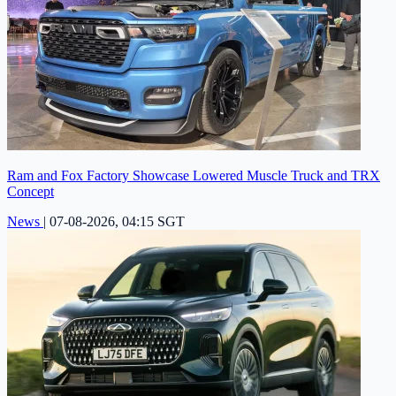
Ram and Fox Factory Showcase Lowered Muscle Truck and TRX
Concept
News
|
07-08-2026, 04:15 SGT