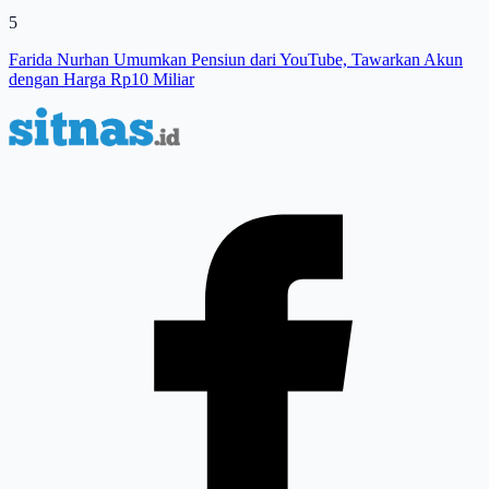
5
Farida Nurhan Umumkan Pensiun dari YouTube, Tawarkan Akun
dengan Harga Rp10 Miliar