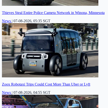
Thieves Steal Entire Police Camera Network in Winona, Minnesota
News
|
07-08-2026, 05:35 SGT
Zoox Robotaxi Trips Could Cost More Than Uber or Lyft
News
|
07-08-2026, 04:55 SGT