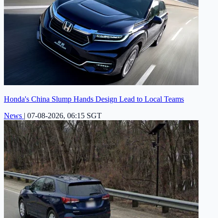
Honda's China Slump Hands Design Lead to Local Teams
News
|
07-08-2026, 06:15 SGT