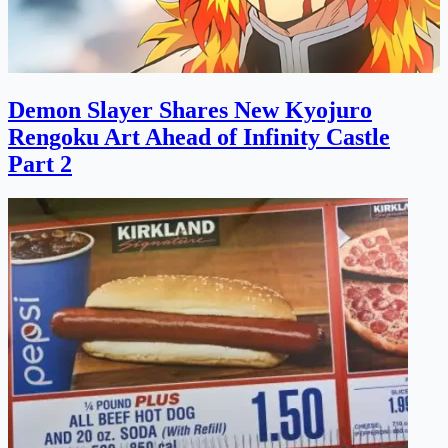
Demon Slayer Shares New Kyojuro
Rengoku Art Ahead of Infinity Castle
Part 2