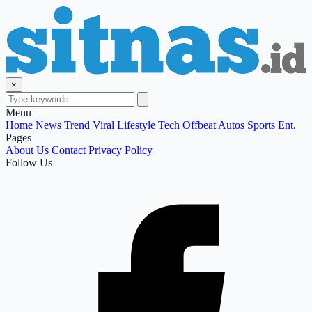
×
Menu
Home
News
Trend
Viral
Lifestyle
Tech
Offbeat
Autos
Sports
Ent.
Pages
About Us
Contact
Privacy Policy
Follow Us