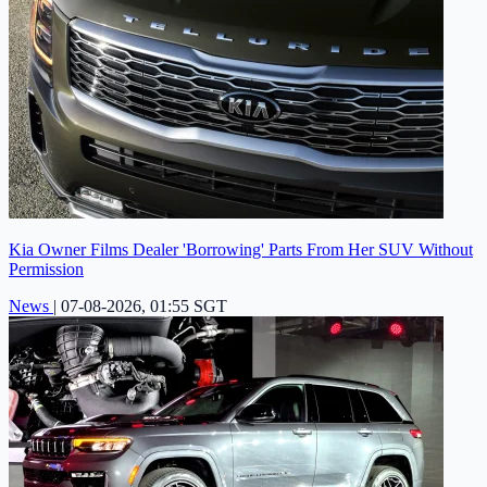
Kia Owner Films Dealer 'Borrowing' Parts From Her SUV Without
Permission
News
|
07-08-2026, 01:55 SGT