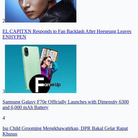
2
EL CAPITXN Responds to Fan Backlash After Heeseung Leaves
ENHYPEN
3
Samsung Galaxy F70e Officially Launches with Dimensity 6300
and 6,000 mAh Battery
4
Isu Child Grooming Mengkhawatirkan, DPR Bakal Gelar Rapat
Khusus