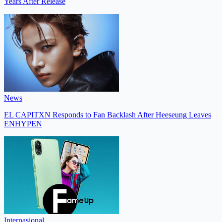
Years After Release
News
EL CAPITXN Responds to Fan Backlash After Heeseung Leaves
ENHYPEN
Internasional