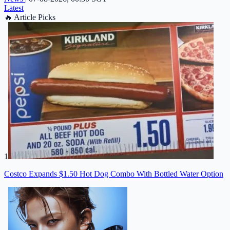
Latest
🔥
Article Picks
1
Costco Expands $1.50 Hot Dog Combo With Bottled Water Option