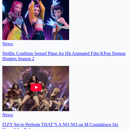
News
Netflix Confirms Sequel Plans for Hit Animated Film KPop Demon
Hunters Season 2
News
ITZY Set to Perform THAT’S A NO NO on M Countdown Six