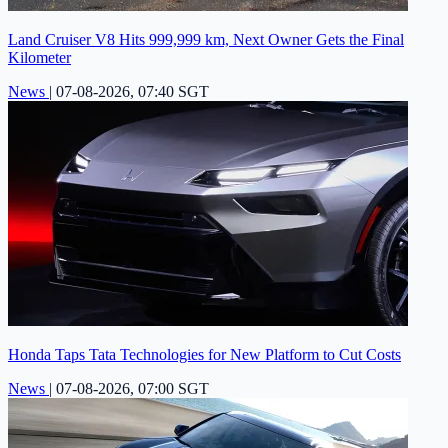
Land Cruiser V8 Hits 999,999 km, Next Owner Gets the Final
Kilometer
News
|
07-08-2026, 07:40 SGT
Honda Taps Tata Technologies for New Platform to Cut Costs
News
|
07-08-2026, 07:00 SGT