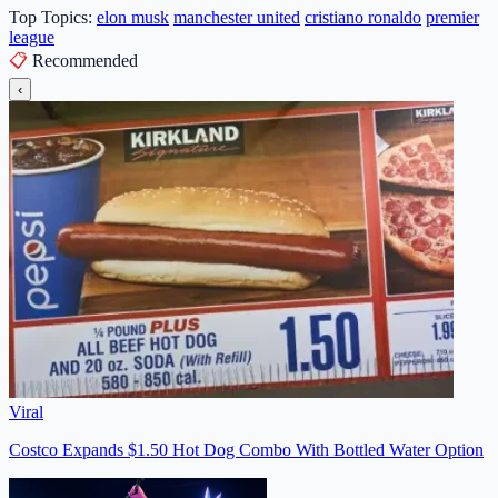
Top Topics:
elon musk
manchester united
cristiano ronaldo
premier
league
📋
Recommended
‹
Viral
Costco Expands $1.50 Hot Dog Combo With Bottled Water Option