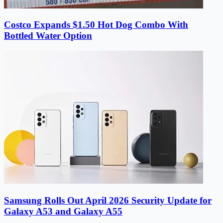
Costco Expands $1.50 Hot Dog Combo With
Bottled Water Option
Samsung Rolls Out April 2026 Security Update for
Galaxy A53 and Galaxy A55