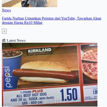
News
Farida Nurhan Umumkan Pensiun dari YouTube, Tawarkan Akun
dengan Harga Rp10 Miliar
›
📰
Latest News