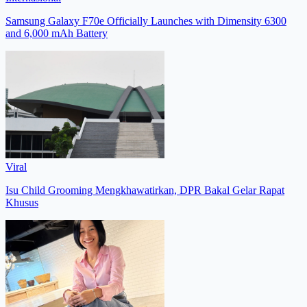
Samsung Galaxy F70e Officially Launches with Dimensity 6300
and 6,000 mAh Battery
Viral
Isu Child Grooming Mengkhawatirkan, DPR Bakal Gelar Rapat
Khusus