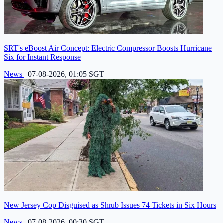
SRT's eBoost Air Concept: Electric Compressor Boosts Hurricane
Six for Instant Response
News
|
07-08-2026, 01:05 SGT
New Jersey Cop Disguised as Shrub Issues 74 Tickets in Six Hours
News
|
07-08-2026, 00:30 SGT