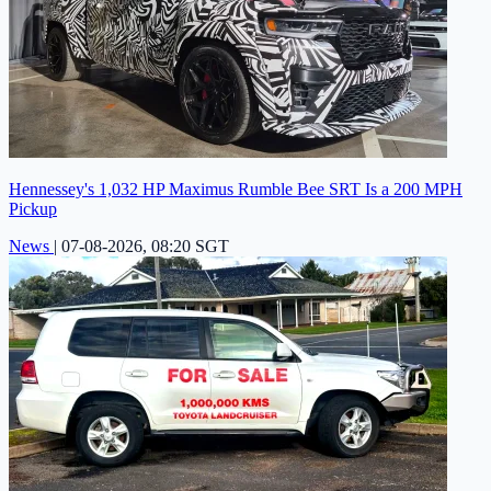
Hennessey's 1,032 HP Maximus Rumble Bee SRT Is a 200 MPH
Pickup
News
|
07-08-2026, 08:20 SGT