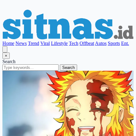
Home
News
Trend
Viral
Lifestyle
Tech
Offbeat
Autos
Sports
Ent.
×
Search
Search