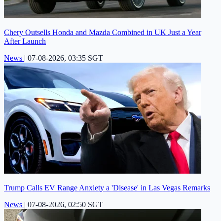
Chery Outsells Honda and Mazda Combined in UK Just a Year
After Launch
News
|
07-08-2026, 03:35 SGT
Trump Calls EV Range Anxiety a 'Disease' in Las Vegas Remarks
News
|
07-08-2026, 02:50 SGT