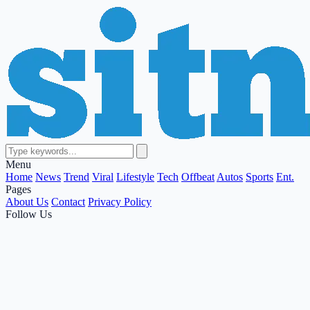
Menu
Home
News
Trend
Viral
Lifestyle
Tech
Offbeat
Autos
Sports
Ent.
Pages
About Us
Contact
Privacy Policy
Follow Us