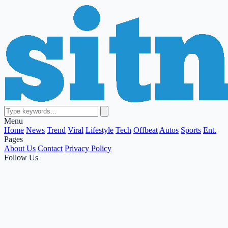
Menu
Home
News
Trend
Viral
Lifestyle
Tech
Offbeat
Autos
Sports
Ent.
Pages
About Us
Contact
Privacy Policy
Follow Us