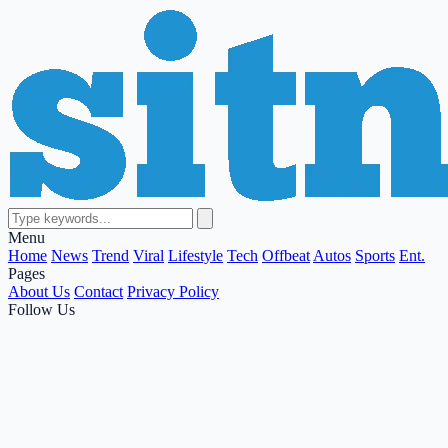
Menu
Home
News
Trend
Viral
Lifestyle
Tech
Offbeat
Autos
Sports
Ent.
Pages
About Us
Contact
Privacy Policy
Follow Us