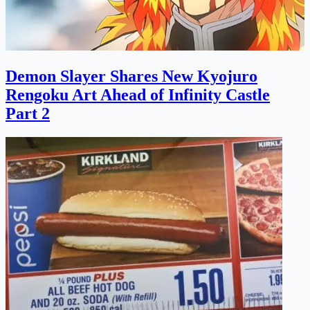
Demon Slayer Shares New Kyojuro
Rengoku Art Ahead of Infinity Castle
Part 2