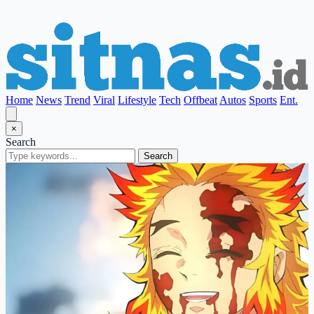
Home
News
Trend
Viral
Lifestyle
Tech
Offbeat
Autos
Sports
Ent.
×
Search
Search