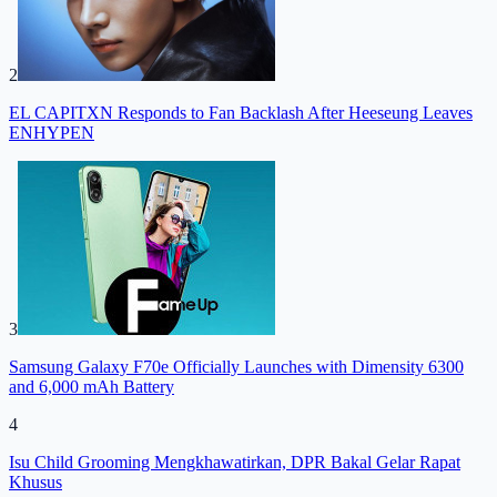
2
EL CAPITXN Responds to Fan Backlash After Heeseung Leaves
ENHYPEN
3
Samsung Galaxy F70e Officially Launches with Dimensity 6300
and 6,000 mAh Battery
4
Isu Child Grooming Mengkhawatirkan, DPR Bakal Gelar Rapat
Khusus