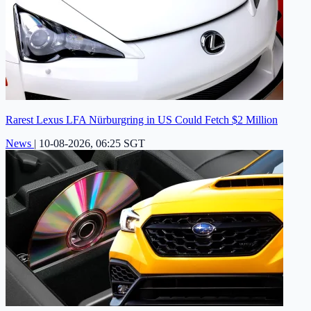
Rarest Lexus LFA Nürburgring in US Could Fetch $2 Million
News
|
10-08-2026, 06:25 SGT