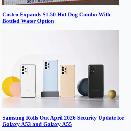
Costco Expands $1.50 Hot Dog Combo With
Bottled Water Option
Samsung Rolls Out April 2026 Security Update for
Galaxy A53 and Galaxy A55