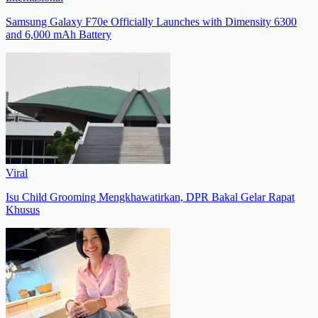
Samsung Galaxy F70e Officially Launches with Dimensity 6300
and 6,000 mAh Battery
Viral
Isu Child Grooming Mengkhawatirkan, DPR Bakal Gelar Rapat
Khusus