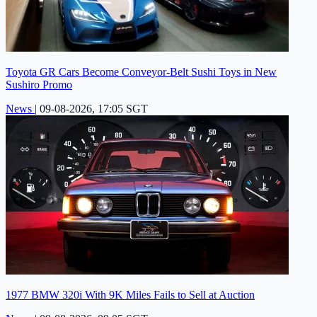
Toyota GR Cars Become Conveyor-Belt Sushi Toys in New
Sushiro Promo
News
|
09-08-2026, 17:05 SGT
1977 BMW 320i With 9K Miles Fails to Sell at Auction