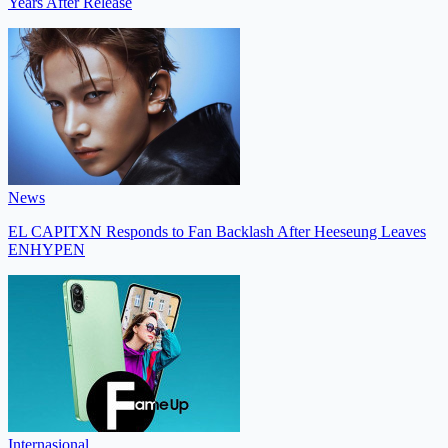
Years After Release
News
EL CAPITXN Responds to Fan Backlash After Heeseung Leaves
ENHYPEN
Internasional