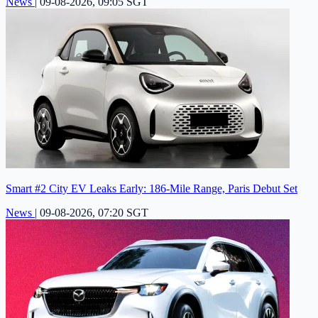
News
|
09-08-2026, 09:05 SGT
Smart #2 City EV Leaks Early: 186-Mile Range, Paris Debut Set
News
|
09-08-2026, 07:20 SGT