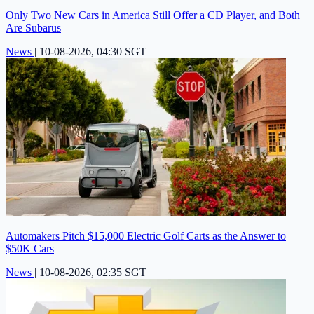
Only Two New Cars in America Still Offer a CD Player, and Both
Are Subarus
News
|
10-08-2026, 04:30 SGT
Automakers Pitch $15,000 Electric Golf Carts as the Answer to
$50K Cars
News
|
10-08-2026, 02:35 SGT