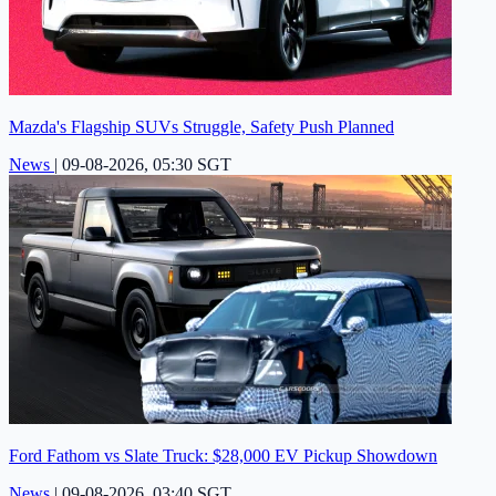
Mazda's Flagship SUVs Struggle, Safety Push Planned
News
|
09-08-2026, 05:30 SGT
Ford Fathom vs Slate Truck: $28,000 EV Pickup Showdown
News
|
09-08-2026, 03:40 SGT