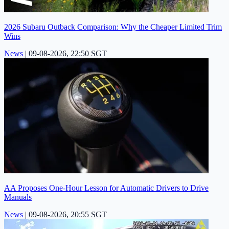
2026 Subaru Outback Comparison: Why the Cheaper Limited Trim
Wins
News
|
09-08-2026, 22:50 SGT
AA Proposes One-Hour Lesson for Automatic Drivers to Drive
Manuals
News
|
09-08-2026, 20:55 SGT