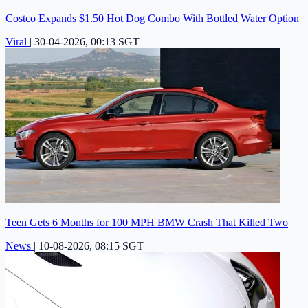
Costco Expands $1.50 Hot Dog Combo With Bottled Water Option
Viral
|
30-04-2026, 00:13 SGT
Teen Gets 6 Months for 100 MPH BMW Crash That Killed Two
News
|
10-08-2026, 08:15 SGT