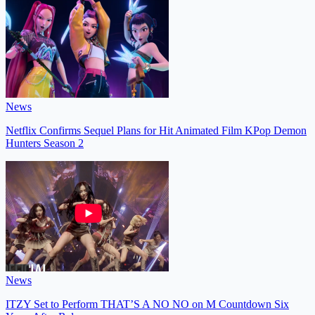
News
Netflix Confirms Sequel Plans for Hit Animated Film KPop Demon
Hunters Season 2
News
ITZY Set to Perform THAT’S A NO NO on M Countdown Six