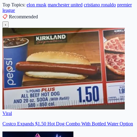
Top Topics:
elon musk
manchester united
cristiano ronaldo
premier
league
📋
Recommended
‹
Viral
Costco Expands $1.50 Hot Dog Combo With Bottled Water Option