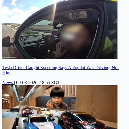
Tesla Driver Caught Speeding Says Autopilot Was Driving, Not
Him
News
|
09-08-2026, 18:55 SGT