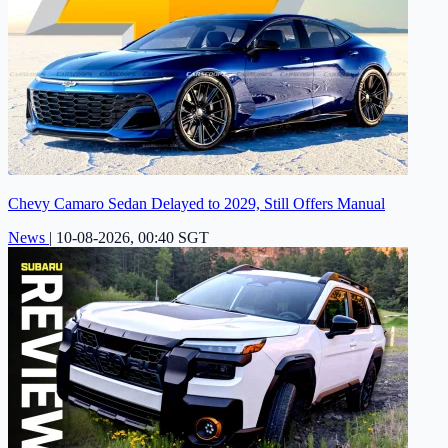
Chevy Camaro Sedan Delayed to 2029, Still Offers Manual
News
|
10-08-2026, 00:40 SGT