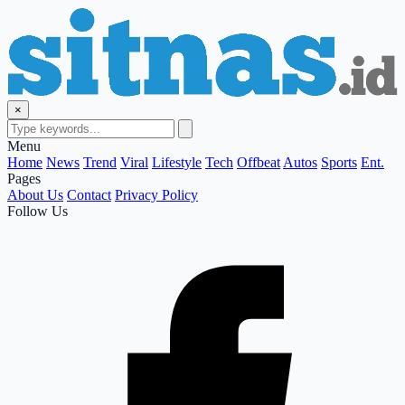
×
Menu
Home
News
Trend
Viral
Lifestyle
Tech
Offbeat
Autos
Sports
Ent.
Pages
About Us
Contact
Privacy Policy
Follow Us