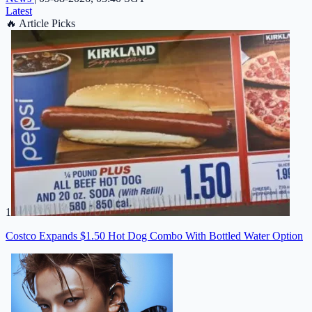
Latest
🔥
Article Picks
1
Costco Expands $1.50 Hot Dog Combo With Bottled Water Option