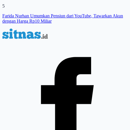
5
Farida Nurhan Umumkan Pensiun dari YouTube, Tawarkan Akun
dengan Harga Rp10 Miliar