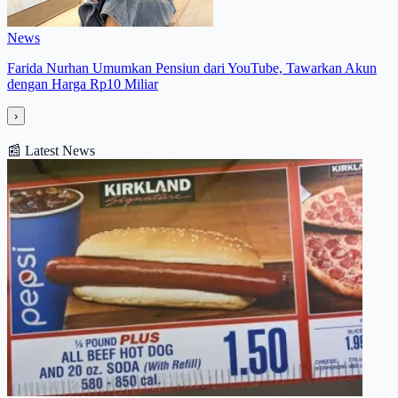
News
Farida Nurhan Umumkan Pensiun dari YouTube, Tawarkan Akun
dengan Harga Rp10 Miliar
›
📰
Latest News