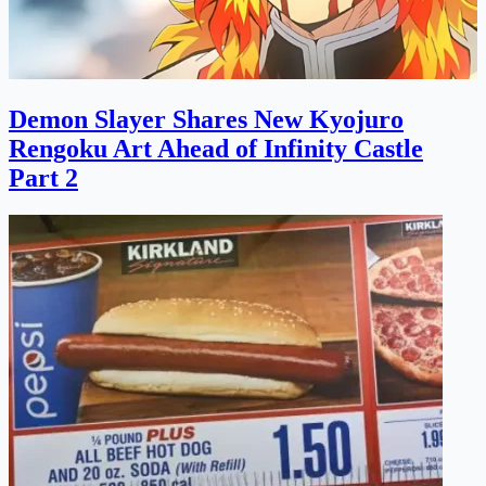
Demon Slayer Shares New Kyojuro
Rengoku Art Ahead of Infinity Castle
Part 2