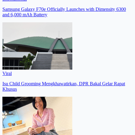
Samsung Galaxy F70e Officially Launches with Dimensity 6300
and 6,000 mAh Battery
Viral
Isu Child Grooming Mengkhawatirkan, DPR Bakal Gelar Rapat
Khusus