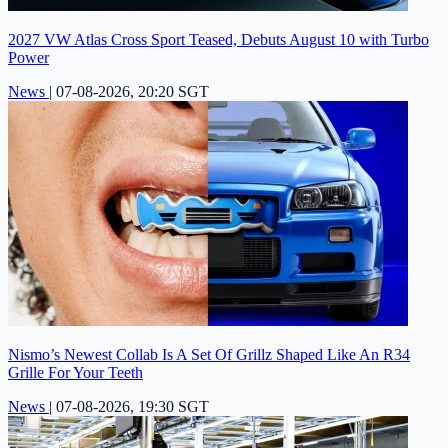
2027 VW Atlas Cross Sport Teased, Debuts August 10 with Turbo
Power
News
|
07-08-2026, 20:20 SGT
Nismo’s Newest Collab Is A Set Of Grillz Shaped Like An R34
Grille For Your Teeth
News
|
07-08-2026, 19:30 SGT