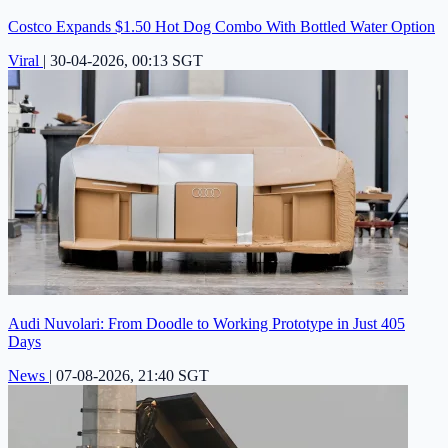
Costco Expands $1.50 Hot Dog Combo With Bottled Water Option
Viral
|
30-04-2026, 00:13 SGT
Audi Nuvolari: From Doodle to Working Prototype in Just 405
Days
News
|
07-08-2026, 21:40 SGT