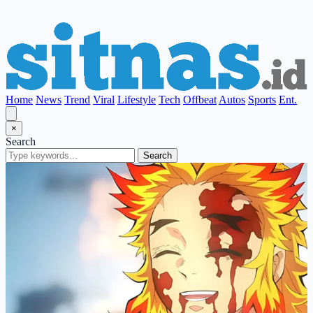
Home
News
Trend
Viral
Lifestyle
Tech
Offbeat
Autos
Sports
Ent.
×
Search
Search