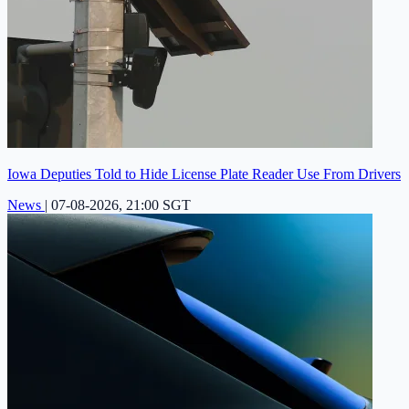
Iowa Deputies Told to Hide License Plate Reader Use From Drivers
News
|
07-08-2026, 21:00 SGT