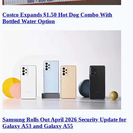
Costco Expands $1.50 Hot Dog Combo With
Bottled Water Option
Samsung Rolls Out April 2026 Security Update for
Galaxy A53 and Galaxy A55