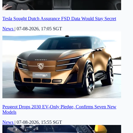
Tesla Sought Dutch Assurance FSD Data Would Stay Secret
News
|
07-08-2026, 17:05 SGT
Peugeot Drops 2030 EV-Only Pledge, Confirms Seven New
Models
News
|
07-08-2026, 15:55 SGT