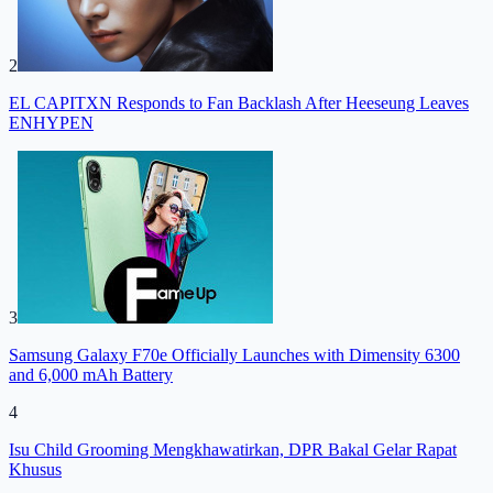
2
EL CAPITXN Responds to Fan Backlash After Heeseung Leaves
ENHYPEN
3
Samsung Galaxy F70e Officially Launches with Dimensity 6300
and 6,000 mAh Battery
4
Isu Child Grooming Mengkhawatirkan, DPR Bakal Gelar Rapat
Khusus