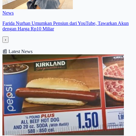
News
Farida Nurhan Umumkan Pensiun dari YouTube, Tawarkan Akun
dengan Harga Rp10 Miliar
›
📰
Latest News