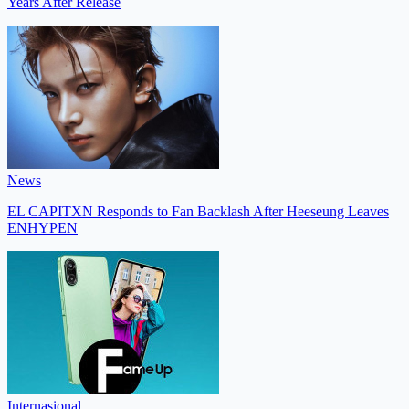
Years After Release
News
EL CAPITXN Responds to Fan Backlash After Heeseung Leaves
ENHYPEN
Internasional