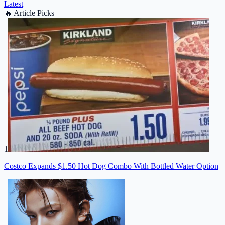
Latest
🔥
Article Picks
1
Costco Expands $1.50 Hot Dog Combo With Bottled Water Option