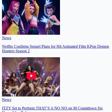
News
Netflix Confirms Sequel Plans for Hit Animated Film KPop Demon
Hunters Season 2
News
ITZY Set to Perform THAT’S A NO NO on M Countdown Six