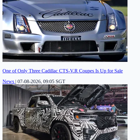
One of Only Three Cadillac CTS-V.R Coupes Is Up for Sale
News
|
07-08-2026, 09:05 SGT