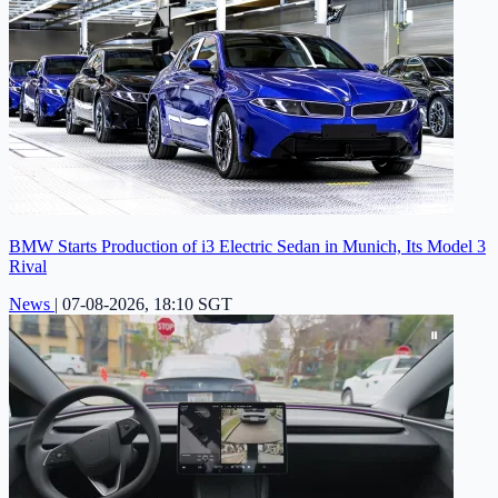
BMW Starts Production of i3 Electric Sedan in Munich, Its Model 3
Rival
News
|
07-08-2026, 18:10 SGT