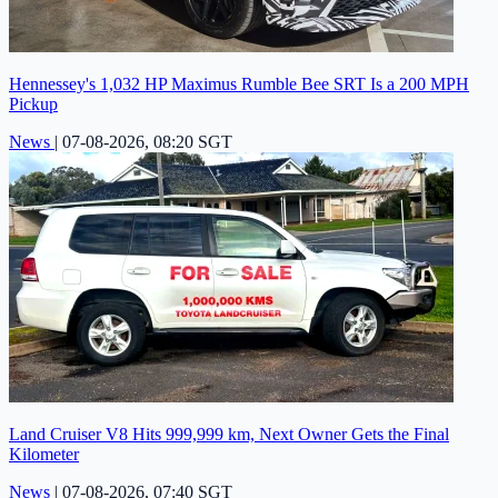
Hennessey's 1,032 HP Maximus Rumble Bee SRT Is a 200 MPH
Pickup
News
|
07-08-2026, 08:20 SGT
Land Cruiser V8 Hits 999,999 km, Next Owner Gets the Final
Kilometer
News
|
07-08-2026, 07:40 SGT