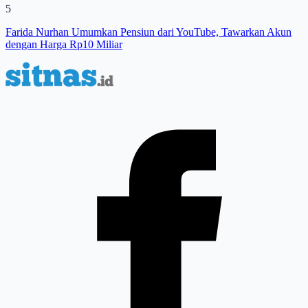
5
Farida Nurhan Umumkan Pensiun dari YouTube, Tawarkan Akun
dengan Harga Rp10 Miliar