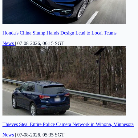
Honda's China Slump Hands Design Lead to Local Teams
News
|
07-08-2026, 06:15 SGT
Thieves Steal Entire Police Camera Network in Winona, Minnesota
News
|
07-08-2026, 05:35 SGT