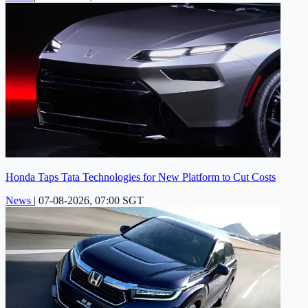
Honda Taps Tata Technologies for New Platform to Cut Costs
News
|
07-08-2026, 07:00 SGT