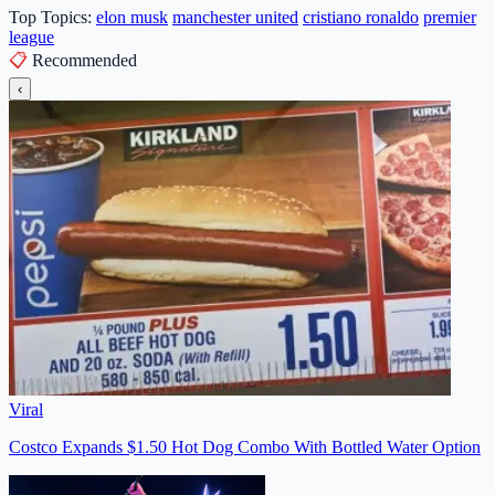
Top Topics:
elon musk
manchester united
cristiano ronaldo
premier
league
📋
Recommended
‹
Viral
Costco Expands $1.50 Hot Dog Combo With Bottled Water Option