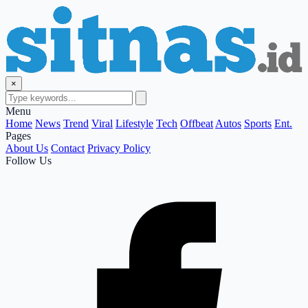
×
Menu
Home
News
Trend
Viral
Lifestyle
Tech
Offbeat
Autos
Sports
Ent.
Pages
About Us
Contact
Privacy Policy
Follow Us