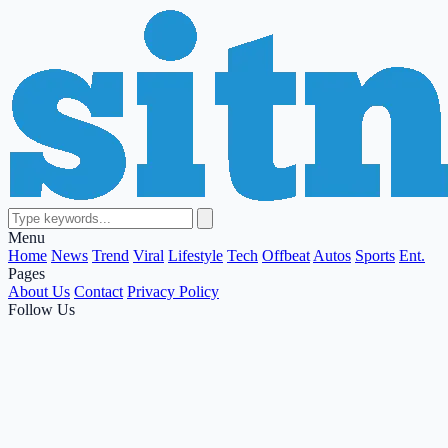
Menu
Home
News
Trend
Viral
Lifestyle
Tech
Offbeat
Autos
Sports
Ent.
Pages
About Us
Contact
Privacy Policy
Follow Us