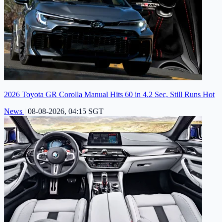
2026 Toyota GR Corolla Manual Hits 60 in 4.2 Sec, Still Runs Hot
News
|
08-08-2026, 04:15 SGT