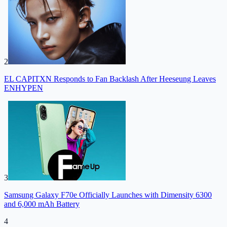
2
EL CAPITXN Responds to Fan Backlash After Heeseung Leaves
ENHYPEN
3
Samsung Galaxy F70e Officially Launches with Dimensity 6300
and 6,000 mAh Battery
4