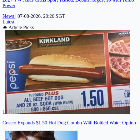
Power
News
|
07-08-2026, 20:20 SGT
Latest
🔥
Article Picks
1
Costco Expands $1.50 Hot Dog Combo With Bottled Water Option