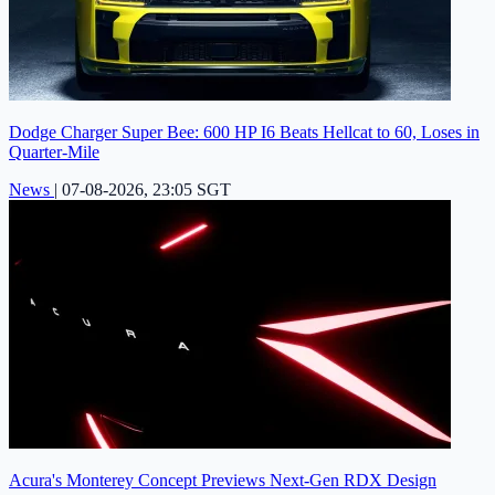
Dodge Charger Super Bee: 600 HP I6 Beats Hellcat to 60, Loses in
Quarter-Mile
News
|
07-08-2026, 23:05 SGT
Acura's Monterey Concept Previews Next-Gen RDX Design