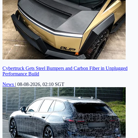
Cybertruck Gets Steel Bumpers and Carbon Fiber in Unplugged
Performance Build
News
|
08-08-2026, 02:10 SGT