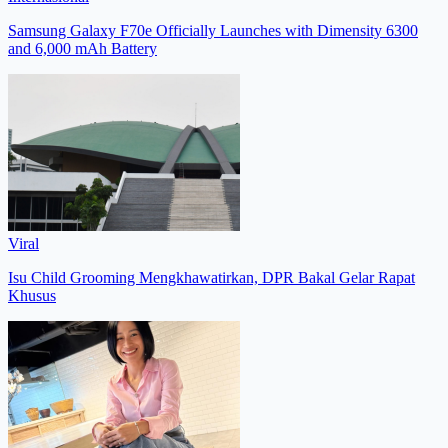
Samsung Galaxy F70e Officially Launches with Dimensity 6300
and 6,000 mAh Battery
Viral
Isu Child Grooming Mengkhawatirkan, DPR Bakal Gelar Rapat
Khusus