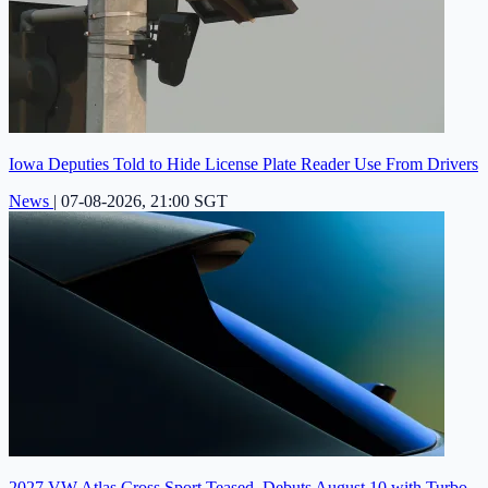
Iowa Deputies Told to Hide License Plate Reader Use From Drivers
News
|
07-08-2026, 21:00 SGT
2027 VW Atlas Cross Sport Teased, Debuts August 10 with Turbo