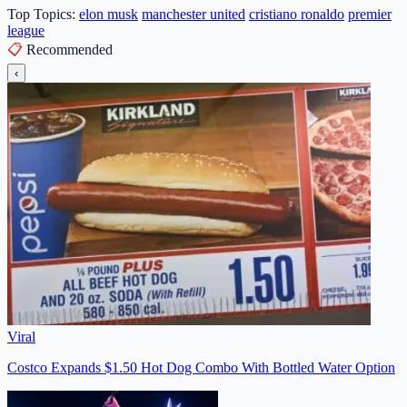
Top Topics:
elon musk
manchester united
cristiano ronaldo
premier
league
📋
Recommended
‹
Viral
Costco Expands $1.50 Hot Dog Combo With Bottled Water Option