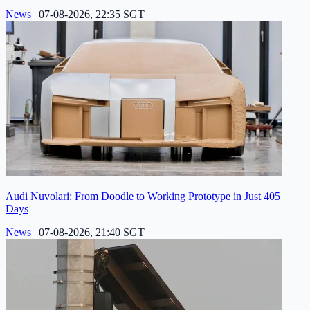
News
|
07-08-2026, 22:35 SGT
Audi Nuvolari: From Doodle to Working Prototype in Just 405
Days
News
|
07-08-2026, 21:40 SGT