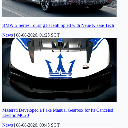
BMW 5-Series Touring Facelift Spied with Neue Klasse Tech
News
|
08-08-2026, 01:25 SGT
Maserati Developed a Fake Manual Gearbox for Its Canceled
Electric MC20
News
|
08-08-2026, 00:45 SGT