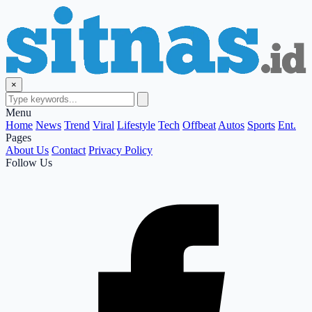
×
Menu
Home
News
Trend
Viral
Lifestyle
Tech
Offbeat
Autos
Sports
Ent.
Pages
About Us
Contact
Privacy Policy
Follow Us