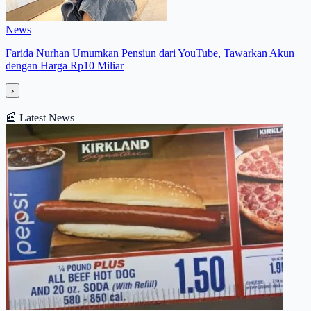
News
Farida Nurhan Umumkan Pensiun dari YouTube, Tawarkan Akun
dengan Harga Rp10 Miliar
›
📰
Latest News