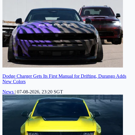
Dodge Charger Gets Its First Manual for Drifting, Durango Adds
New Colors
News
|
07-08-2026, 23:20 SGT