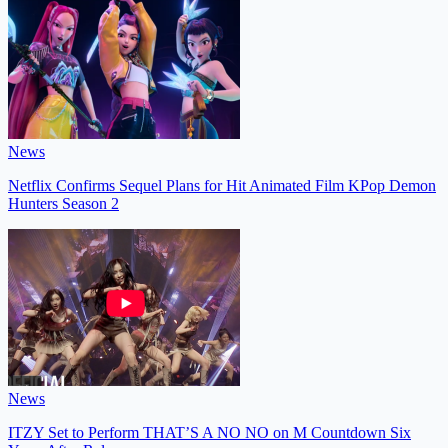
News
Netflix Confirms Sequel Plans for Hit Animated Film KPop Demon
Hunters Season 2
News
ITZY Set to Perform THAT’S A NO NO on M Countdown Six