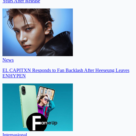
Years After Release
News
EL CAPITXN Responds to Fan Backlash After Heeseung Leaves
ENHYPEN
Internasional