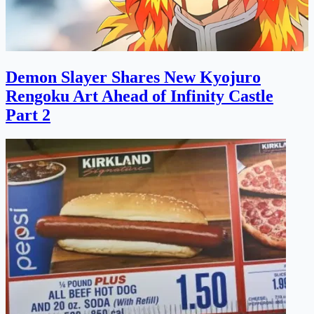
Demon Slayer Shares New Kyojuro
Rengoku Art Ahead of Infinity Castle
Part 2