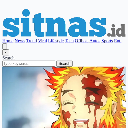
Home
News
Trend
Viral
Lifestyle
Tech
Offbeat
Autos
Sports
Ent.
×
Search
Search