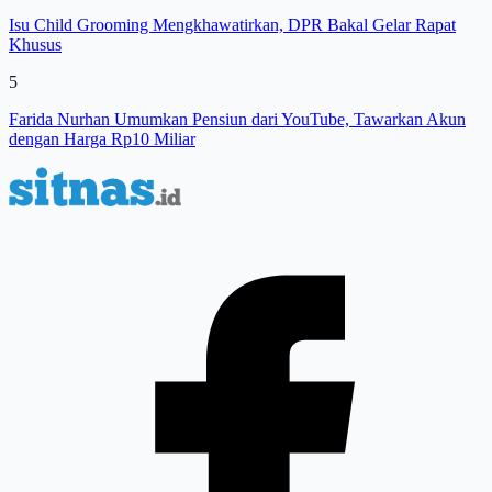
Isu Child Grooming Mengkhawatirkan, DPR Bakal Gelar Rapat
Khusus
5
Farida Nurhan Umumkan Pensiun dari YouTube, Tawarkan Akun
dengan Harga Rp10 Miliar