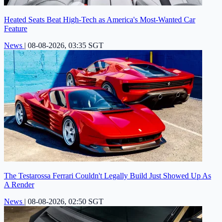
Heated Seats Beat High-Tech as America's Most-Wanted Car
Feature
News
|
08-08-2026, 03:35 SGT
The Testarossa Ferrari Couldn't Legally Build Just Showed Up As
A Render
News
|
08-08-2026, 02:50 SGT