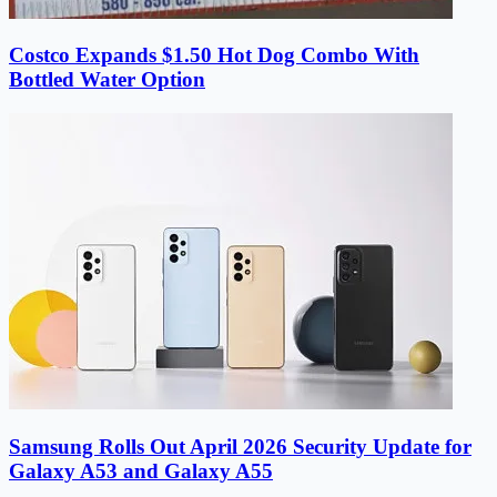
Costco Expands $1.50 Hot Dog Combo With
Bottled Water Option
Samsung Rolls Out April 2026 Security Update for
Galaxy A53 and Galaxy A55