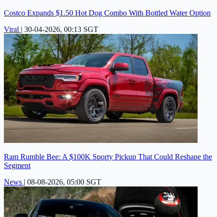
Costco Expands $1.50 Hot Dog Combo With Bottled Water Option
Viral
|
30-04-2026, 00:13 SGT
Ram Rumble Bee: A $100K Sporty Pickup That Could Reshape the
Segment
News
|
08-08-2026, 05:00 SGT