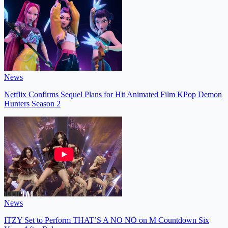
News
Netflix Confirms Sequel Plans for Hit Animated Film KPop Demon
Hunters Season 2
News
ITZY Set to Perform THAT’S A NO NO on M Countdown Six