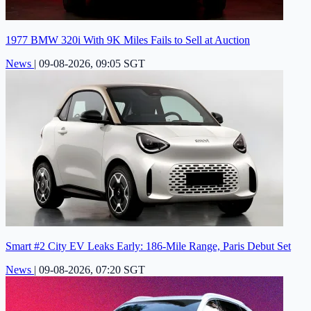
1977 BMW 320i With 9K Miles Fails to Sell at Auction
News
|
09-08-2026, 09:05 SGT
Smart #2 City EV Leaks Early: 186-Mile Range, Paris Debut Set
News
|
09-08-2026, 07:20 SGT