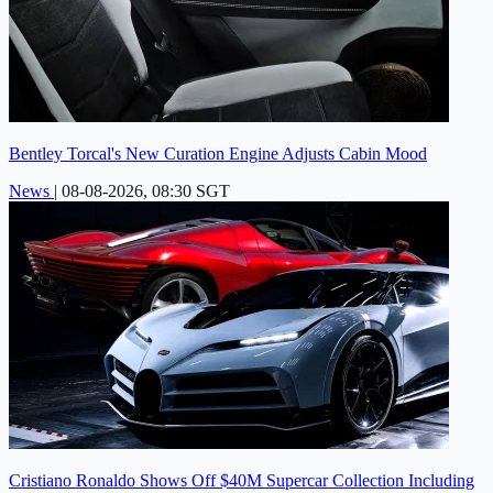
Bentley Torcal's New Curation Engine Adjusts Cabin Mood
News
|
08-08-2026, 08:30 SGT
Cristiano Ronaldo Shows Off $40M Supercar Collection Including