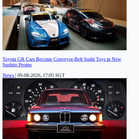
Toyota GR Cars Become Conveyor-Belt Sushi Toys in New
Sushiro Promo
News
|
09-08-2026, 17:05 SGT