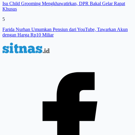
Isu Child Grooming Mengkhawatirkan, DPR Bakal Gelar Rapat
Khusus
5
Farida Nurhan Umumkan Pensiun dari YouTube, Tawarkan Akun
dengan Harga Rp10 Miliar