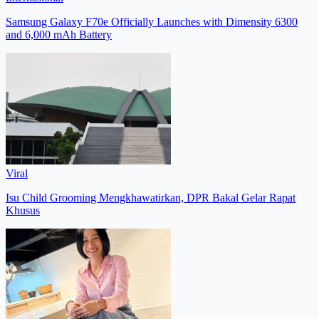
Samsung Galaxy F70e Officially Launches with Dimensity 6300
and 6,000 mAh Battery
Viral
Isu Child Grooming Mengkhawatirkan, DPR Bakal Gelar Rapat
Khusus