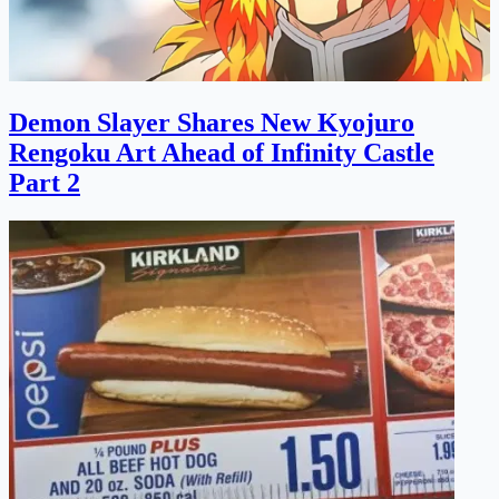
Demon Slayer Shares New Kyojuro
Rengoku Art Ahead of Infinity Castle
Part 2