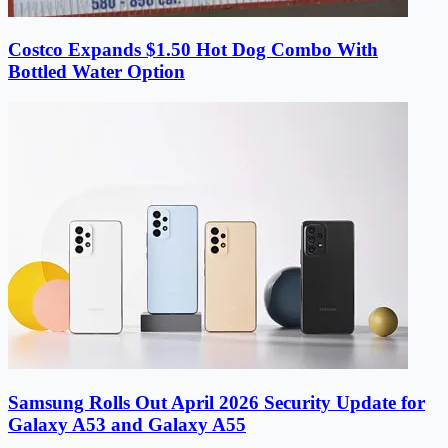
Costco Expands $1.50 Hot Dog Combo With
Bottled Water Option
Samsung Rolls Out April 2026 Security Update for
Galaxy A53 and Galaxy A55