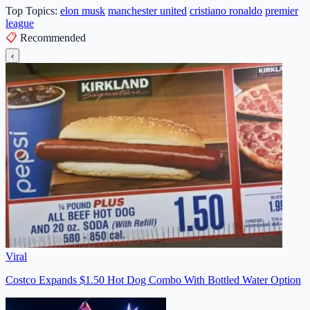
Top Topics:
elon musk
manchester united
cristiano ronaldo
premier
league
📋
Recommended
‹
Viral
Costco Expands $1.50 Hot Dog Combo With Bottled Water Option