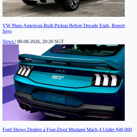
VW Plans American-Built Pickup Before Decade Ends, Report
Says
News
|
08-08-2026, 20:20 SGT
Ford Shows Dealers a Four-Door Mustang Mach 4 Under $40,000