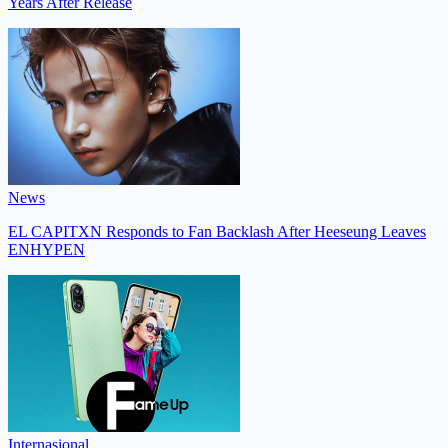
Years After Release
News
EL CAPITXN Responds to Fan Backlash After Heeseung Leaves
ENHYPEN
Internasional