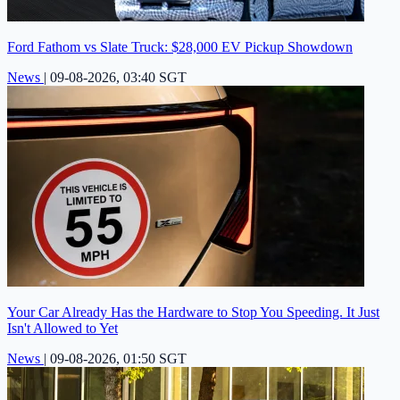
Ford Fathom vs Slate Truck: $28,000 EV Pickup Showdown
News
|
09-08-2026, 03:40 SGT
Your Car Already Has the Hardware to Stop You Speeding. It Just
Isn't Allowed to Yet
News
|
09-08-2026, 01:50 SGT