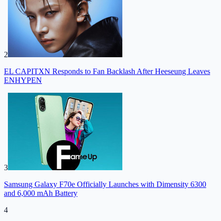
2
EL CAPITXN Responds to Fan Backlash After Heeseung Leaves
ENHYPEN
3
Samsung Galaxy F70e Officially Launches with Dimensity 6300
and 6,000 mAh Battery
4