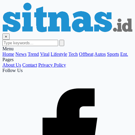
×
Menu
Home
News
Trend
Viral
Lifestyle
Tech
Offbeat
Autos
Sports
Ent.
Pages
About Us
Contact
Privacy Policy
Follow Us