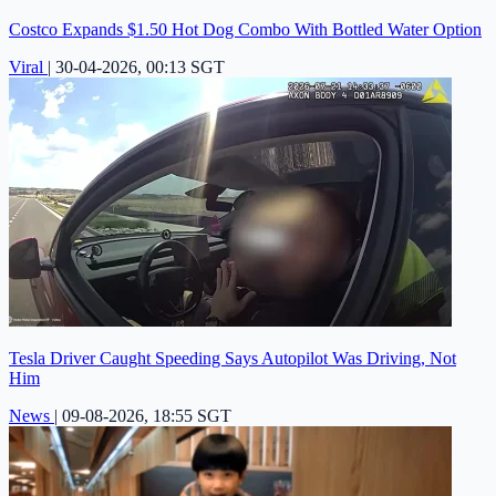
Costco Expands $1.50 Hot Dog Combo With Bottled Water Option
Viral
|
30-04-2026, 00:13 SGT
Tesla Driver Caught Speeding Says Autopilot Was Driving, Not
Him
News
|
09-08-2026, 18:55 SGT