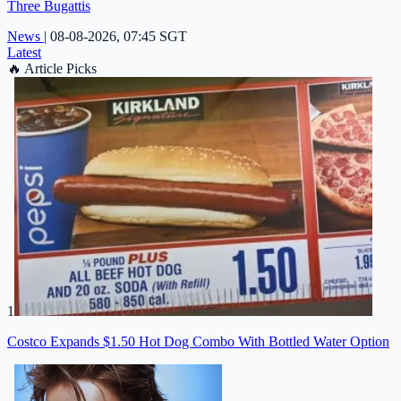
Three Bugattis
News
|
08-08-2026, 07:45 SGT
Latest
🔥
Article Picks
1
Costco Expands $1.50 Hot Dog Combo With Bottled Water Option