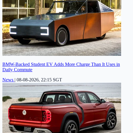
BMW-Backed Student EV Adds More Charge Than It Uses in
Daily Commute
News
|
08-08-2026, 22:15 SGT