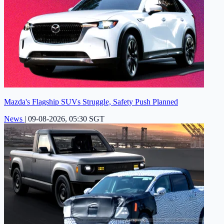
Mazda's Flagship SUVs Struggle, Safety Push Planned
News
|
09-08-2026, 05:30 SGT