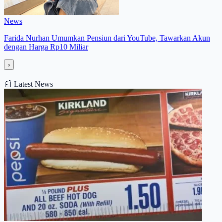
News
Farida Nurhan Umumkan Pensiun dari YouTube, Tawarkan Akun
dengan Harga Rp10 Miliar
›
📰
Latest News