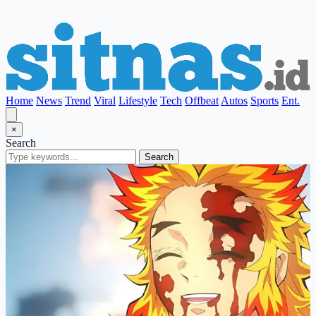
Home
News
Trend
Viral
Lifestyle
Tech
Offbeat
Autos
Sports
Ent.
×
Search
Search