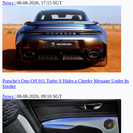
News
|
08-08-2026, 17:15 SGT
Porsche's One-Off 911 Turbo S Hides a Cheeky Message Under Its
Spoiler
News
|
08-08-2026, 09:10 SGT