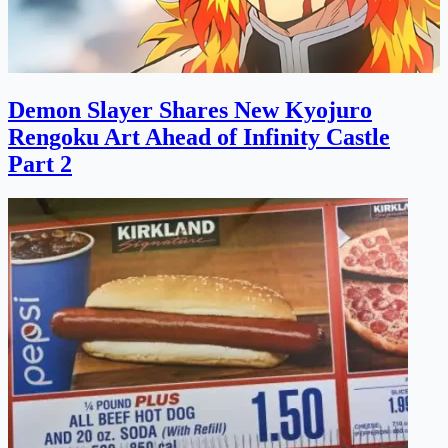
Demon Slayer Shares New Kyojuro
Rengoku Art Ahead of Infinity Castle
Part 2