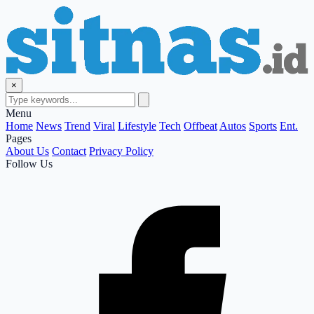
×
Menu
Home
News
Trend
Viral
Lifestyle
Tech
Offbeat
Autos
Sports
Ent.
Pages
About Us
Contact
Privacy Policy
Follow Us