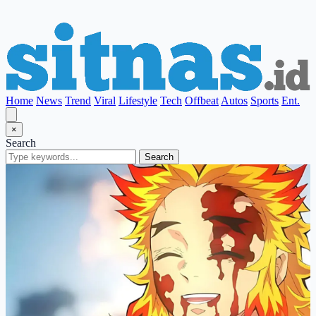
Home
News
Trend
Viral
Lifestyle
Tech
Offbeat
Autos
Sports
Ent.
×
Search
Search