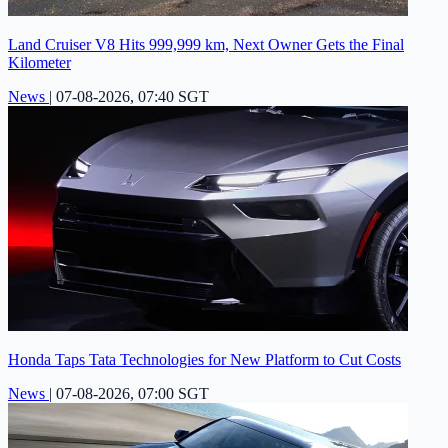
Land Cruiser V8 Hits 999,999 km, Next Owner Gets the Final
Kilometer
News
|
07-08-2026, 07:40 SGT
Honda Taps Tata Technologies for New Platform to Cut Costs
News
|
07-08-2026, 07:00 SGT