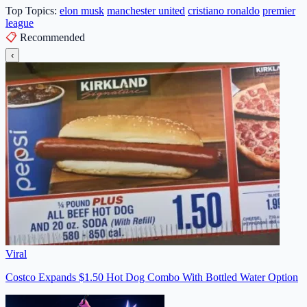
Top Topics:
elon musk
manchester united
cristiano ronaldo
premier
league
📋
Recommended
‹
Viral
Costco Expands $1.50 Hot Dog Combo With Bottled Water Option