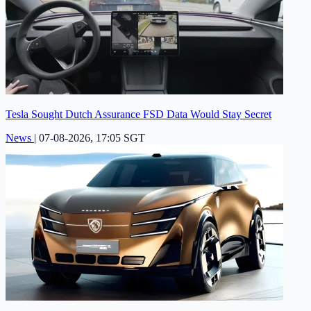
Tesla Sought Dutch Assurance FSD Data Would Stay Secret
News
|
07-08-2026, 17:05 SGT