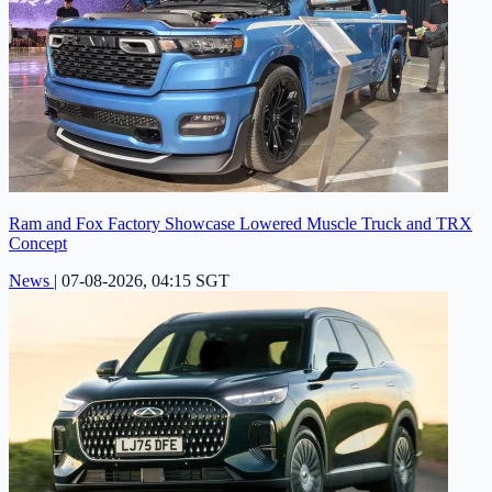
Ram and Fox Factory Showcase Lowered Muscle Truck and TRX
Concept
News
|
07-08-2026, 04:15 SGT