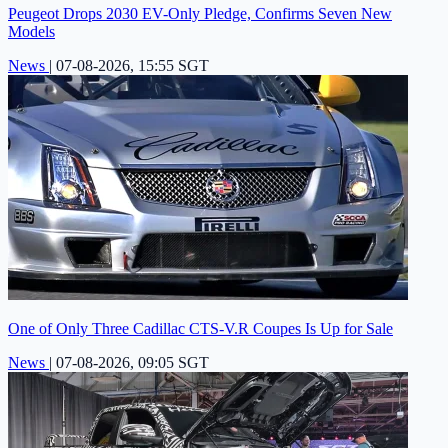
Peugeot Drops 2030 EV-Only Pledge, Confirms Seven New
Models
News
|
07-08-2026, 15:55 SGT
One of Only Three Cadillac CTS-V.R Coupes Is Up for Sale
News
|
07-08-2026, 09:05 SGT