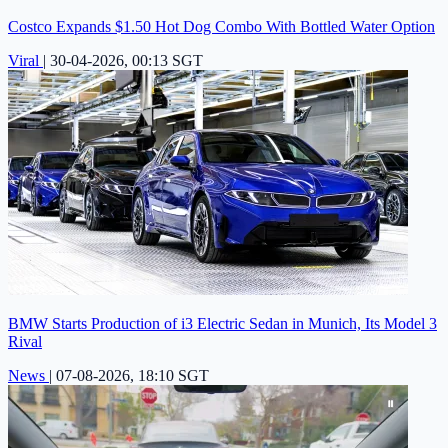
Costco Expands $1.50 Hot Dog Combo With Bottled Water Option
Viral
|
30-04-2026, 00:13 SGT
BMW Starts Production of i3 Electric Sedan in Munich, Its Model 3
Rival
News
|
07-08-2026, 18:10 SGT