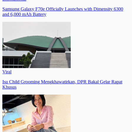
Samsung Galaxy F70e Officially Launches with Dimensity 6300
and 6,000 mAh Battery
Viral
Isu Child Grooming Mengkhawatirkan, DPR Bakal Gelar Rapat
Khusus