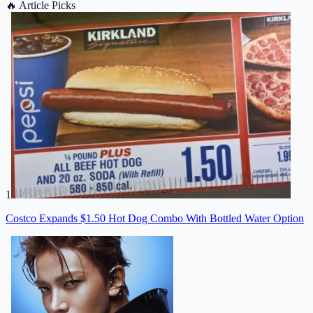
🔥
Article Picks
1
Costco Expands $1.50 Hot Dog Combo With Bottled Water Option