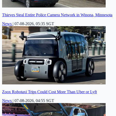
Thieves Steal Entire Police Camera Network in Winona, Minnesota
News
|
07-08-2026, 05:35 SGT
Zoox Robotaxi Trips Could Cost More Than Uber or Lyft
News
|
07-08-2026, 04:55 SGT