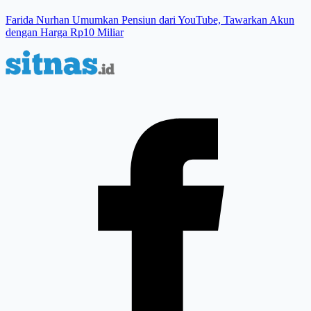
Farida Nurhan Umumkan Pensiun dari YouTube, Tawarkan Akun
dengan Harga Rp10 Miliar