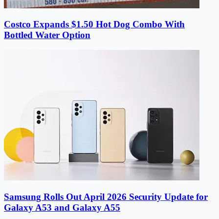
Costco Expands $1.50 Hot Dog Combo With
Bottled Water Option
Samsung Rolls Out April 2026 Security Update for
Galaxy A53 and Galaxy A55