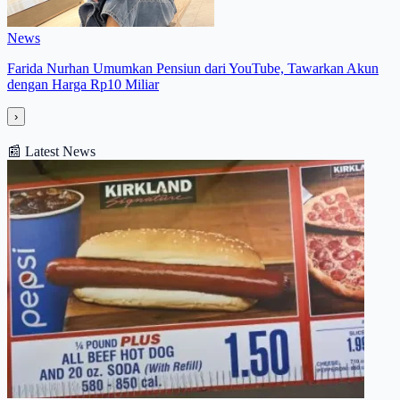
News
Farida Nurhan Umumkan Pensiun dari YouTube, Tawarkan Akun
dengan Harga Rp10 Miliar
›
📰
Latest News