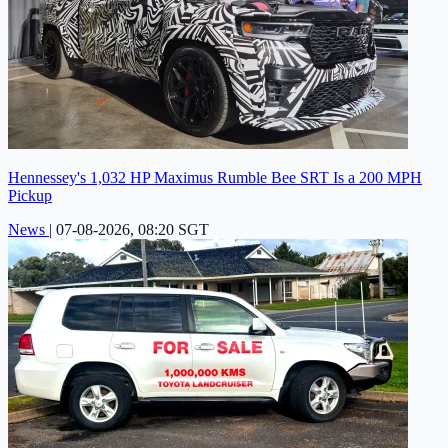
Hennessey's 1,032 HP Maximus Rumble Bee SRT Is a 200 MPH
Pickup
News
|
07-08-2026, 08:20 SGT