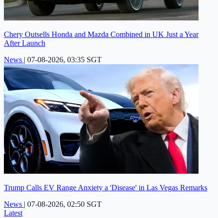
Chery Outsells Honda and Mazda Combined in UK Just a Year
After Launch
News
|
07-08-2026, 03:35 SGT
Trump Calls EV Range Anxiety a 'Disease' in Las Vegas Remarks
News
|
07-08-2026, 02:50 SGT
Latest