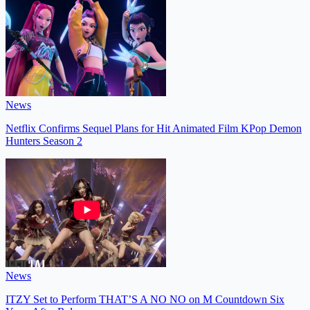
News
Netflix Confirms Sequel Plans for Hit Animated Film KPop Demon
Hunters Season 2
News
ITZY Set to Perform THAT’S A NO NO on M Countdown Six