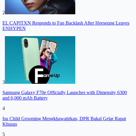
2
EL CAPITXN Responds to Fan Backlash After Heeseung Leaves
ENHYPEN
3
Samsung Galaxy F70e Officially Launches with Dimensity 6300
and 6,000 mAh Battery
4
Isu Child Grooming Mengkhawatirkan, DPR Bakal Gelar Rapat
Khusus
5