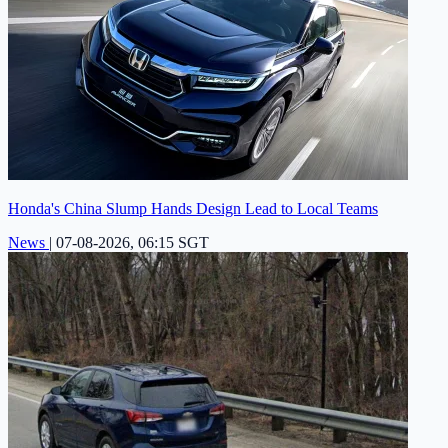
Honda's China Slump Hands Design Lead to Local Teams
News
|
07-08-2026, 06:15 SGT