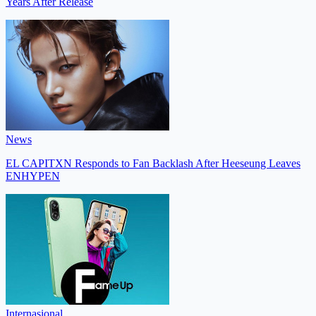
Years After Release
News
EL CAPITXN Responds to Fan Backlash After Heeseung Leaves
ENHYPEN
Internasional