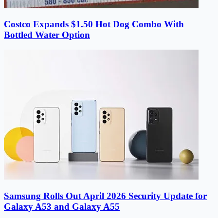
Costco Expands $1.50 Hot Dog Combo With
Bottled Water Option
Samsung Rolls Out April 2026 Security Update for
Galaxy A53 and Galaxy A55