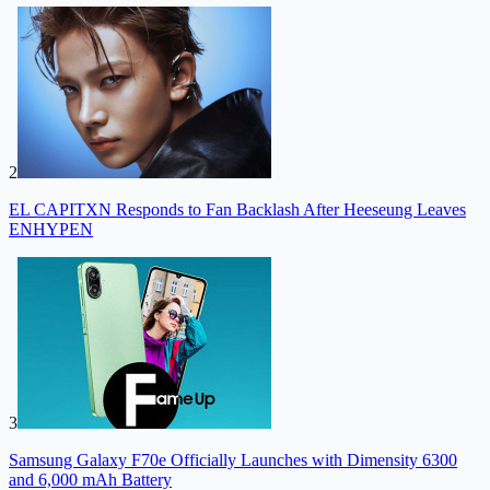
2
EL CAPITXN Responds to Fan Backlash After Heeseung Leaves
ENHYPEN
3
Samsung Galaxy F70e Officially Launches with Dimensity 6300
and 6,000 mAh Battery