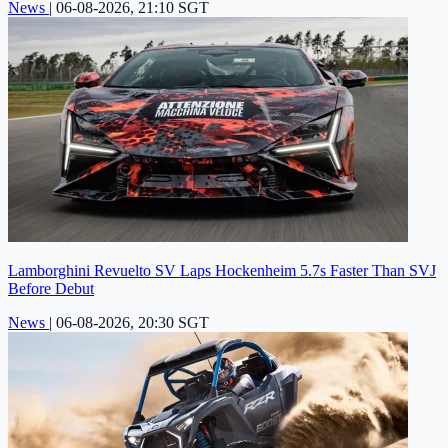
News
|
06-08-2026, 21:10 SGT
Lamborghini Revuelto SV Laps Hockenheim 5.7s Faster Than SVJ
Before Debut
News
|
06-08-2026, 20:30 SGT