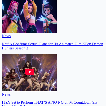
News
Netflix Confirms Sequel Plans for Hit Animated Film KPop Demon
Hunters Season 2
News
ITZY Set to Perform THAT’S A NO NO on M Countdown Six