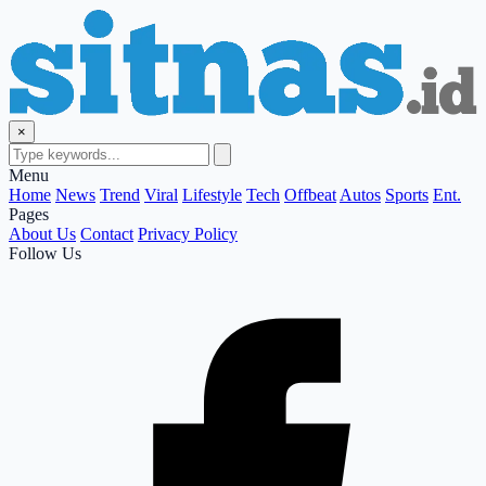
×
Menu
Home
News
Trend
Viral
Lifestyle
Tech
Offbeat
Autos
Sports
Ent.
Pages
About Us
Contact
Privacy Policy
Follow Us