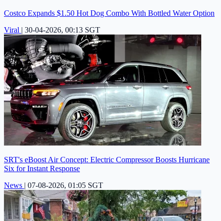
Costco Expands $1.50 Hot Dog Combo With Bottled Water Option
Viral
|
30-04-2026, 00:13 SGT
SRT's eBoost Air Concept: Electric Compressor Boosts Hurricane
Six for Instant Response
News
|
07-08-2026, 01:05 SGT