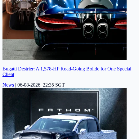
Bugatti Destrier: A 1,578-HP Road-Going Bolide for One Special
Client
News
|
06-08-2026, 22:35 SGT