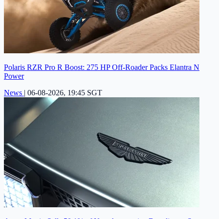
Polaris RZR Pro R Boost: 275 HP Off-Roader Packs Elantra N
Power
News
|
06-08-2026, 19:45 SGT