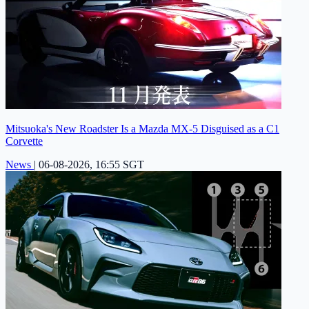
Mitsuoka's New Roadster Is a Mazda MX-5 Disguised as a C1
Corvette
News
|
06-08-2026, 16:55 SGT