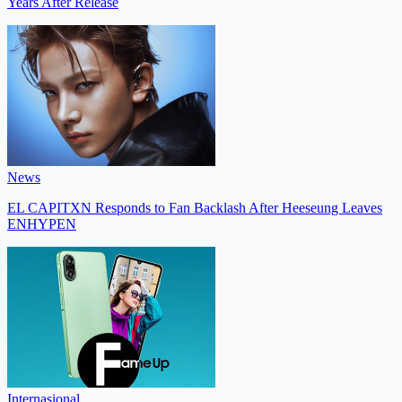
Years After Release
News
EL CAPITXN Responds to Fan Backlash After Heeseung Leaves
ENHYPEN
Internasional