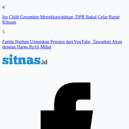
4
Isu Child Grooming Mengkhawatirkan, DPR Bakal Gelar Rapat
Khusus
5
Farida Nurhan Umumkan Pensiun dari YouTube, Tawarkan Akun
dengan Harga Rp10 Miliar