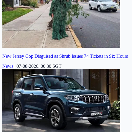
New Jersey Cop Disguised as Shrub Issues 74 Tickets in Six Hours
News
|
07-08-2026, 00:30 SGT