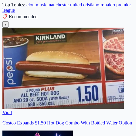
Top Topics:
elon musk
manchester united
cristiano ronaldo
premier
league
📋
Recommended
‹
Viral
Costco Expands $1.50 Hot Dog Combo With Bottled Water Option