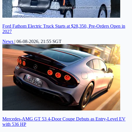
Ford Fathom Electric Truck Starts at $28,350, Pre-Orders Open in
2027
News
|
06-08-2026, 21:55 SGT
Mercedes-AMG GT 53 4-Door Coupe Debuts as Entry-Level EV
with 536 HP