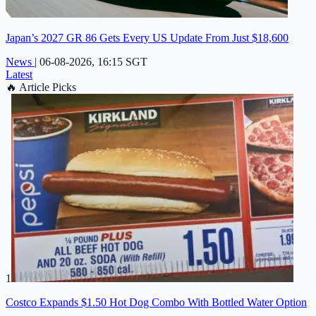
Japan’s 2027 GR 86 Gets Every US Update From Just $18,600
News
|
06-08-2026, 16:15 SGT
Latest
🔥
Article Picks
1
Costco Expands $1.50 Hot Dog Combo With Bottled Water Option