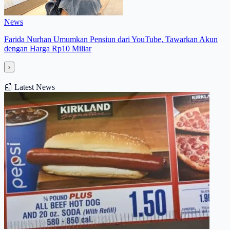
News
Farida Nurhan Umumkan Pensiun dari YouTube, Tawarkan Akun
dengan Harga Rp10 Miliar
›
📰
Latest News