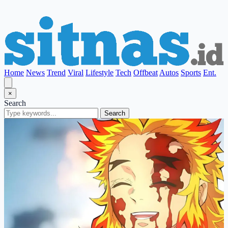
Home
News
Trend
Viral
Lifestyle
Tech
Offbeat
Autos
Sports
Ent.
×
Search
Search