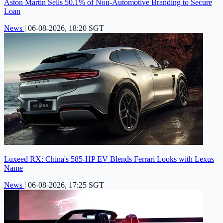
Aston Martin Sells 50.1% of Non-Automotive Branding to Secure
Loan
News
|
06-08-2026, 18:20 SGT
Luxeed RX: China's 585-HP EV Blends Ferrari Looks with Lexus
Name
News
|
06-08-2026, 17:25 SGT