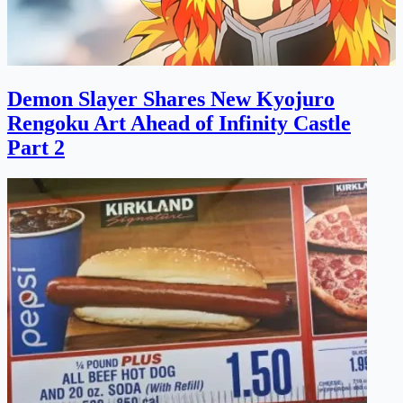
Demon Slayer Shares New Kyojuro
Rengoku Art Ahead of Infinity Castle
Part 2