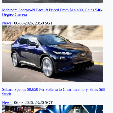
Mahindra Scorpio-N Facelift Priced From $14,400, Gains 540-
Degree Camera
News
|
06-08-2026, 23:50 SGT
Subaru Spends $9,650 Per Solterra to Clear Inventory, Sales Still
Stuck
News
|
06-08-2026, 23:20 SGT