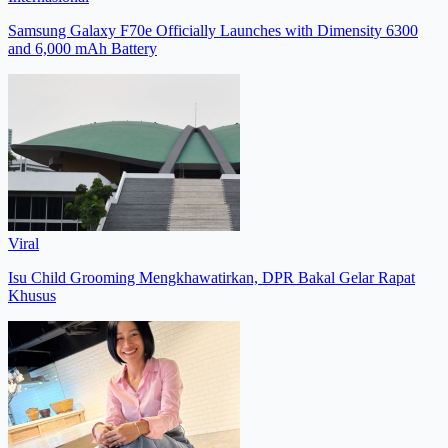
Samsung Galaxy F70e Officially Launches with Dimensity 6300
and 6,000 mAh Battery
Viral
Isu Child Grooming Mengkhawatirkan, DPR Bakal Gelar Rapat
Khusus