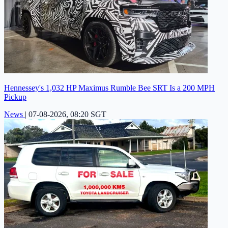
Hennessey's 1,032 HP Maximus Rumble Bee SRT Is a 200 MPH
Pickup
News
|
07-08-2026, 08:20 SGT