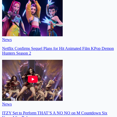
News
Netflix Confirms Sequel Plans for Hit Animated Film KPop Demon
Hunters Season 2
News
ITZY Set to Perform THAT’S A NO NO on M Countdown Six