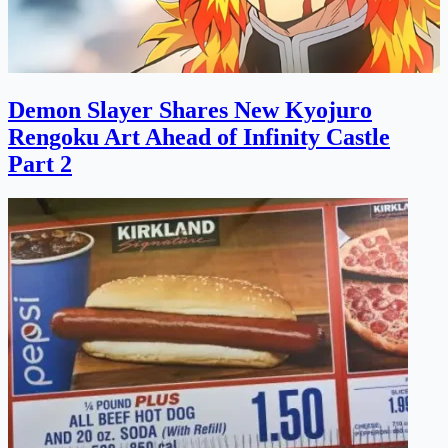
Demon Slayer Shares New Kyojuro
Rengoku Art Ahead of Infinity Castle
Part 2