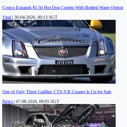
Costco Expands $1.50 Hot Dog Combo With Bottled Water Option
Viral
|
30-04-2026, 00:13 SGT
One of Only Three Cadillac CTS-V.R Coupes Is Up for Sale
News
|
07-08-2026, 09:05 SGT