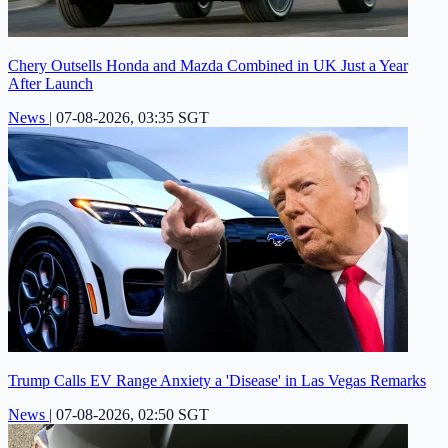
Chery Outsells Honda and Mazda Combined in UK Just a Year
After Launch
News
|
07-08-2026, 03:35 SGT
Trump Calls EV Range Anxiety a 'Disease' in Las Vegas Remarks
News
|
07-08-2026, 02:50 SGT