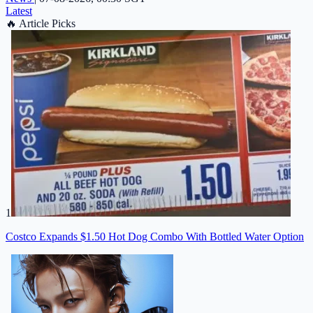
Latest
🔥
Article Picks
1
Costco Expands $1.50 Hot Dog Combo With Bottled Water Option