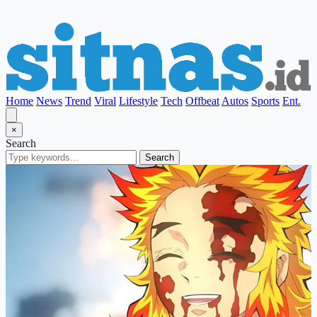
Home
News
Trend
Viral
Lifestyle
Tech
Offbeat
Autos
Sports
Ent.
×
Search
Search