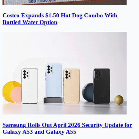
Costco Expands $1.50 Hot Dog Combo With
Bottled Water Option
Samsung Rolls Out April 2026 Security Update for
Galaxy A53 and Galaxy A55