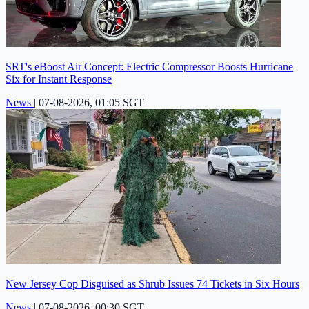
SRT's eBoost Air Concept: Electric Compressor Boosts Hurricane
Six for Instant Response
News
|
07-08-2026, 01:05 SGT
New Jersey Cop Disguised as Shrub Issues 74 Tickets in Six Hours
News
|
07-08-2026, 00:30 SGT