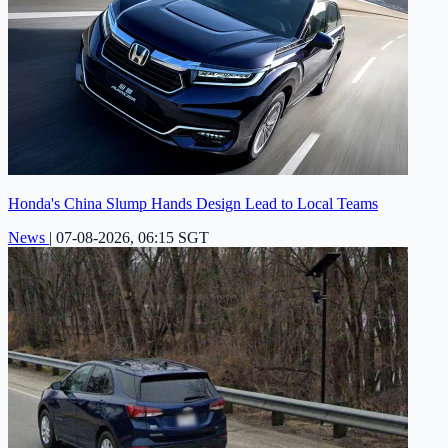
Honda's China Slump Hands Design Lead to Local Teams
News
|
07-08-2026, 06:15 SGT