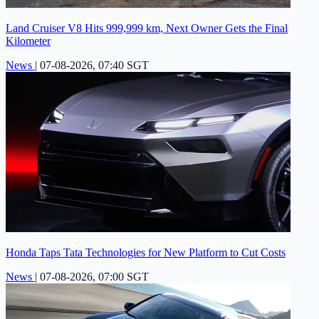
Land Cruiser V8 Hits 999,999 km, Next Owner Gets the Final
Kilometer
News
|
07-08-2026, 07:40 SGT
Honda Taps Tata Technologies for New Platform to Cut Costs
News
|
07-08-2026, 07:00 SGT