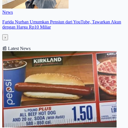
News
Farida Nurhan Umumkan Pensiun dari YouTube, Tawarkan Akun
dengan Harga Rp10 Miliar
›
📰
Latest News