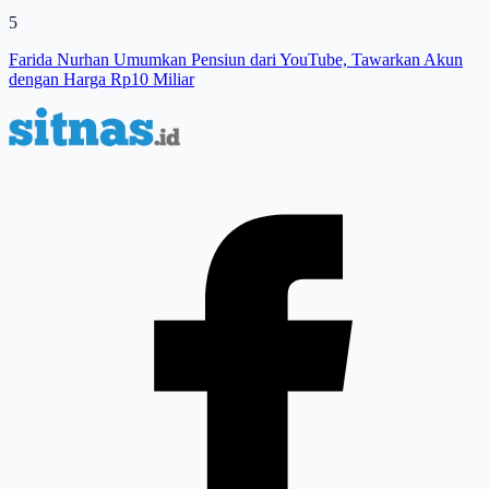
5
Farida Nurhan Umumkan Pensiun dari YouTube, Tawarkan Akun
dengan Harga Rp10 Miliar