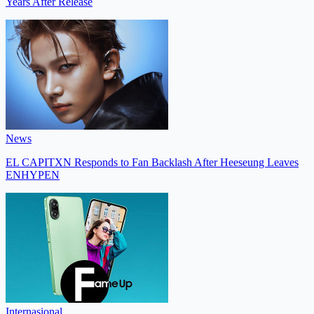
Years After Release
News
EL CAPITXN Responds to Fan Backlash After Heeseung Leaves
ENHYPEN
Internasional