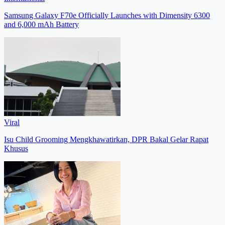
Samsung Galaxy F70e Officially Launches with Dimensity 6300
and 6,000 mAh Battery
Viral
Isu Child Grooming Mengkhawatirkan, DPR Bakal Gelar Rapat
Khusus