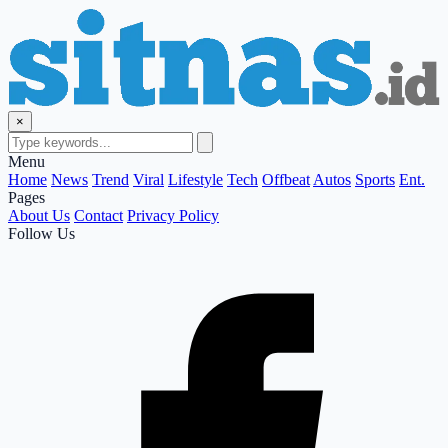
×
Menu
Home
News
Trend
Viral
Lifestyle
Tech
Offbeat
Autos
Sports
Ent.
Pages
About Us
Contact
Privacy Policy
Follow Us