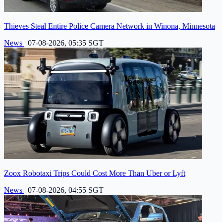
Thieves Steal Entire Police Camera Network in Winona, Minnesota
News
|
07-08-2026, 05:35 SGT
Zoox Robotaxi Trips Could Cost More Than Uber or Lyft
News
|
07-08-2026, 04:55 SGT