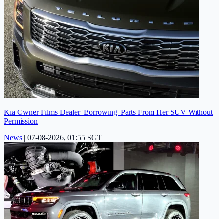
Kia Owner Films Dealer 'Borrowing' Parts From Her SUV Without
Permission
News
|
07-08-2026, 01:55 SGT