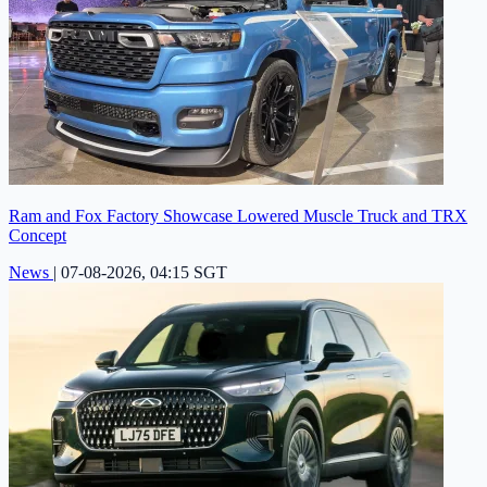
Ram and Fox Factory Showcase Lowered Muscle Truck and TRX
Concept
News
|
07-08-2026, 04:15 SGT