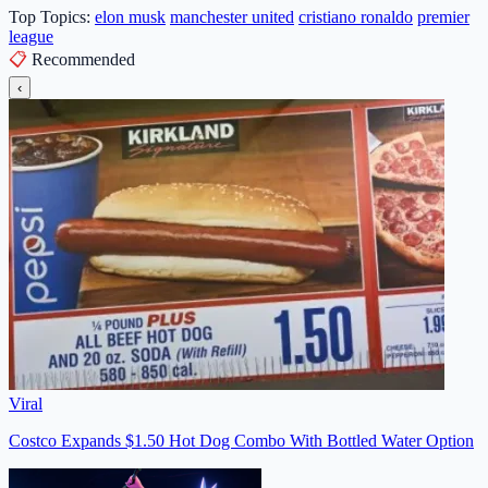
Top Topics:
elon musk
manchester united
cristiano ronaldo
premier
league
📋
Recommended
‹
Viral
Costco Expands $1.50 Hot Dog Combo With Bottled Water Option