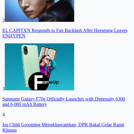
2
EL CAPITXN Responds to Fan Backlash After Heeseung Leaves
ENHYPEN
3
Samsung Galaxy F70e Officially Launches with Dimensity 6300
and 6,000 mAh Battery
4
Isu Child Grooming Mengkhawatirkan, DPR Bakal Gelar Rapat
Khusus