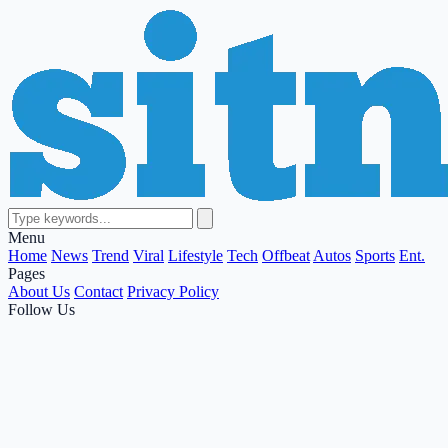
Menu
Home
News
Trend
Viral
Lifestyle
Tech
Offbeat
Autos
Sports
Ent.
Pages
About Us
Contact
Privacy Policy
Follow Us