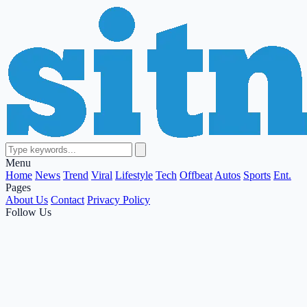
Menu
Home
News
Trend
Viral
Lifestyle
Tech
Offbeat
Autos
Sports
Ent.
Pages
About Us
Contact
Privacy Policy
Follow Us