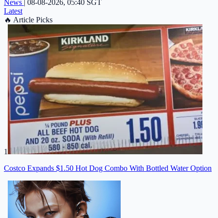
News
|
08-08-2026, 05:40 SGT
Latest
🔥
Article Picks
1
Costco Expands $1.50 Hot Dog Combo With Bottled Water Option