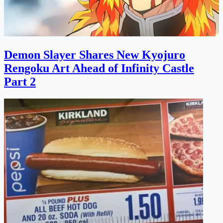
Demon Slayer Shares New Kyojuro
Rengoku Art Ahead of Infinity Castle
Part 2