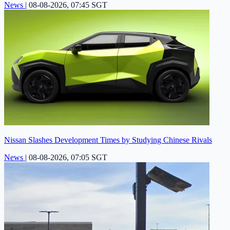
News
|
08-08-2026, 07:45 SGT
Nissan Slashes Development Times by Studying Chinese Rivals
News
|
08-08-2026, 07:05 SGT