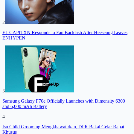
2
EL CAPITXN Responds to Fan Backlash After Heeseung Leaves
ENHYPEN
3
Samsung Galaxy F70e Officially Launches with Dimensity 6300
and 6,000 mAh Battery
4
Isu Child Grooming Mengkhawatirkan, DPR Bakal Gelar Rapat
Khusus