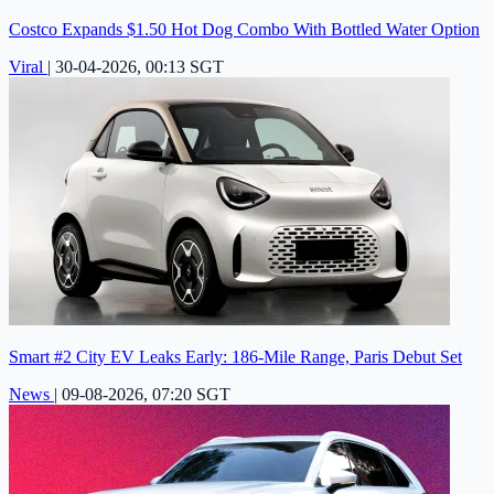
Costco Expands $1.50 Hot Dog Combo With Bottled Water Option
Viral
|
30-04-2026, 00:13 SGT
Smart #2 City EV Leaks Early: 186-Mile Range, Paris Debut Set
News
|
09-08-2026, 07:20 SGT