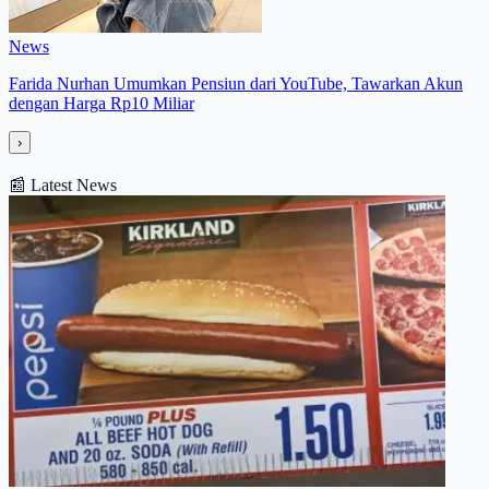
News
Farida Nurhan Umumkan Pensiun dari YouTube, Tawarkan Akun
dengan Harga Rp10 Miliar
›
📰
Latest News