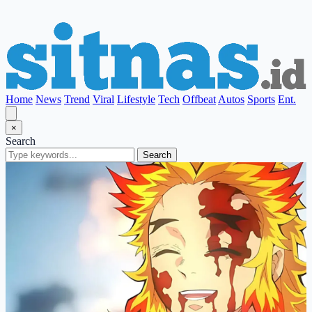
Home
News
Trend
Viral
Lifestyle
Tech
Offbeat
Autos
Sports
Ent.
×
Search
Search