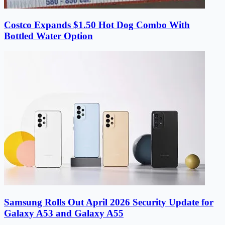
Costco Expands $1.50 Hot Dog Combo With
Bottled Water Option
Samsung Rolls Out April 2026 Security Update for
Galaxy A53 and Galaxy A55