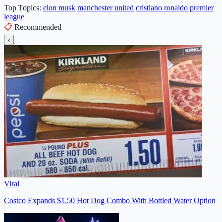
Top Topics:
elon musk
manchester united
cristiano ronaldo
premier
league
📋
Recommended
‹
Viral
Costco Expands $1.50 Hot Dog Combo With Bottled Water Option