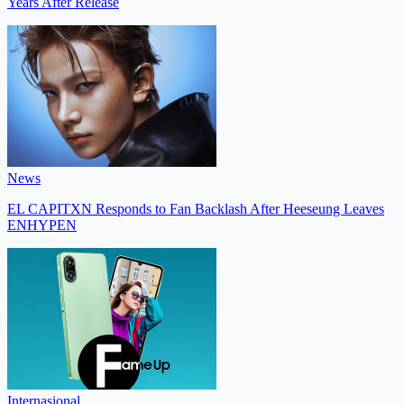
Years After Release
News
EL CAPITXN Responds to Fan Backlash After Heeseung Leaves
ENHYPEN
Internasional