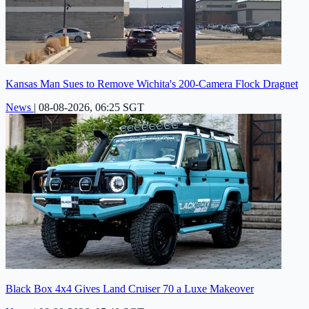
Kansas Man Sues to Remove Wichita's 200-Camera Flock Dragnet
News
|
08-08-2026, 06:25 SGT
Black Box 4x4 Gives Land Cruiser 70 a Luxe Makeover