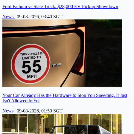
Ford Fathom vs Slate Truck: $28,000 EV Pickup Showdown
News
|
09-08-2026, 03:40 SGT
Your Car Already Has the Hardware to Stop You Speeding. It Just
Isn't Allowed to Yet
News
|
09-08-2026, 01:50 SGT