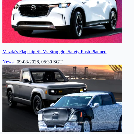
Mazda's Flagship SUVs Struggle, Safety Push Planned
News
|
09-08-2026, 05:30 SGT