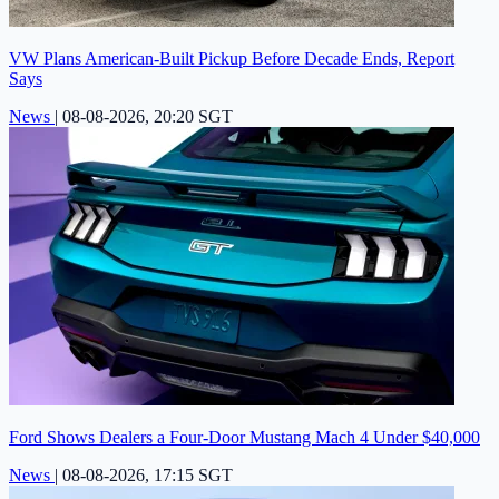
VW Plans American-Built Pickup Before Decade Ends, Report
Says
News
|
08-08-2026, 20:20 SGT
Ford Shows Dealers a Four-Door Mustang Mach 4 Under $40,000
News
|
08-08-2026, 17:15 SGT