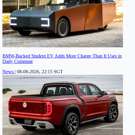
BMW-Backed Student EV Adds More Charge Than It Uses in
Daily Commute
News
|
08-08-2026, 22:15 SGT