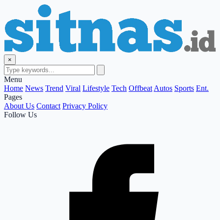
×
Menu
Home
News
Trend
Viral
Lifestyle
Tech
Offbeat
Autos
Sports
Ent.
Pages
About Us
Contact
Privacy Policy
Follow Us