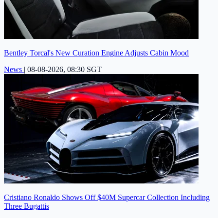
Bentley Torcal's New Curation Engine Adjusts Cabin Mood
News
|
08-08-2026, 08:30 SGT
Cristiano Ronaldo Shows Off $40M Supercar Collection Including
Three Bugattis