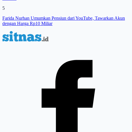
5
Farida Nurhan Umumkan Pensiun dari YouTube, Tawarkan Akun
dengan Harga Rp10 Miliar