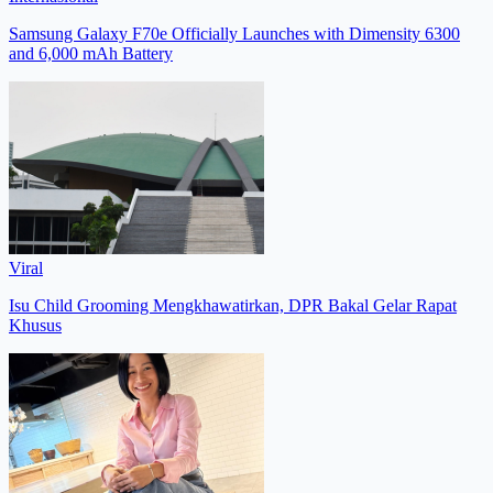
Samsung Galaxy F70e Officially Launches with Dimensity 6300
and 6,000 mAh Battery
Viral
Isu Child Grooming Mengkhawatirkan, DPR Bakal Gelar Rapat
Khusus