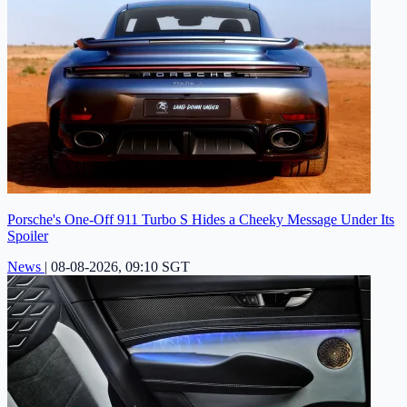
Porsche's One-Off 911 Turbo S Hides a Cheeky Message Under Its
Spoiler
News
|
08-08-2026, 09:10 SGT