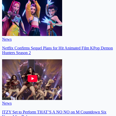
News
Netflix Confirms Sequel Plans for Hit Animated Film KPop Demon
Hunters Season 2
News
ITZY Set to Perform THAT’S A NO NO on M Countdown Six