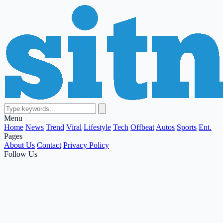
Menu
Home
News
Trend
Viral
Lifestyle
Tech
Offbeat
Autos
Sports
Ent.
Pages
About Us
Contact
Privacy Policy
Follow Us