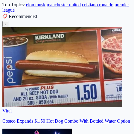
Top Topics:
elon musk
manchester united
cristiano ronaldo
premier
league
📋
Recommended
‹
Viral
Costco Expands $1.50 Hot Dog Combo With Bottled Water Option