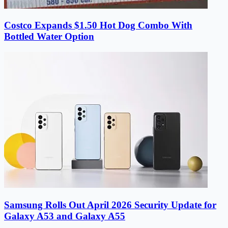
Costco Expands $1.50 Hot Dog Combo With
Bottled Water Option
Samsung Rolls Out April 2026 Security Update for
Galaxy A53 and Galaxy A55