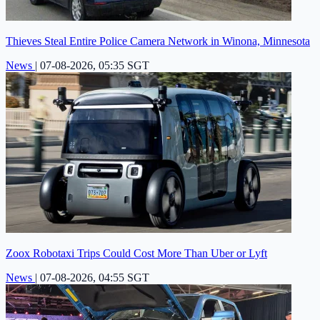
Thieves Steal Entire Police Camera Network in Winona, Minnesota
News
|
07-08-2026, 05:35 SGT
Zoox Robotaxi Trips Could Cost More Than Uber or Lyft
News
|
07-08-2026, 04:55 SGT