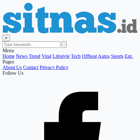
×
Menu
Home
News
Trend
Viral
Lifestyle
Tech
Offbeat
Autos
Sports
Ent.
Pages
About Us
Contact
Privacy Policy
Follow Us