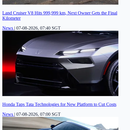
Land Cruiser V8 Hits 999,999 km, Next Owner Gets the Final
Kilometer
News
|
07-08-2026, 07:40 SGT
Honda Taps Tata Technologies for New Platform to Cut Costs
News
|
07-08-2026, 07:00 SGT