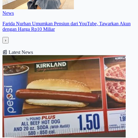
News
Farida Nurhan Umumkan Pensiun dari YouTube, Tawarkan Akun
dengan Harga Rp10 Miliar
›
📰
Latest News