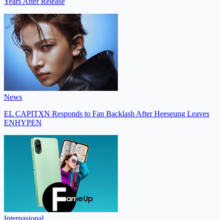
Years After Release
News
EL CAPITXN Responds to Fan Backlash After Heeseung Leaves
ENHYPEN
Internasional