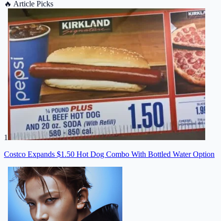
🔥
Article Picks
1
Costco Expands $1.50 Hot Dog Combo With Bottled Water Option