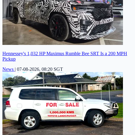
Hennessey's 1,032 HP Maximus Rumble Bee SRT Is a 200 MPH
Pickup
News
|
07-08-2026, 08:20 SGT