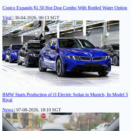
Costco Expands $1.50 Hot Dog Combo With Bottled Water Option
Viral
|
30-04-2026, 00:13 SGT
BMW Starts Production of i3 Electric Sedan in Munich, Its Model 3
Rival
News
|
07-08-2026, 18:10 SGT