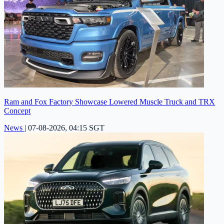
Ram and Fox Factory Showcase Lowered Muscle Truck and TRX
Concept
News
|
07-08-2026, 04:15 SGT