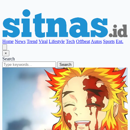
Home
News
Trend
Viral
Lifestyle
Tech
Offbeat
Autos
Sports
Ent.
×
Search
Search