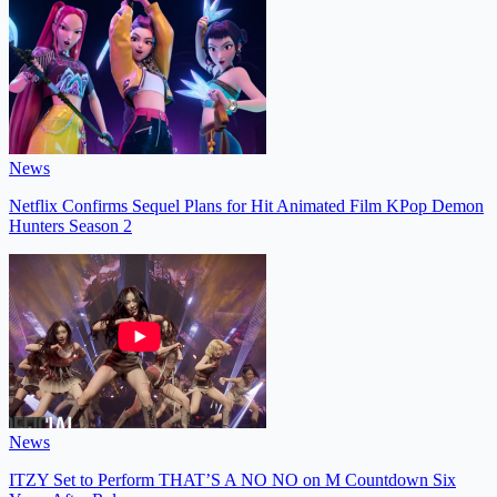
News
Netflix Confirms Sequel Plans for Hit Animated Film KPop Demon
Hunters Season 2
News
ITZY Set to Perform THAT’S A NO NO on M Countdown Six