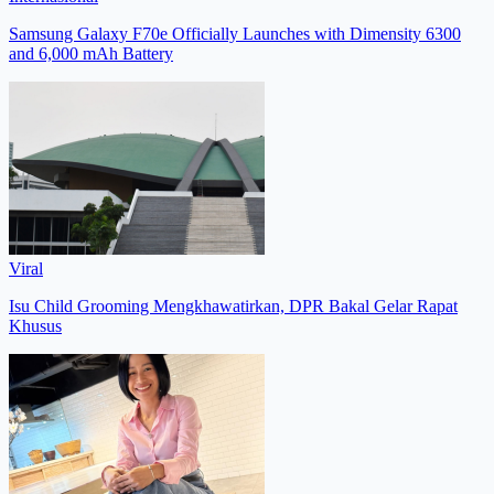
Samsung Galaxy F70e Officially Launches with Dimensity 6300
and 6,000 mAh Battery
Viral
Isu Child Grooming Mengkhawatirkan, DPR Bakal Gelar Rapat
Khusus