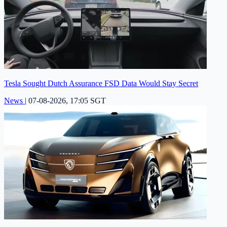
Tesla Sought Dutch Assurance FSD Data Would Stay Secret
News
|
07-08-2026, 17:05 SGT