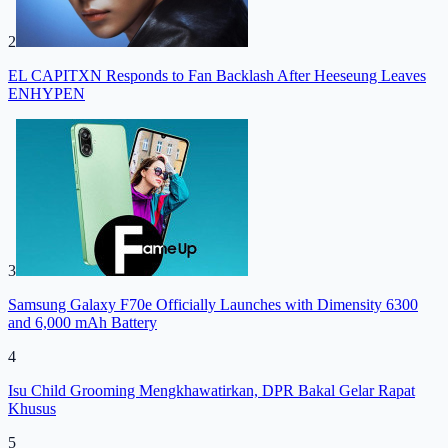
2
EL CAPITXN Responds to Fan Backlash After Heeseung Leaves
ENHYPEN
3
Samsung Galaxy F70e Officially Launches with Dimensity 6300
and 6,000 mAh Battery
4
Isu Child Grooming Mengkhawatirkan, DPR Bakal Gelar Rapat
Khusus
5