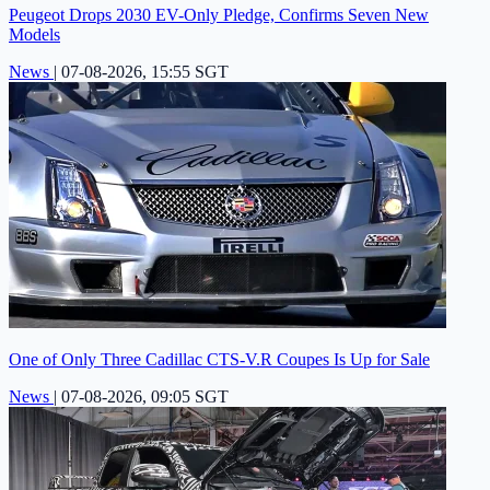
Peugeot Drops 2030 EV-Only Pledge, Confirms Seven New
Models
News
|
07-08-2026, 15:55 SGT
One of Only Three Cadillac CTS-V.R Coupes Is Up for Sale
News
|
07-08-2026, 09:05 SGT