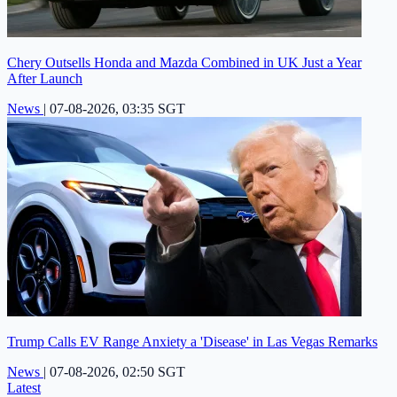
Chery Outsells Honda and Mazda Combined in UK Just a Year
After Launch
News
|
07-08-2026, 03:35 SGT
Trump Calls EV Range Anxiety a 'Disease' in Las Vegas Remarks
News
|
07-08-2026, 02:50 SGT
Latest