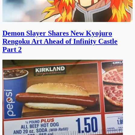
Demon Slayer Shares New Kyojuro
Rengoku Art Ahead of Infinity Castle
Part 2