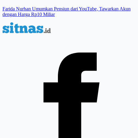
Farida Nurhan Umumkan Pensiun dari YouTube, Tawarkan Akun
dengan Harga Rp10 Miliar