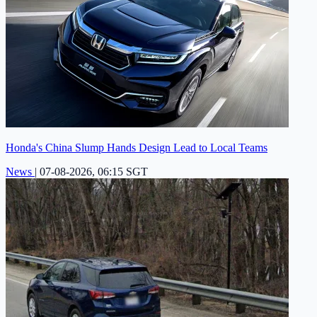
Honda's China Slump Hands Design Lead to Local Teams
News
|
07-08-2026, 06:15 SGT