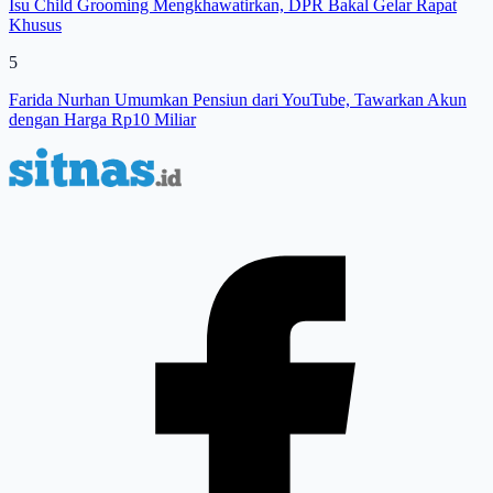
Isu Child Grooming Mengkhawatirkan, DPR Bakal Gelar Rapat
Khusus
5
Farida Nurhan Umumkan Pensiun dari YouTube, Tawarkan Akun
dengan Harga Rp10 Miliar