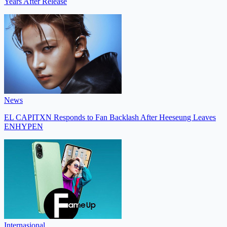
Years After Release
News
EL CAPITXN Responds to Fan Backlash After Heeseung Leaves
ENHYPEN
Internasional