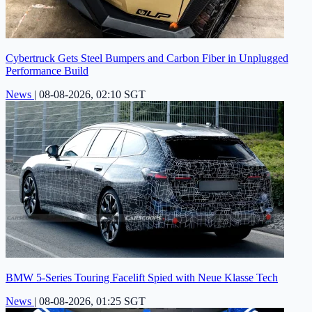
Cybertruck Gets Steel Bumpers and Carbon Fiber in Unplugged
Performance Build
News
|
08-08-2026, 02:10 SGT
BMW 5-Series Touring Facelift Spied with Neue Klasse Tech
News
|
08-08-2026, 01:25 SGT