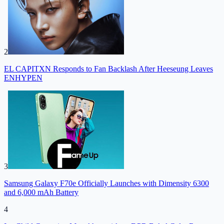
2
EL CAPITXN Responds to Fan Backlash After Heeseung Leaves
ENHYPEN
3
Samsung Galaxy F70e Officially Launches with Dimensity 6300
and 6,000 mAh Battery
4