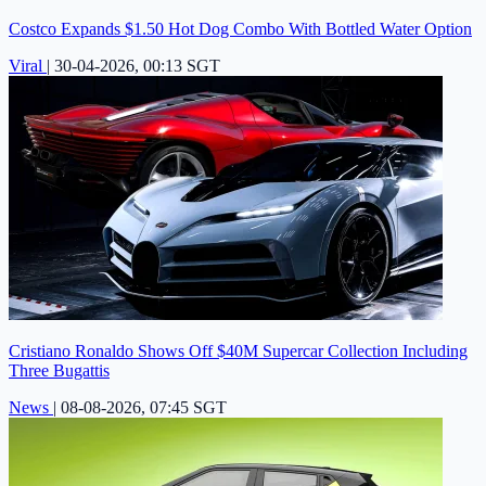
Costco Expands $1.50 Hot Dog Combo With Bottled Water Option
Viral
|
30-04-2026, 00:13 SGT
Cristiano Ronaldo Shows Off $40M Supercar Collection Including
Three Bugattis
News
|
08-08-2026, 07:45 SGT