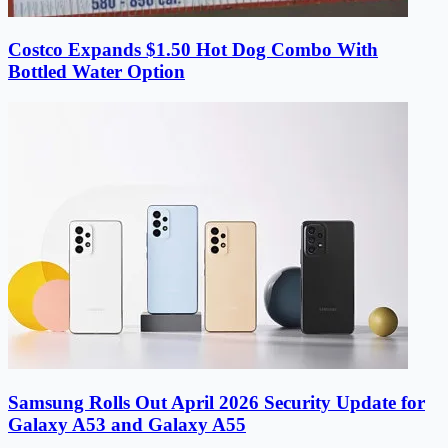
Costco Expands $1.50 Hot Dog Combo With
Bottled Water Option
Samsung Rolls Out April 2026 Security Update for
Galaxy A53 and Galaxy A55