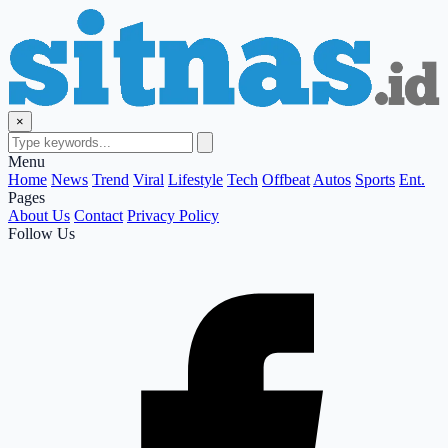
×
Menu
Home
News
Trend
Viral
Lifestyle
Tech
Offbeat
Autos
Sports
Ent.
Pages
About Us
Contact
Privacy Policy
Follow Us