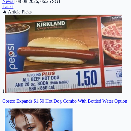
News
|
08-08-2026, 06:25 SGT
Latest
🔥
Article Picks
1
Costco Expands $1.50 Hot Dog Combo With Bottled Water Option