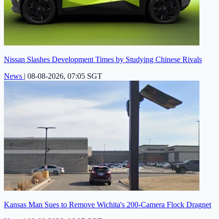
Nissan Slashes Development Times by Studying Chinese Rivals
News
|
08-08-2026, 07:05 SGT
Kansas Man Sues to Remove Wichita's 200-Camera Flock Dragnet