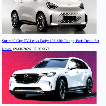
Smart #2 City EV Leaks Early: 186-Mile Range, Paris Debut Set
News
|
09-08-2026, 07:20 SGT