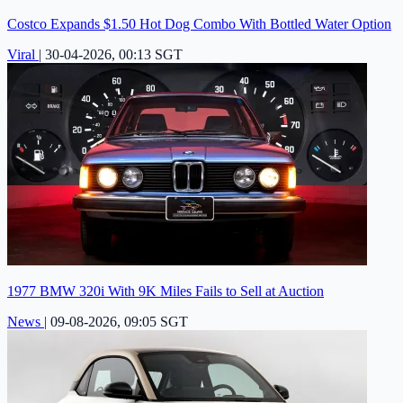
Costco Expands $1.50 Hot Dog Combo With Bottled Water Option
Viral
|
30-04-2026, 00:13 SGT
1977 BMW 320i With 9K Miles Fails to Sell at Auction
News
|
09-08-2026, 09:05 SGT