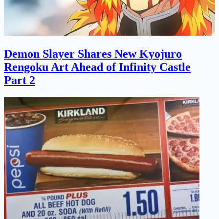
Demon Slayer Shares New Kyojuro
Rengoku Art Ahead of Infinity Castle
Part 2