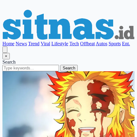
Home
News
Trend
Viral
Lifestyle
Tech
Offbeat
Autos
Sports
Ent.
×
Search
Search