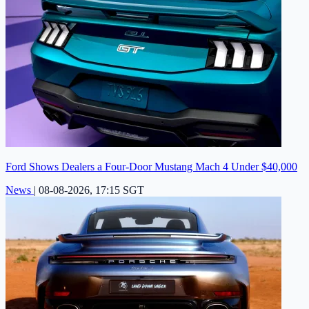
Ford Shows Dealers a Four-Door Mustang Mach 4 Under $40,000
News
|
08-08-2026, 17:15 SGT