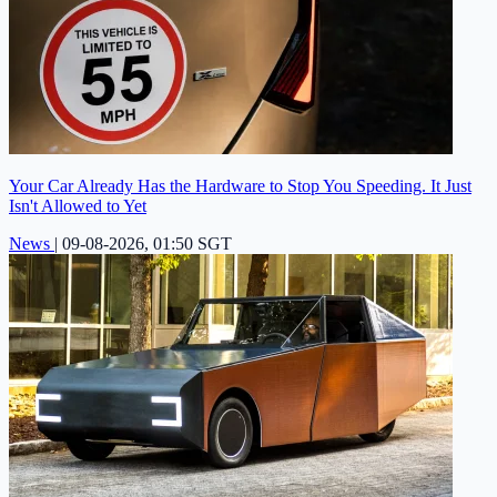
Your Car Already Has the Hardware to Stop You Speeding. It Just
Isn't Allowed to Yet
News
|
09-08-2026, 01:50 SGT