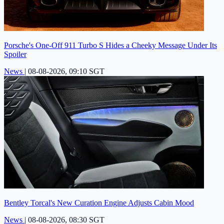
Porsche's One-Off 911 Turbo S Hides a Cheeky Message Under Its
Spoiler
News
|
08-08-2026, 09:10 SGT
Bentley Torcal's New Curation Engine Adjusts Cabin Mood
News
|
08-08-2026, 08:30 SGT