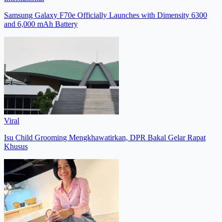
Samsung Galaxy F70e Officially Launches with Dimensity 6300
and 6,000 mAh Battery
Viral
Isu Child Grooming Mengkhawatirkan, DPR Bakal Gelar Rapat
Khusus