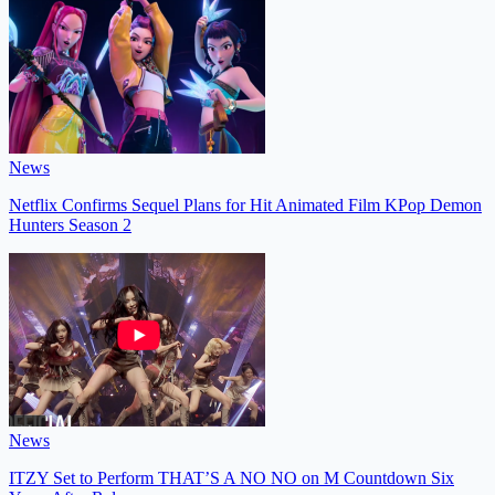
News
Netflix Confirms Sequel Plans for Hit Animated Film KPop Demon
Hunters Season 2
News
ITZY Set to Perform THAT’S A NO NO on M Countdown Six