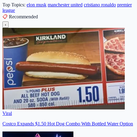
Top Topics:
elon musk
manchester united
cristiano ronaldo
premier
league
📋
Recommended
‹
Viral
Costco Expands $1.50 Hot Dog Combo With Bottled Water Option