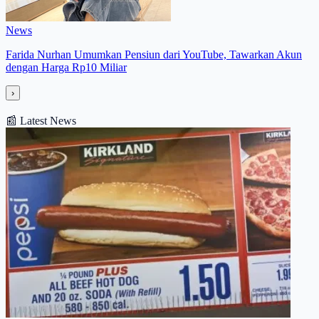
News
Farida Nurhan Umumkan Pensiun dari YouTube, Tawarkan Akun
dengan Harga Rp10 Miliar
›
📰
Latest News