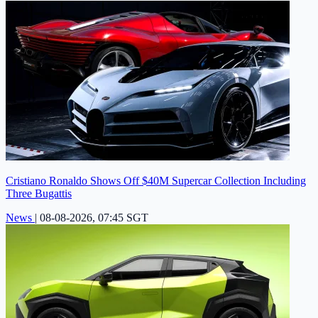
Cristiano Ronaldo Shows Off $40M Supercar Collection Including
Three Bugattis
News
|
08-08-2026, 07:45 SGT