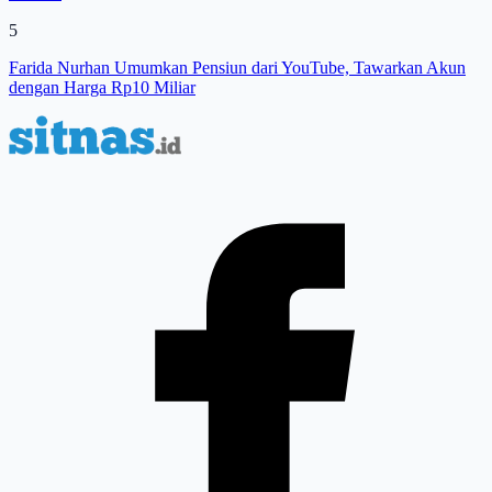
5
Farida Nurhan Umumkan Pensiun dari YouTube, Tawarkan Akun
dengan Harga Rp10 Miliar