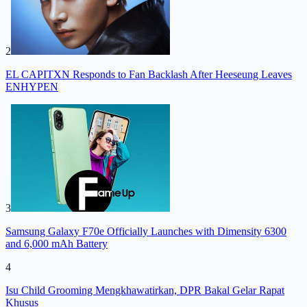
2
EL CAPITXN Responds to Fan Backlash After Heeseung Leaves
ENHYPEN
3
Samsung Galaxy F70e Officially Launches with Dimensity 6300
and 6,000 mAh Battery
4
Isu Child Grooming Mengkhawatirkan, DPR Bakal Gelar Rapat
Khusus