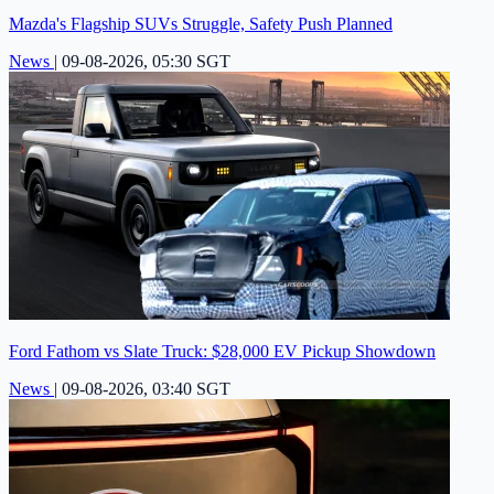
Mazda's Flagship SUVs Struggle, Safety Push Planned
News
|
09-08-2026, 05:30 SGT
Ford Fathom vs Slate Truck: $28,000 EV Pickup Showdown
News
|
09-08-2026, 03:40 SGT