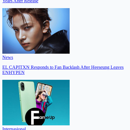
Years After Release
News
EL CAPITXN Responds to Fan Backlash After Heeseung Leaves
ENHYPEN
Internasional