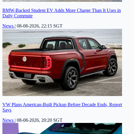
BMW-Backed Student EV Adds More Charge Than It Uses in
Daily Commute
News
|
08-08-2026, 22:15 SGT
VW Plans American-Built Pickup Before Decade Ends, Report
Says
News
|
08-08-2026, 20:20 SGT