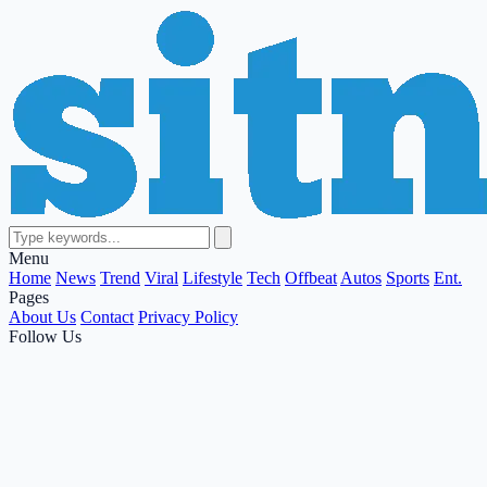
Menu
Home
News
Trend
Viral
Lifestyle
Tech
Offbeat
Autos
Sports
Ent.
Pages
About Us
Contact
Privacy Policy
Follow Us