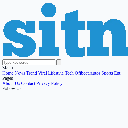
Menu
Home
News
Trend
Viral
Lifestyle
Tech
Offbeat
Autos
Sports
Ent.
Pages
About Us
Contact
Privacy Policy
Follow Us