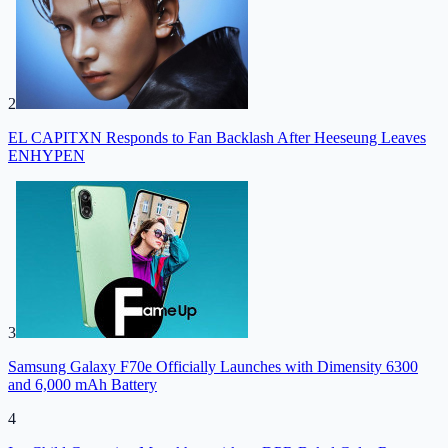
2
EL CAPITXN Responds to Fan Backlash After Heeseung Leaves
ENHYPEN
3
Samsung Galaxy F70e Officially Launches with Dimensity 6300
and 6,000 mAh Battery
4