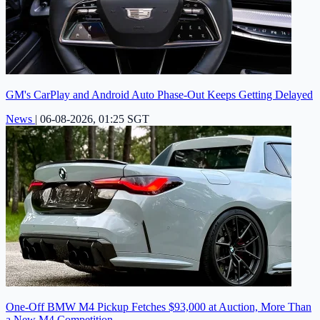
GM's CarPlay and Android Auto Phase-Out Keeps Getting Delayed
News
|
06-08-2026, 01:25 SGT
One-Off BMW M4 Pickup Fetches $93,000 at Auction, More Than
a New M4 Competition