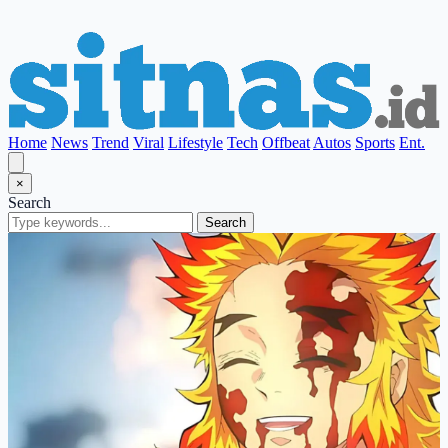
Home
News
Trend
Viral
Lifestyle
Tech
Offbeat
Autos
Sports
Ent.
×
Search
Search