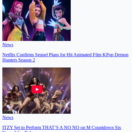
News
Netflix Confirms Sequel Plans for Hit Animated Film KPop Demon
Hunters Season 2
News
ITZY Set to Perform THAT’S A NO NO on M Countdown Six