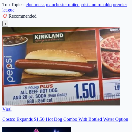
Top Topics:
elon musk
manchester united
cristiano ronaldo
premier
league
📋
Recommended
‹
Viral
Costco Expands $1.50 Hot Dog Combo With Bottled Water Option