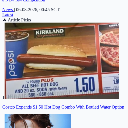
News
|
06-08-2026, 00:45 SGT
Latest
🔥
Article Picks
1
Costco Expands $1.50 Hot Dog Combo With Bottled Water Option