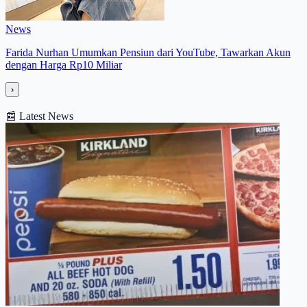
News
Farida Nurhan Umumkan Pensiun dari YouTube, Tawarkan Akun
dengan Harga Rp10 Miliar
›
📰
Latest News