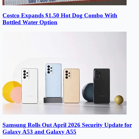
Costco Expands $1.50 Hot Dog Combo With
Bottled Water Option
Samsung Rolls Out April 2026 Security Update for
Galaxy A53 and Galaxy A55