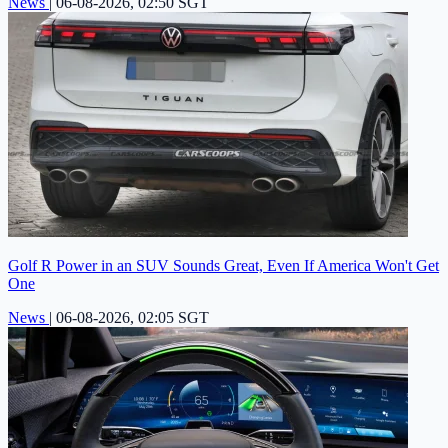
News
|
06-08-2026, 02:50 SGT
Golf R Power in an SUV Sounds Great, Even If America Won't Get
One
News
|
06-08-2026, 02:05 SGT