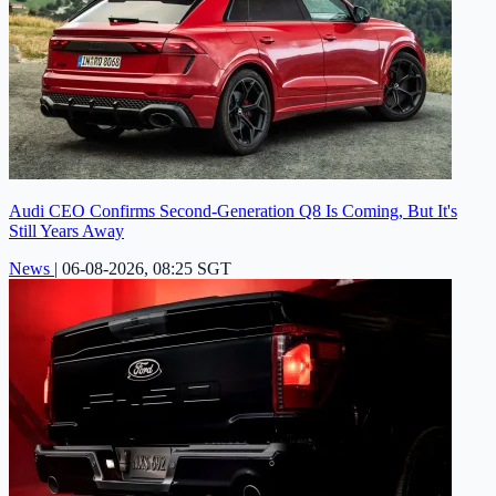
Audi CEO Confirms Second-Generation Q8 Is Coming, But It's
Still Years Away
News
|
06-08-2026, 08:25 SGT