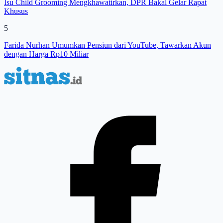
Isu Child Grooming Mengkhawatirkan, DPR Bakal Gelar Rapat
Khusus
5
Farida Nurhan Umumkan Pensiun dari YouTube, Tawarkan Akun
dengan Harga Rp10 Miliar