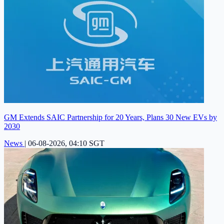
GM Extends SAIC Partnership for 20 Years, Plans 30 New EVs by
2030
News
|
06-08-2026, 04:10 SGT