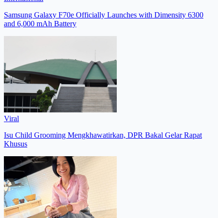
Samsung Galaxy F70e Officially Launches with Dimensity 6300
and 6,000 mAh Battery
Viral
Isu Child Grooming Mengkhawatirkan, DPR Bakal Gelar Rapat
Khusus