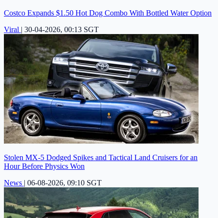
Costco Expands $1.50 Hot Dog Combo With Bottled Water Option
Viral
|
30-04-2026, 00:13 SGT
Stolen MX-5 Dodged Spikes and Tactical Land Cruisers for an
Hour Before Physics Won
News
|
06-08-2026, 09:10 SGT