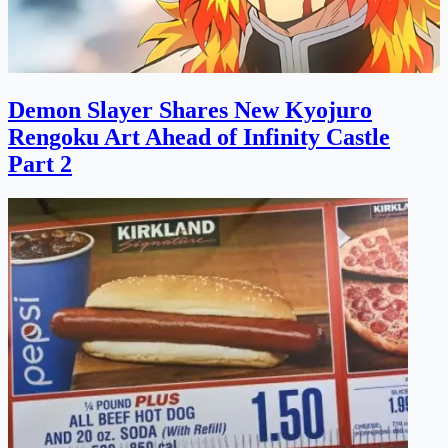
Demon Slayer Shares New Kyojuro
Rengoku Art Ahead of Infinity Castle
Part 2