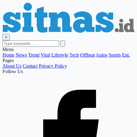
×
Menu
Home
News
Trend
Viral
Lifestyle
Tech
Offbeat
Autos
Sports
Ent.
Pages
About Us
Contact
Privacy Policy
Follow Us