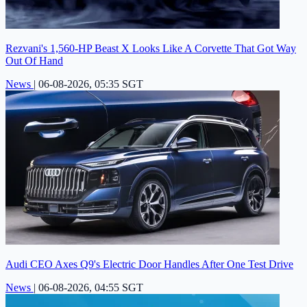
Rezvani's 1,560-HP Beast X Looks Like A Corvette That Got Way
Out Of Hand
News
|
06-08-2026, 05:35 SGT
Audi CEO Axes Q9's Electric Door Handles After One Test Drive
News
|
06-08-2026, 04:55 SGT