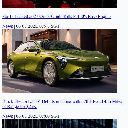
Ford's Leaked 2027 Order Guide Kills F-150's Base Engine
News
|
06-08-2026, 07:45 SGT
Buick Electra L7 EV Debuts in China with 378 HP and 436 Miles
of Range for $25K
News
|
06-08-2026, 07:00 SGT