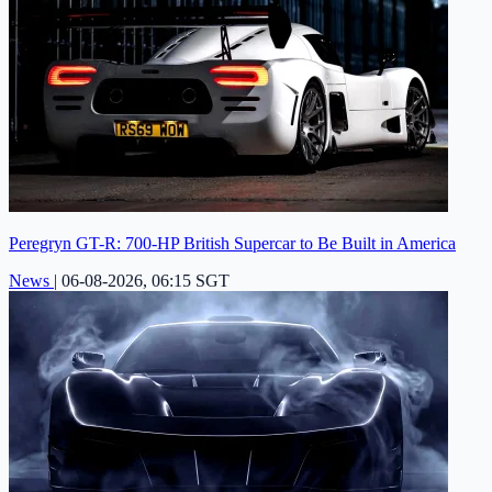
Peregryn GT-R: 700-HP British Supercar to Be Built in America
News
|
06-08-2026, 06:15 SGT