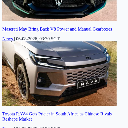
Maserati May Bring Back V8 Power and Manual Gearboxes
News
|
06-08-2026, 03:30 SGT
Toyota RAV4 Gets Pricier in South Africa as Chinese Rivals
Reshape Market