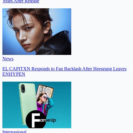
Years After Release
News
EL CAPITXN Responds to Fan Backlash After Heeseung Leaves
ENHYPEN
Internasional