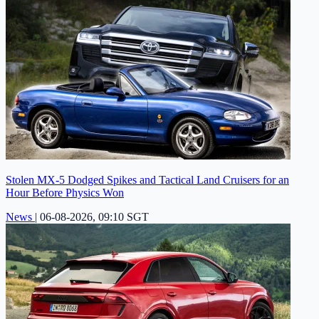
Stolen MX-5 Dodged Spikes and Tactical Land Cruisers for an
Hour Before Physics Won
News
|
06-08-2026, 09:10 SGT