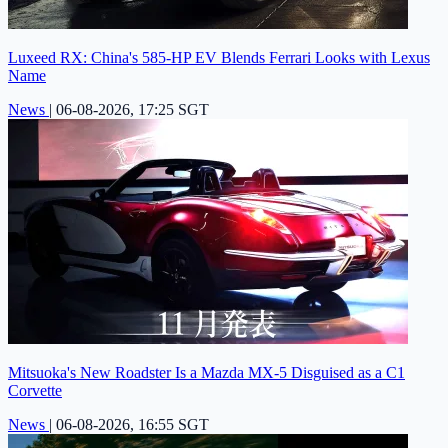
Luxeed RX: China's 585-HP EV Blends Ferrari Looks with Lexus
Name
News
|
06-08-2026, 17:25 SGT
Mitsuoka's New Roadster Is a Mazda MX-5 Disguised as a C1
Corvette
News
|
06-08-2026, 16:55 SGT