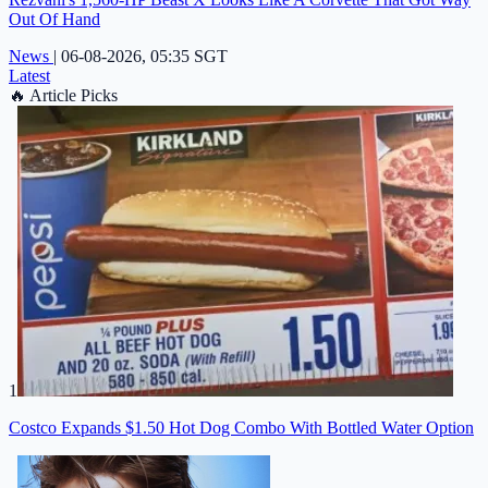
Out Of Hand
News
|
06-08-2026, 05:35 SGT
Latest
🔥
Article Picks
1
Costco Expands $1.50 Hot Dog Combo With Bottled Water Option