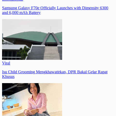
Samsung Galaxy F70e Officially Launches with Dimensity 6300
and 6,000 mAh Battery
Viral
Isu Child Grooming Mengkhawatirkan, DPR Bakal Gelar Rapat
Khusus