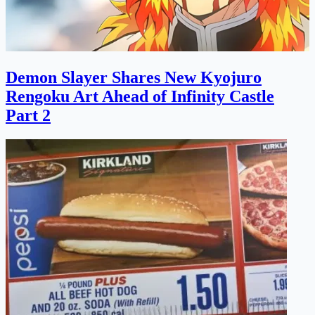
Demon Slayer Shares New Kyojuro
Rengoku Art Ahead of Infinity Castle
Part 2