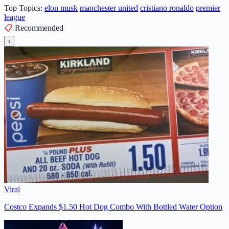
Top Topics:
elon musk
manchester united
cristiano ronaldo
premier
league
📋
Recommended
‹
Viral
Costco Expands $1.50 Hot Dog Combo With Bottled Water Option