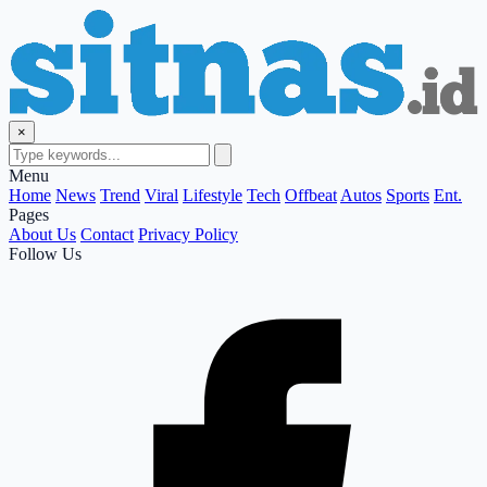
×
Menu
Home
News
Trend
Viral
Lifestyle
Tech
Offbeat
Autos
Sports
Ent.
Pages
About Us
Contact
Privacy Policy
Follow Us