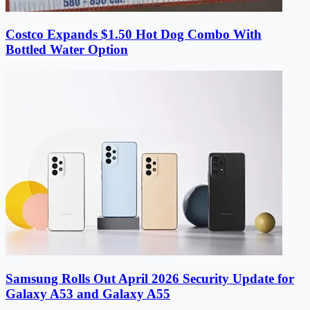
Costco Expands $1.50 Hot Dog Combo With
Bottled Water Option
Samsung Rolls Out April 2026 Security Update for
Galaxy A53 and Galaxy A55