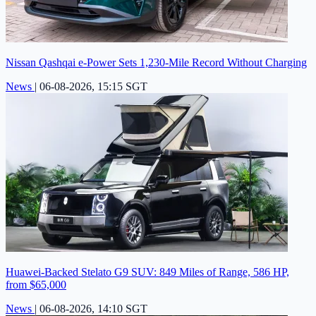
Nissan Qashqai e-Power Sets 1,230-Mile Record Without Charging
News
|
06-08-2026, 15:15 SGT
Huawei-Backed Stelato G9 SUV: 849 Miles of Range, 586 HP,
from $65,000
News
|
06-08-2026, 14:10 SGT