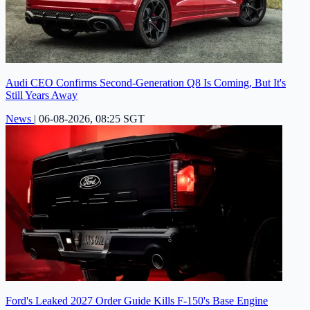
Audi CEO Confirms Second-Generation Q8 Is Coming, But It's
Still Years Away
News
|
06-08-2026, 08:25 SGT
Ford's Leaked 2027 Order Guide Kills F-150's Base Engine