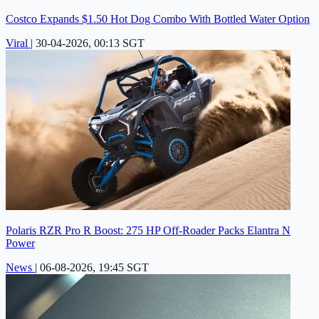
Costco Expands $1.50 Hot Dog Combo With Bottled Water Option
Viral
|
30-04-2026, 00:13 SGT
Polaris RZR Pro R Boost: 275 HP Off-Roader Packs Elantra N
Power
News
|
06-08-2026, 19:45 SGT