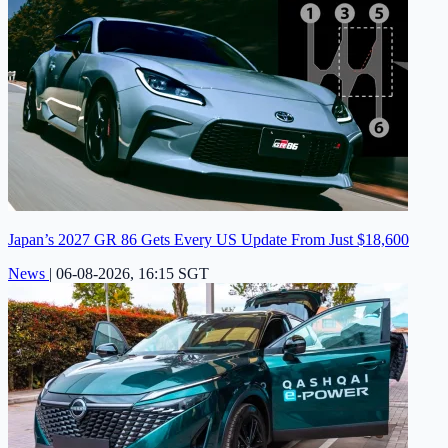
Japan’s 2027 GR 86 Gets Every US Update From Just $18,600
News
|
06-08-2026, 16:15 SGT