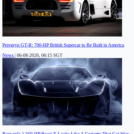
Peregryn GT-R: 700-HP British Supercar to Be Built in America
News
|
06-08-2026, 06:15 SGT
Rezvani's 1,560-HP Beast X Looks Like A Corvette That Got Way