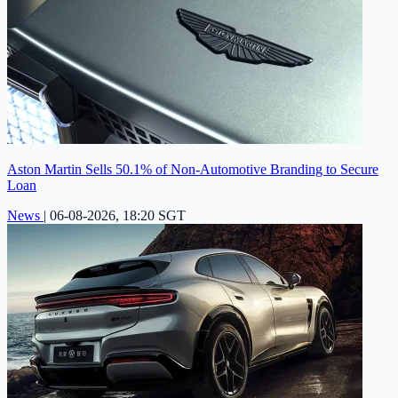
Aston Martin Sells 50.1% of Non-Automotive Branding to Secure
Loan
News
|
06-08-2026, 18:20 SGT