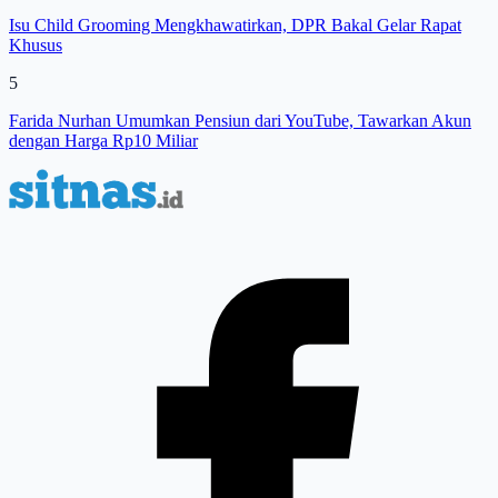
Isu Child Grooming Mengkhawatirkan, DPR Bakal Gelar Rapat
Khusus
5
Farida Nurhan Umumkan Pensiun dari YouTube, Tawarkan Akun
dengan Harga Rp10 Miliar