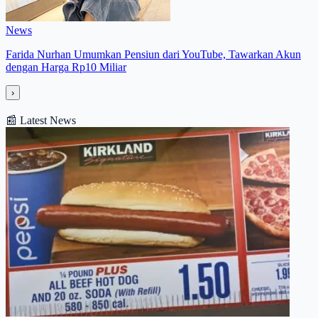
News
Farida Nurhan Umumkan Pensiun dari YouTube, Tawarkan Akun
dengan Harga Rp10 Miliar
›
📰
Latest News