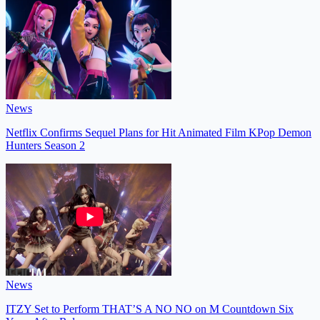
News
Netflix Confirms Sequel Plans for Hit Animated Film KPop Demon
Hunters Season 2
News
ITZY Set to Perform THAT’S A NO NO on M Countdown Six