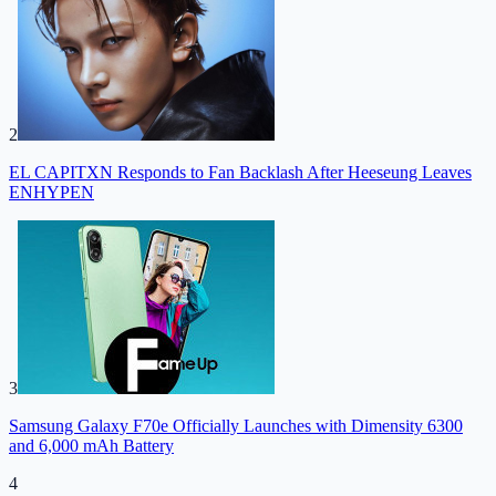
2
EL CAPITXN Responds to Fan Backlash After Heeseung Leaves
ENHYPEN
3
Samsung Galaxy F70e Officially Launches with Dimensity 6300
and 6,000 mAh Battery
4