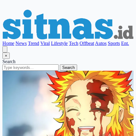
Home
News
Trend
Viral
Lifestyle
Tech
Offbeat
Autos
Sports
Ent.
×
Search
Search