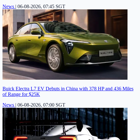
News
|
06-08-2026, 07:45 SGT
Buick Electra L7 EV Debuts in China with 378 HP and 436 Miles
of Range for $25K
News
|
06-08-2026, 07:00 SGT