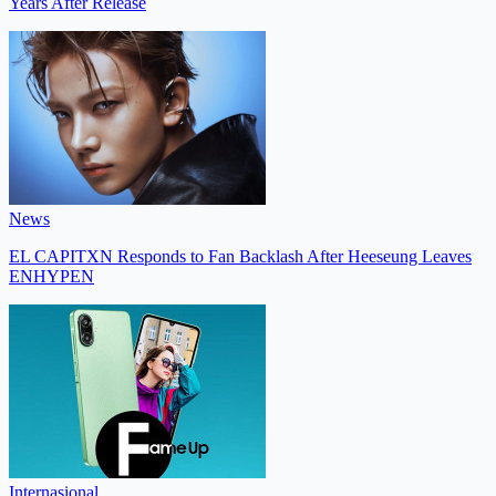
Years After Release
News
EL CAPITXN Responds to Fan Backlash After Heeseung Leaves
ENHYPEN
Internasional