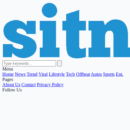
Menu
Home
News
Trend
Viral
Lifestyle
Tech
Offbeat
Autos
Sports
Ent.
Pages
About Us
Contact
Privacy Policy
Follow Us