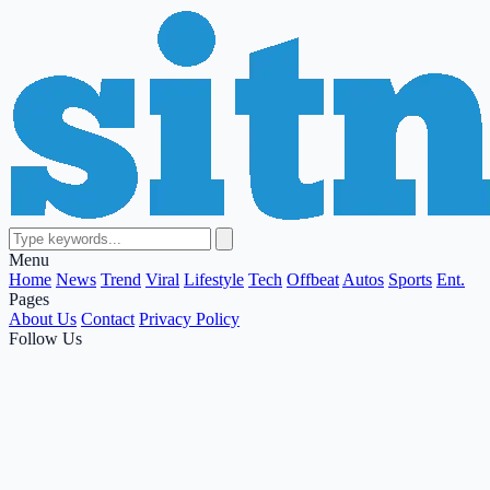
Menu
Home
News
Trend
Viral
Lifestyle
Tech
Offbeat
Autos
Sports
Ent.
Pages
About Us
Contact
Privacy Policy
Follow Us